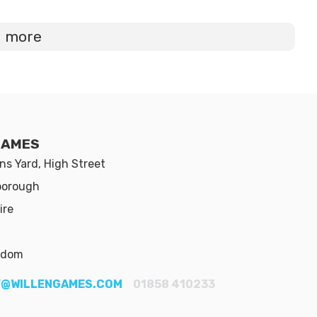
d more
GAMES
s Yard, High Street
borough
ire
gdom
@WILLENGAMES.COM
01858 410233