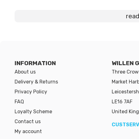
rea
INFORMATION
WILLEN 
About us
Three Crown
Delivery & Returns
Market Har
Privacy Policy
Leicestersh
FAQ
LE16 7AF
Loyalty Scheme
United Kin
Contact us
CUSTSERV
My account