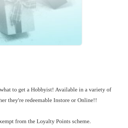
what to get a Hobbyist! Available in a variety of
er they're redeemable Instore or Online!!
exempt from the Loyalty Points scheme.