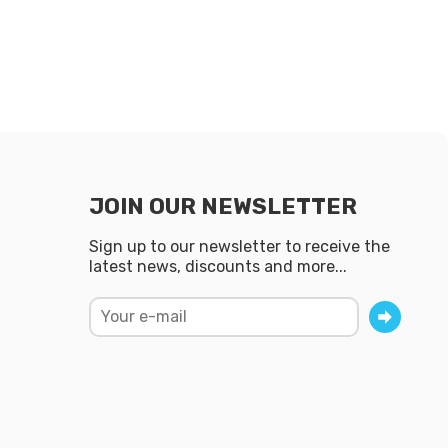
JOIN OUR NEWSLETTER
Sign up to our newsletter to receive the
latest news, discounts and more...