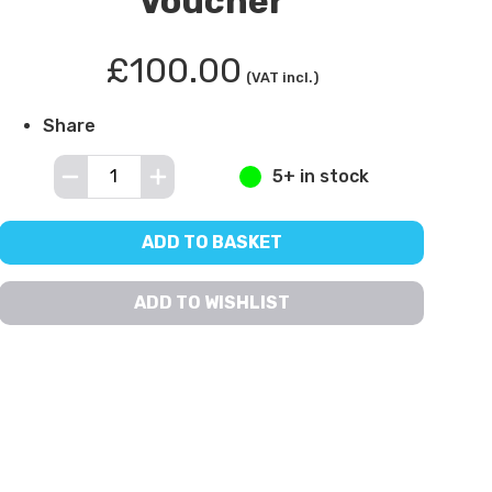
Voucher
£100.00
(VAT incl.)
Share
5+ in stock
ADD TO BASKET
ADD TO WISHLIST