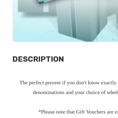
DESCRIPTION
The perfect present if you don't know exactly 
denominations and your choice of wheth
*Please note that Gift Vouchers are 