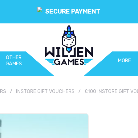
SECURE PAYMENT
OTHER
MORE
GAMES
ERS
INSTORE GIFT VOUCHERS
£100 INSTORE GIFT V