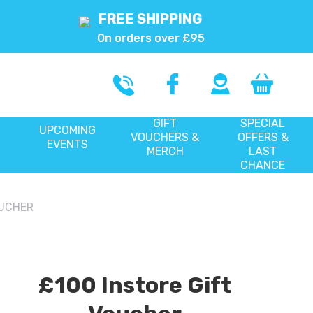
FREE SHIPPING
On orders over £95
GIFT
SPECIAL
UPCOMING
VOUCHERS &
OFFERS &
EVENTS
MERCH
LAST
CHANCE
OUCHER
£100 Instore Gift