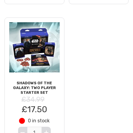
SHADOWS OF THE
GALAXY: TWO PLAYER
STARTER SET
£34.99
£17.50
0 in stock