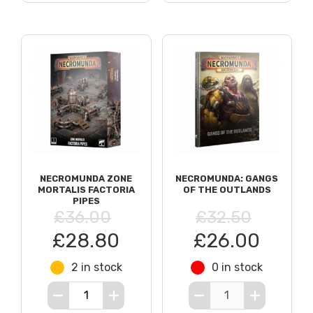
NECROMUNDA ZONE
NECROMUNDA: GANGS
MORTALIS FACTORIA
OF THE OUTLANDS
PIPES
£36.00
£32.50
£28.80
£26.00
2 in stock
0 in stock