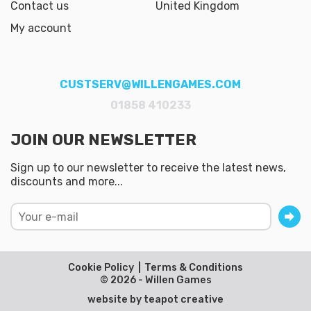
Contact us
United Kingdom
My account
CUSTSERV@WILLENGAMES.COM
01858 410233
JOIN OUR NEWSLETTER
Sign up to our newsletter to receive the latest news,
discounts and more...
Cookie Policy
Terms & Conditions
© 2026 - Willen Games
website by
teapot creative