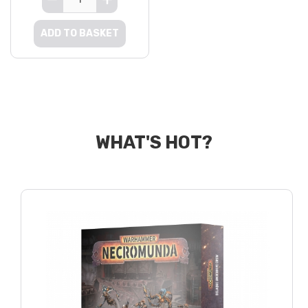
ADD TO BASKET
WHAT'S HOT?