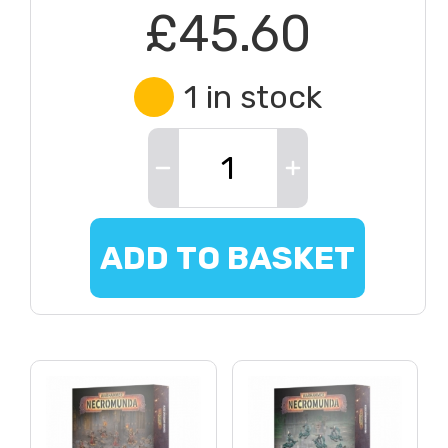
£45.60
1 in stock
ADD TO BASKET