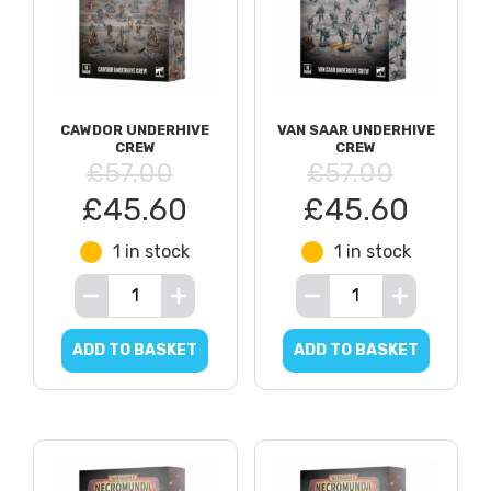
CAWDOR UNDERHIVE
VAN SAAR UNDERHIVE
CREW
CREW
£57.00
£57.00
£45.60
£45.60
1 in stock
1 in stock
ADD TO BASKET
ADD TO BASKET