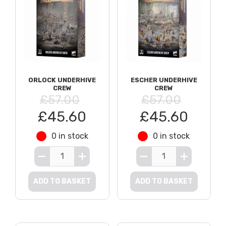
ORLOCK UNDERHIVE
ESCHER UNDERHIVE
CREW
CREW
£57.00
£57.00
£45.60
£45.60
0 in stock
0 in stock
ADD TO BASKET
ADD TO BASKET