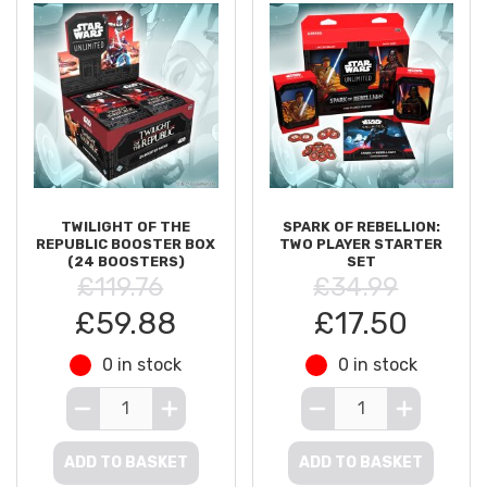
TWILIGHT OF THE
SPARK OF REBELLION:
REPUBLIC BOOSTER BOX
TWO PLAYER STARTER
(24 BOOSTERS)
SET
£119.76
£34.99
£59.88
£17.50
0 in stock
0 in stock
ADD TO BASKET
ADD TO BASKET