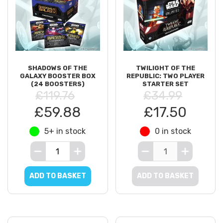
SHADOWS OF THE
TWILIGHT OF THE
GALAXY BOOSTER BOX
REPUBLIC: TWO PLAYER
(24 BOOSTERS)
STARTER SET
£119.76
£34.99
£59.88
£17.50
5+ in stock
0 in stock
ADD TO BASKET
ADD TO BASKET