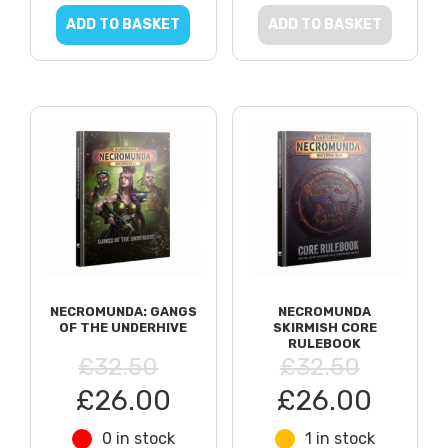
ADD TO BASKET
ADD TO BASKET
NECROMUNDA: GANGS
NECROMUNDA
OF THE UNDERHIVE
SKIRMISH CORE
RULEBOOK
£32.50
£32.50
£26.00
£26.00
0 in stock
1 in stock