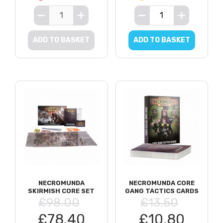
ADD TO BASKET
ADD TO BASKET
NECROMUNDA
NECROMUNDA CORE
SKIRMISH CORE SET
GANG TACTICS CARDS
£98.00
£13.50
£78.40
£10.80