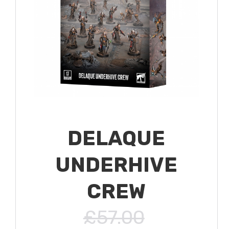
DELAQUE
UNDERHIVE
CREW
£57.00