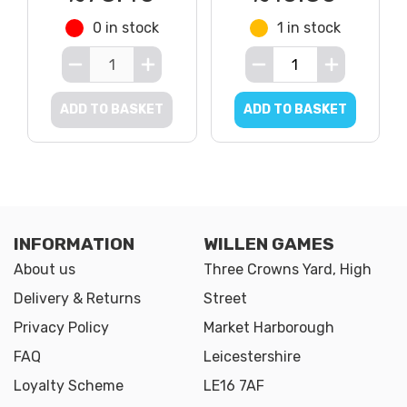
0 in stock
1 in stock
ADD TO BASKET
ADD TO BASKET
INFORMATION
WILLEN GAMES
About us
Three Crowns Yard, High
Delivery & Returns
Street
Privacy Policy
Market Harborough
FAQ
Leicestershire
Loyalty Scheme
LE16 7AF