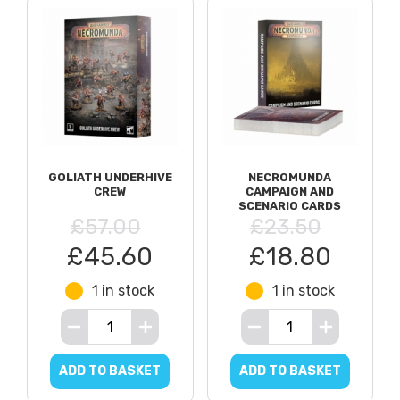
GOLIATH UNDERHIVE
NECROMUNDA
CREW
CAMPAIGN AND
SCENARIO CARDS
£57.00
£23.50
£45.60
£18.80
1 in stock
1 in stock
ADD TO BASKET
ADD TO BASKET