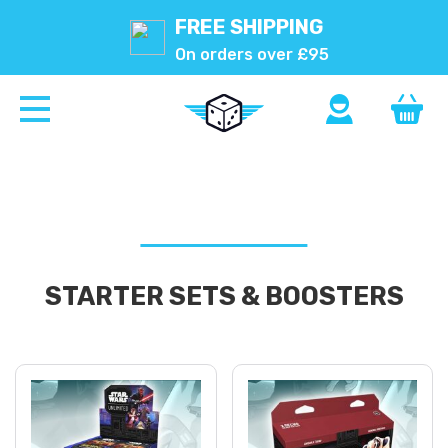
FREE SHIPPING
On orders over £95
STARTER SETS & BOOSTERS