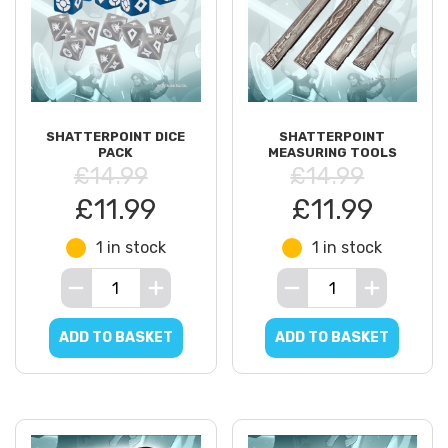
SHATTERPOINT DICE
SHATTERPOINT
PACK
MEASURING TOOLS
£14.99
£14.99
£11.99
£11.99
1 in stock
1 in stock
ADD TO BASKET
ADD TO BASKET