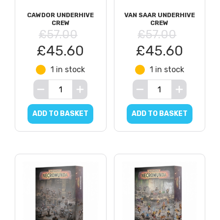
CAWDOR UNDERHIVE
VAN SAAR UNDERHIVE
CREW
CREW
£57.00
£57.00
£45.60
£45.60
1 in stock
1 in stock
ADD TO BASKET
ADD TO BASKET