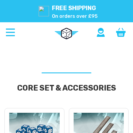
FREE SHIPPING
On orders over £95
CORE SET & ACCESSORIES