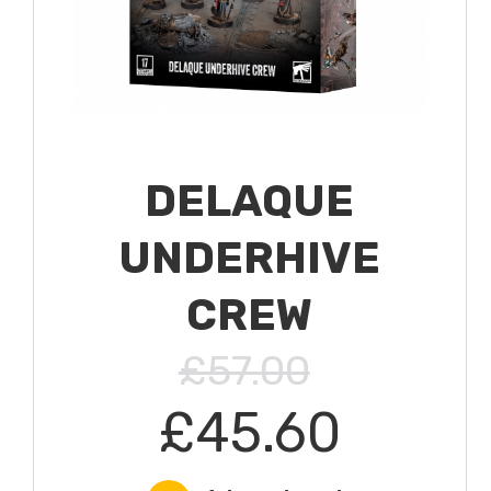
DELAQUE
UNDERHIVE
CREW
£57.00
£45.60