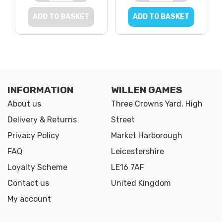
ADD TO BASKET
ADD TO BASKET
INFORMATION
WILLEN GAMES
About us
Three Crowns Yard, High
Delivery & Returns
Street
Privacy Policy
Market Harborough
FAQ
Leicestershire
Loyalty Scheme
LE16 7AF
Contact us
United Kingdom
My account