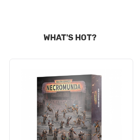
WHAT'S HOT?