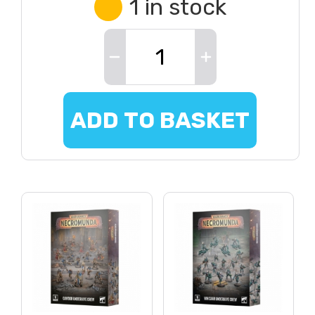
1 in stock
ADD TO BASKET