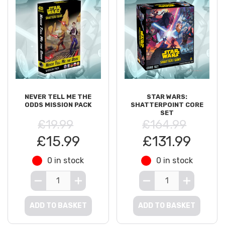
NEVER TELL ME THE
STAR WARS:
ODDS MISSION PACK
SHATTERPOINT CORE
SET
£19.99
£164.99
£15.99
£131.99
0 in stock
0 in stock
ADD TO BASKET
ADD TO BASKET