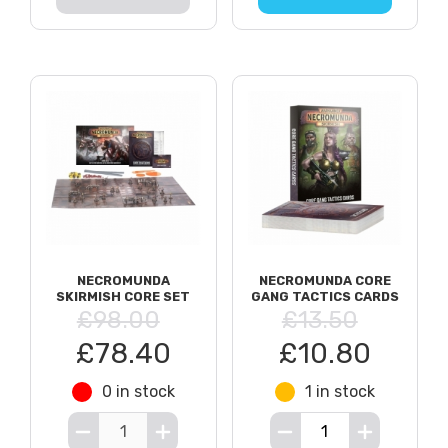
NECROMUNDA
NECROMUNDA CORE
SKIRMISH CORE SET
GANG TACTICS CARDS
£98.00
£13.50
£78.40
£10.80
0 in stock
1 in stock