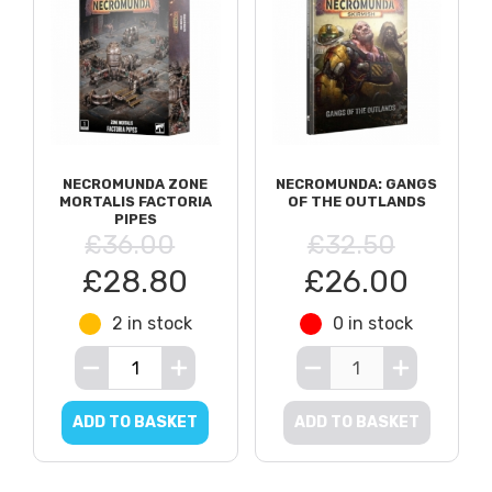
NECROMUNDA ZONE
NECROMUNDA: GANGS
MORTALIS FACTORIA
OF THE OUTLANDS
PIPES
£36.00
£32.50
£28.80
£26.00
2 in stock
0 in stock
ADD TO BASKET
ADD TO BASKET