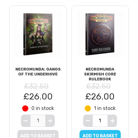
NECROMUNDA: GANGS
NECROMUNDA
OF THE UNDERHIVE
SKIRMISH CORE
RULEBOOK
£32.50
£32.50
£26.00
£26.00
0 in stock
1 in stock
ADD TO BASKET
ADD TO BASKET