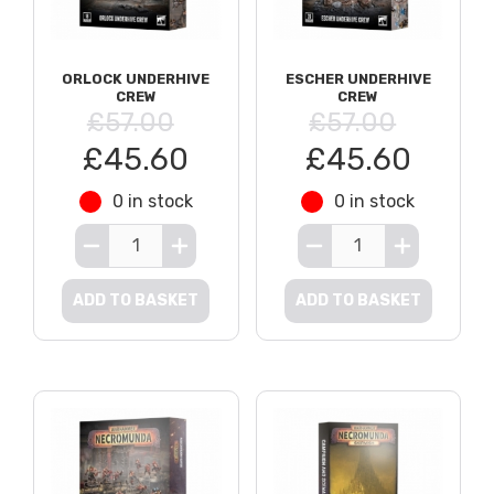
ORLOCK UNDERHIVE
ESCHER UNDERHIVE
CREW
CREW
£57.00
£57.00
£45.60
£45.60
0 in stock
0 in stock
ADD TO BASKET
ADD TO BASKET