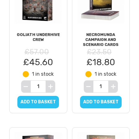
GOLIATH UNDERHIVE
NECROMUNDA
CREW
CAMPAIGN AND
SCENARIO CARDS
£57.00
£23.50
£45.60
£18.80
1 in stock
1 in stock
ADD TO BASKET
ADD TO BASKET