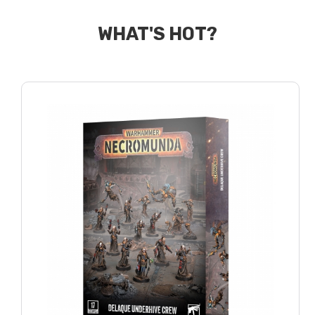
WHAT'S HOT?