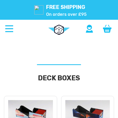
FREE SHIPPING
On orders over £95
DECK BOXES