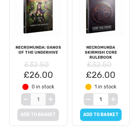
NECROMUNDA: GANGS
NECROMUNDA
OF THE UNDERHIVE
SKIRMISH CORE
RULEBOOK
£32.50
£32.50
£26.00
£26.00
0 in stock
1 in stock
ADD TO BASKET
ADD TO BASKET