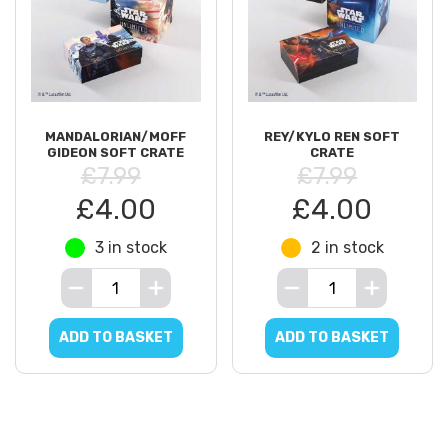
MANDALORIAN/MOFF
REY/KYLO REN SOFT
GIDEON SOFT CRATE
CRATE
£7.99
£7.99
£4.00
£4.00
3 in stock
2 in stock
ADD TO BASKET
ADD TO BASKET