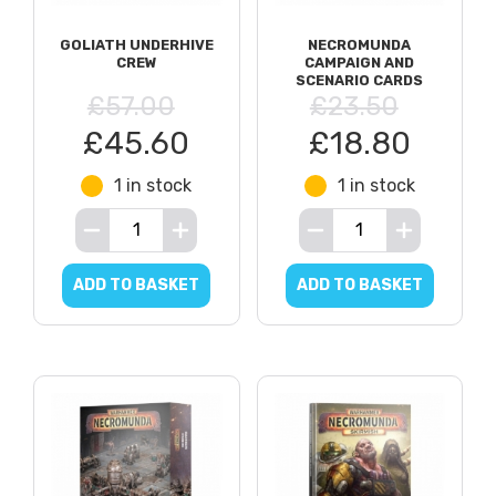
GOLIATH UNDERHIVE
NECROMUNDA
CREW
CAMPAIGN AND
SCENARIO CARDS
£57.00
£23.50
£45.60
£18.80
1 in stock
1 in stock
ADD TO BASKET
ADD TO BASKET