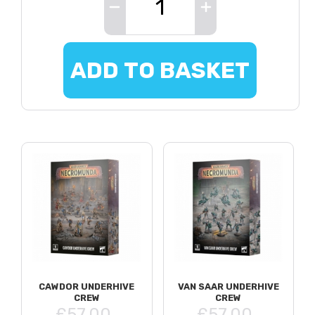
ADD TO BASKET
CAWDOR UNDERHIVE
VAN SAAR UNDERHIVE
CREW
CREW
£57.00
£57.00