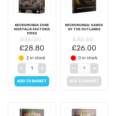
NECROMUNDA ZONE
NECROMUNDA: GANGS
MORTALIS FACTORIA
OF THE OUTLANDS
PIPES
£36.00
£32.50
£28.80
£26.00
2 in stock
0 in stock
ADD TO BASKET
ADD TO BASKET