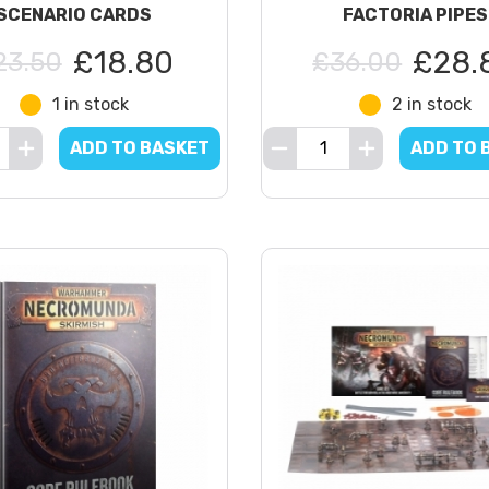
SCENARIO CARDS
FACTORIA PIPES
£18.80
£28.
23.50
£36.00
1 in stock
2 in stock
ADD TO BASKET
ADD TO 