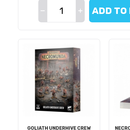
ADD TO
GOLIATH UNDERHIVE CREW
NECRO