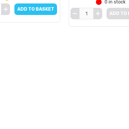
0 in stock
ADD TO BASKET
ADD TO