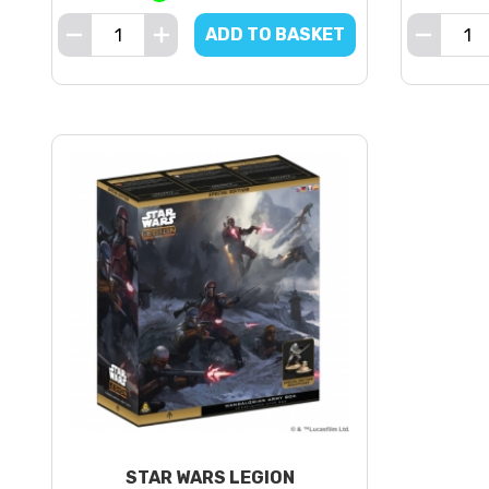
ADD TO BASKET
STAR WARS LEGION