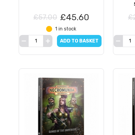
£45.60
£57.00
£
1 in stock
ADD TO BASKET