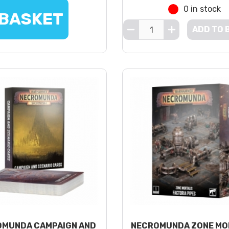
0 in stock
 BASKET
ADD TO 
MUNDA CAMPAIGN AND
NECROMUNDA ZONE MO