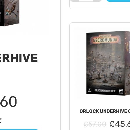
ERHIVE
.60
ORLOCK UNDERHIVE 
k
£45.
£57.00