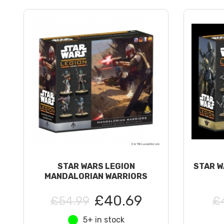
STAR WARS LEGION
STAR W
MANDALORIAN WARRIORS
£40.69
£54.99
£
5+ in stock