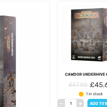
CAWDOR UNDERHIVE 
£45.
£57.00
1 in stock
ADD TO 