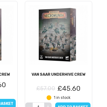
CREW
VAN SAAR UNDERHIVE CREW
60
£45.60
£57.00
1 in stock
BASKET