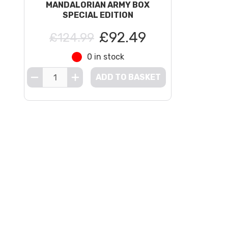
MANDALORIAN ARMY BOX
SPECIAL EDITION
£92.49
£124.99
0 in stock
ADD TO BASKET