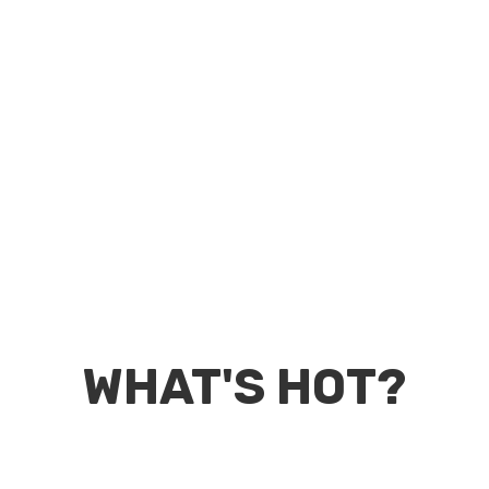
WHAT'S HOT?