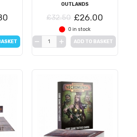
OUTLANDS
80
£26.00
£32.50
0 in stock
BASKET
ADD TO BASKET