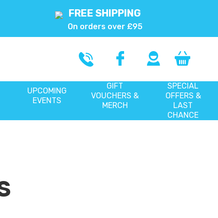
FREE SHIPPING
On orders over £95
GIFT
SPECIAL
UPCOMING
VOUCHERS &
OFFERS &
EVENTS
MERCH
LAST
CHANCE
S