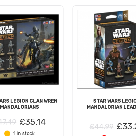
ARS LEGION CLAN WREN
STAR WARS LEGI
MANDALORIANS
MANDALORIAN LEA
£35.14
47.49
£33.
£44.99
1 in stock