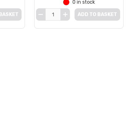
0 in stock
 BASKET
ADD TO BASKET