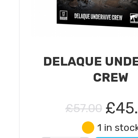
DELAQUE UND
CREW
£45
£57.00
1 in stoc