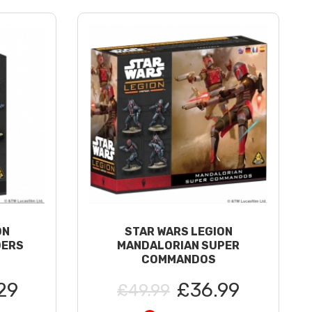
ON
STAR WARS LEGION
DERS
MANDALORIAN SUPER
COMMANDOS
29
£36.99
£49.99