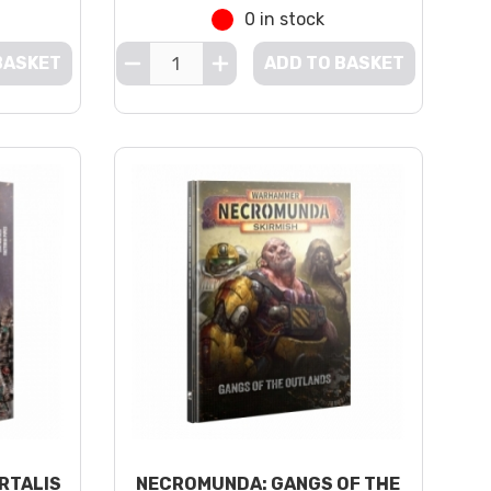
0 in stock
BASKET
ADD TO BASKET
RTALIS
NECROMUNDA: GANGS OF THE