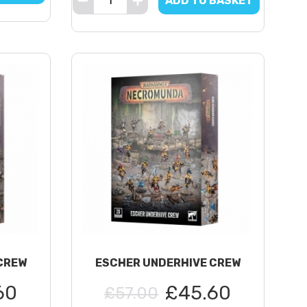
ADD TO BASKET
CREW
ESCHER UNDERHIVE CREW
60
£45.60
£57.00