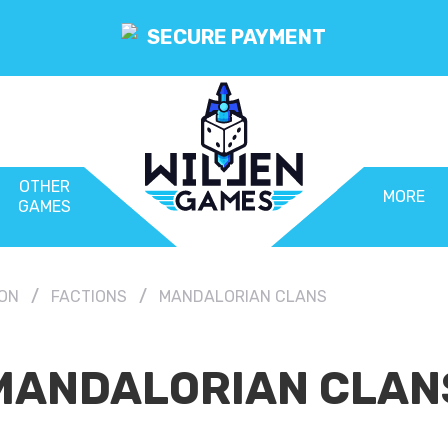
SECURE PAYMENT
OTHER
MORE
GAMES
ION
FACTIONS
MANDALORIAN CLANS
MANDALORIAN CLAN