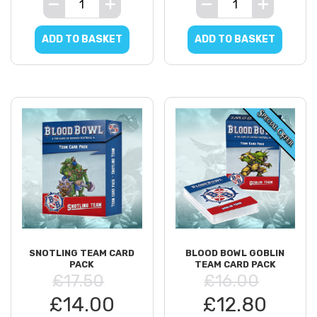
ADD TO BASKET
ADD TO BASKET
SNOTLING TEAM CARD
BLOOD BOWL GOBLIN
PACK
TEAM CARD PACK
£17.50
£16.00
£14.00
£12.80