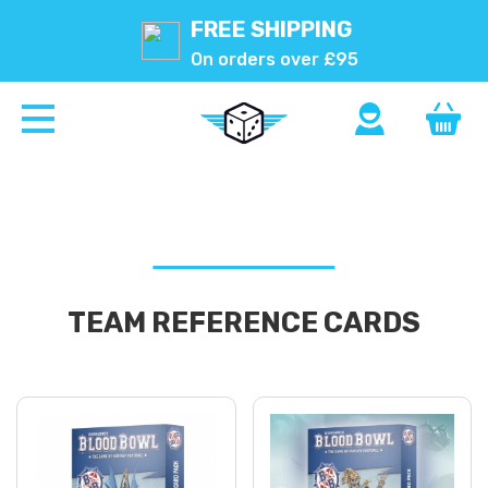
FREE SHIPPING
On orders over £95
TEAM REFERENCE CARDS