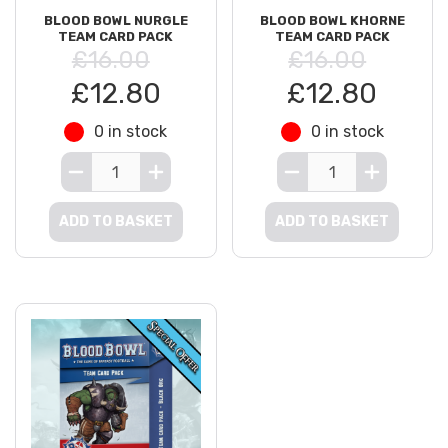
BLOOD BOWL NURGLE
BLOOD BOWL KHORNE
TEAM CARD PACK
TEAM CARD PACK
£16.00
£16.00
£12.80
£12.80
0 in stock
0 in stock
ADD TO BASKET
ADD TO BASKET