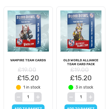
VAMPIRE TEAM CARDS
OLD WORLD ALLIANCE
TEAM CARD PACK
£19.00
£19.00
£15.20
£15.20
1 in stock
3 in stock