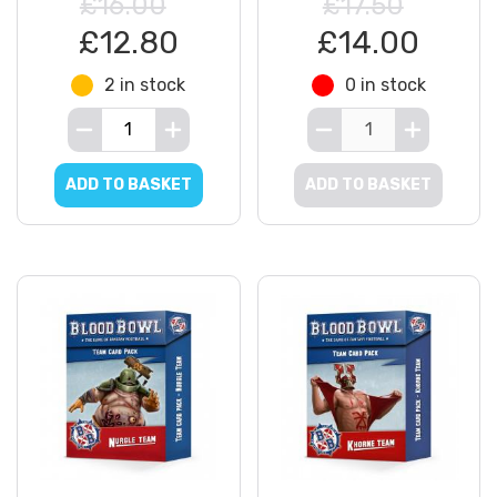
£16.00
£17.50
£12.80
£14.00
2 in stock
0 in stock
ADD TO BASKET
ADD TO BASKET