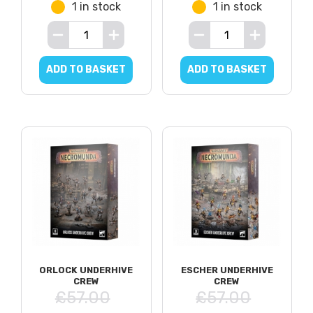
1 in stock
1 in stock
ADD TO BASKET
ADD TO BASKET
ORLOCK UNDERHIVE
ESCHER UNDERHIVE
CREW
CREW
£57.00
£57.00