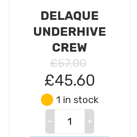
DELAQUE
UNDERHIVE
CREW
£57.00
£45.60
1 in stock