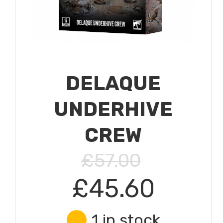
DELAQUE
UNDERHIVE
CREW
£57.00
£45.60
1 in stock