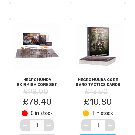
NECROMUNDA
NECROMUNDA CORE
SKIRMISH CORE SET
GANG TACTICS CARDS
£98.00
£13.50
£78.40
£10.80
0 in stock
1 in stock