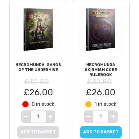
NECROMUNDA: GANGS
NECROMUNDA
OF THE UNDERHIVE
SKIRMISH CORE
RULEBOOK
£32.50
£32.50
£26.00
£26.00
0 in stock
1 in stock
ADD TO BASKET
ADD TO BASKET