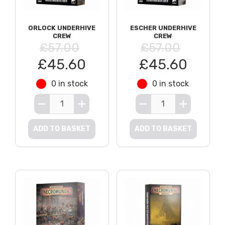
ORLOCK UNDERHIVE
ESCHER UNDERHIVE
CREW
CREW
£57.00
£57.00
£45.60
£45.60
0 in stock
0 in stock
ADD TO BASKET
ADD TO BASKET