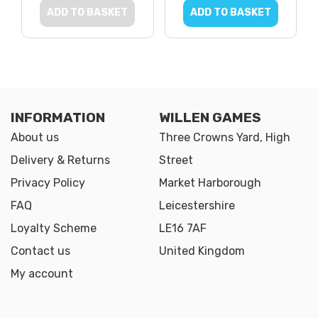
ADD TO BASKET
ADD TO BASKET
INFORMATION
WILLEN GAMES
About us
Three Crowns Yard, High
Delivery & Returns
Street
Privacy Policy
Market Harborough
FAQ
Leicestershire
Loyalty Scheme
LE16 7AF
Contact us
United Kingdom
My account