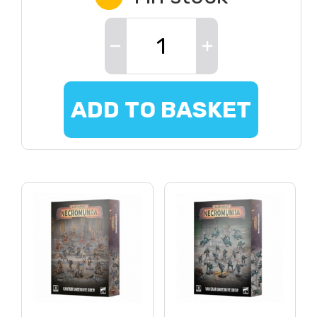
ADD TO BASKET