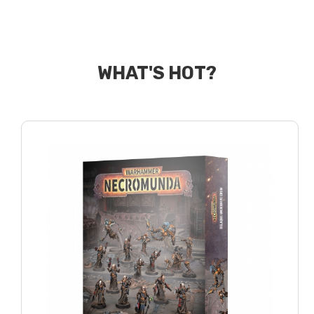
WHAT'S HOT?