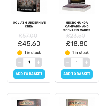
GOLIATH UNDERHIVE
NECROMUNDA
CREW
CAMPAIGN AND
SCENARIO CARDS
£57.00
£23.50
£45.60
£18.80
1 in stock
1 in stock
ADD TO BASKET
ADD TO BASKET