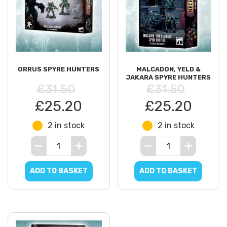
ORRUS SPYRE HUNTERS
MALCADON, YELD &
JAKARA SPYRE HUNTERS
£31.50
£31.50
£25.20
£25.20
2 in stock
2 in stock
ADD TO BASKET
ADD TO BASKET