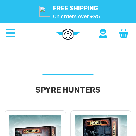
FREE SHIPPING
On orders over £95
SPYRE HUNTERS