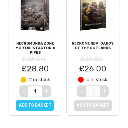
NECROMUNDA ZONE
NECROMUNDA: GANGS
MORTALIS FACTORIA
OF THE OUTLANDS
PIPES
£36.00
£32.50
£28.80
£26.00
2 in stock
0 in stock
ADD TO BASKET
ADD TO BASKET