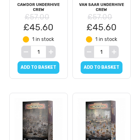
CAWDOR UNDERHIVE
VAN SAAR UNDERHIVE
CREW
CREW
£57.00
£57.00
£45.60
£45.60
1 in stock
1 in stock
ADD TO BASKET
ADD TO BASKET