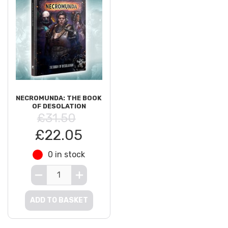
NECROMUNDA: THE BOOK
OF DESOLATION
£31.50
£22.05
0 in stock
ADD TO BASKET