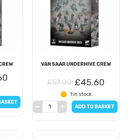
CREW
VAN SAAR UNDERHIVE CREW
60
£45.60
£57.00
1 in stock
BASKET
ADD TO BASKET