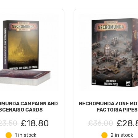
MUNDA CAMPAIGN AND
NECROMUNDA ZONE MO
SCENARIO CARDS
FACTORIA PIPES
£18.80
£28.
23.50
£36.00
1 in stock
2 in stock