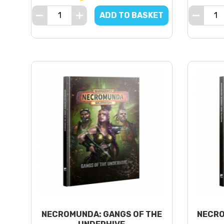
ADD TO BASKET
NECROMUNDA: GANGS OF THE
NECRO