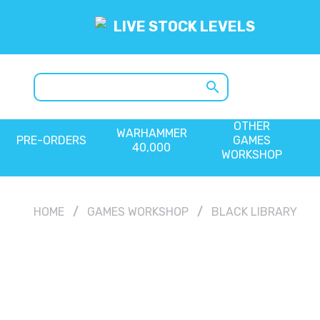
LIVE STOCK LEVELS
search
OTHER
WARHAMMER
PRE-ORDERS
GAMES
40,000
WORKSHOP
HOME
GAMES WORKSHOP
BLACK LIBRARY