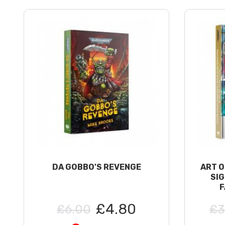
DA GOBBO'S REVENGE
ART O
SI
F
£4.80
£6.00
£3