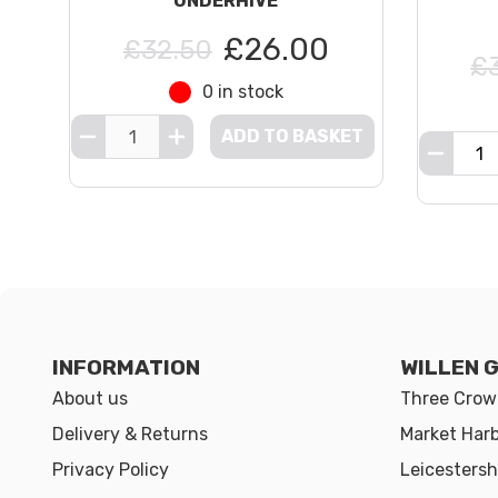
UNDERHIVE
£26.00
£32.50
£
0 in stock
ADD TO BASKET
INFORMATION
WILLEN 
About us
Three Crown
Delivery & Returns
Market Har
Privacy Policy
Leicestersh