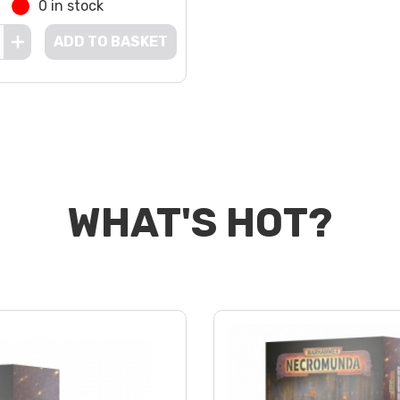
0 in stock
ADD TO BASKET
WHAT'S HOT?