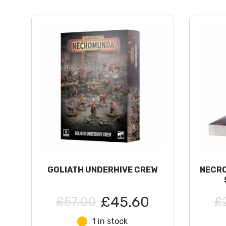
GOLIATH UNDERHIVE CREW
NECRO
£45.60
£57.00
£
1 in stock