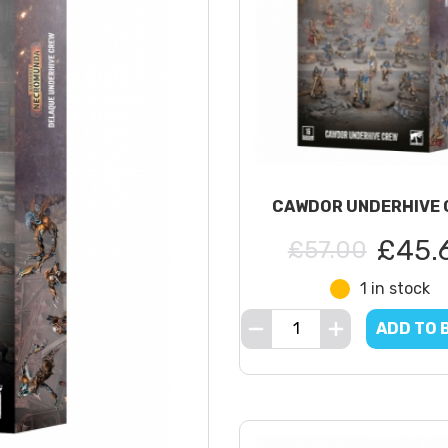
CAWDOR UNDERHIVE 
£45.
£57.00
1 in stock
ADD TO 