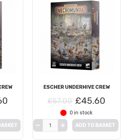
CREW
ESCHER UNDERHIVE CREW
60
£45.60
£57.00
0 in stock
BASKET
ADD TO BASKET