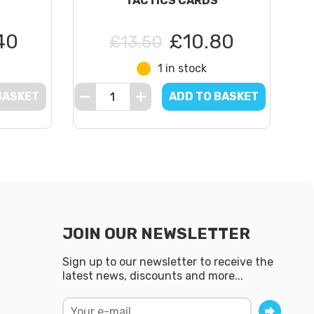
TACTICS CARDS
40
£10.80
£13.50
1 in stock
BASKET
ADD TO BASKET
JOIN OUR NEWSLETTER
Sign up to our newsletter to receive the
latest news, discounts and more...