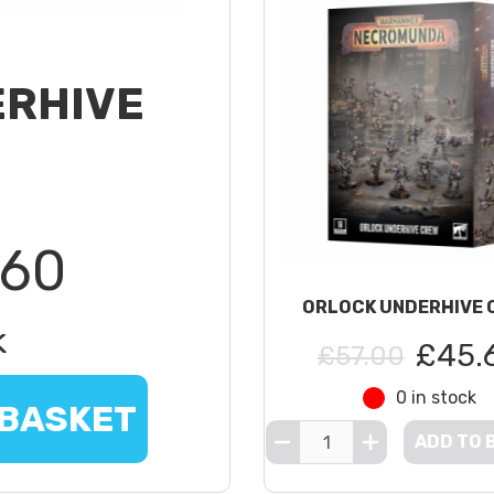
ERHIVE
.60
ORLOCK UNDERHIVE 
k
£45.
£57.00
0 in stock
 BASKET
ADD TO 