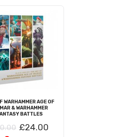
F WARHAMMER AGE OF
GMAR & WARHAMMER
ANTASY BATTLES
£24.00
0.00