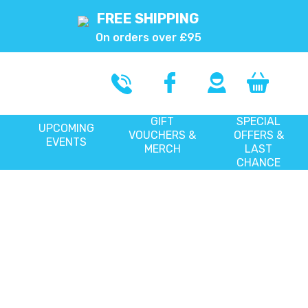
FREE SHIPPING
On orders over £95
GIFT
SPECIAL
UPCOMING
VOUCHERS &
OFFERS &
EVENTS
MERCH
LAST
CHANCE