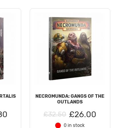
RTALIS
NECROMUNDA: GANGS OF THE
OUTLANDS
80
£26.00
£32.50
0 in stock