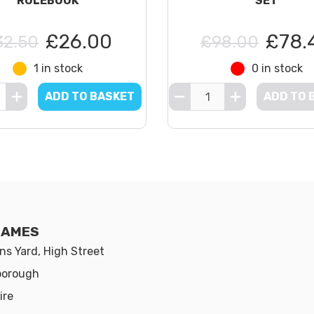
RULEBOOK
SET
£26.00
£78.
32.50
£98.00
1 in stock
0 in stock
ADD TO BASKET
ADD TO 
GAMES
s Yard, High Street
borough
ire