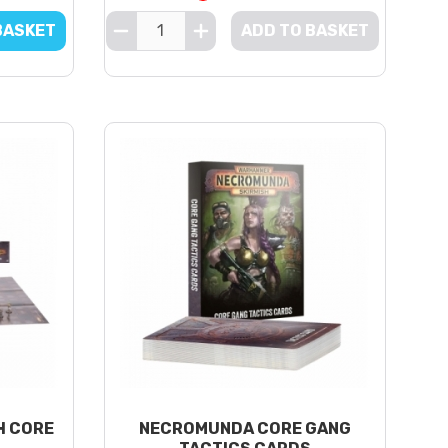
BASKET
ADD TO BASKET
H CORE
NECROMUNDA CORE GANG