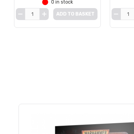
0 in stock
ADD TO BASKET