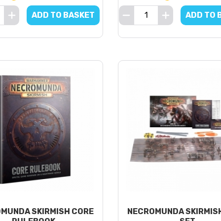
ADD TO BASKET
ADD TO 
MUNDA SKIRMISH CORE
NECROMUNDA SKIRMIS