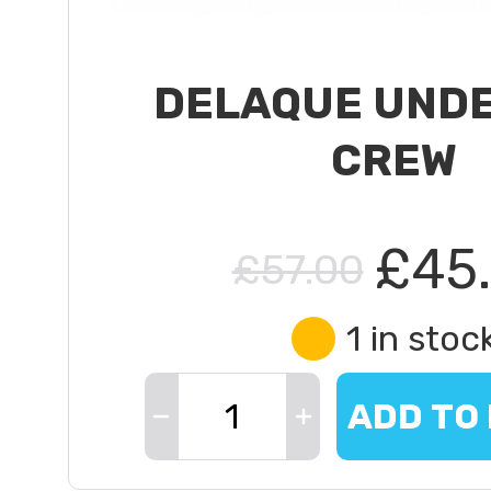
DELAQUE UND
CREW
£45
£57.00
1 in stoc
ADD TO