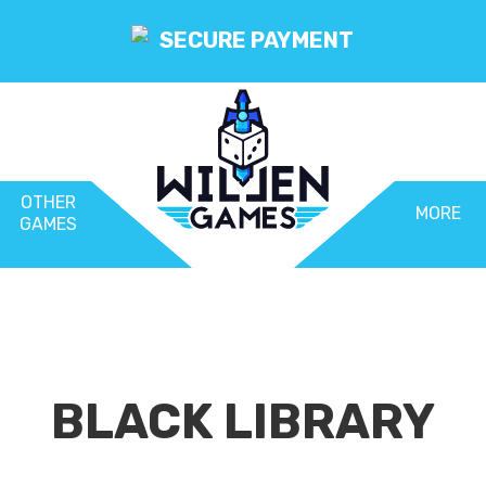
SECURE PAYMENT
OTHER
MORE
GAMES
BLACK LIBRARY