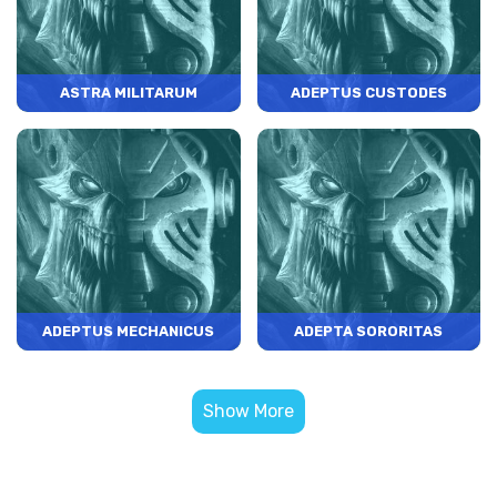
ASTRA MILITARUM
ADEPTUS CUSTODES
ADEPTUS MECHANICUS
ADEPTA SORORITAS
Show More