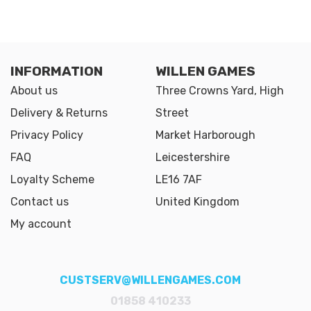
INFORMATION
WILLEN GAMES
About us
Three Crowns Yard, High
Delivery & Returns
Street
Privacy Policy
Market Harborough
FAQ
Leicestershire
Loyalty Scheme
LE16 7AF
Contact us
United Kingdom
My account
CUSTSERV@WILLENGAMES.COM
01858 410233