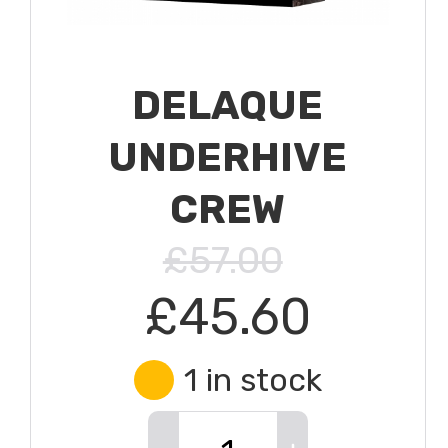
DELAQUE
UNDERHIVE
CREW
£57.00
£45.60
1 in stock