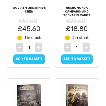
GOLIATH UNDERHIVE
NECROMUNDA
CREW
CAMPAIGN AND
SCENARIO CARDS
£57.00
£23.50
£45.60
£18.80
1 in stock
1 in stock
ADD TO BASKET
ADD TO BASKET