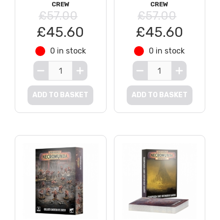
CREW
CREW
£57.00
£57.00
£45.60
£45.60
0 in stock
0 in stock
ADD TO BASKET
ADD TO BASKET