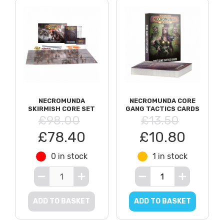
NECROMUNDA
NECROMUNDA CORE
SKIRMISH CORE SET
GANG TACTICS CARDS
£98.00
£13.50
£78.40
£10.80
0 in stock
1 in stock
ADD TO BASKET
ADD TO BASKET