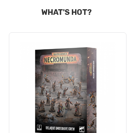
WHAT'S HOT?
GREY KNIGHTS
IMPERIAL AGENTS
IMPERIAL KNIGHTS