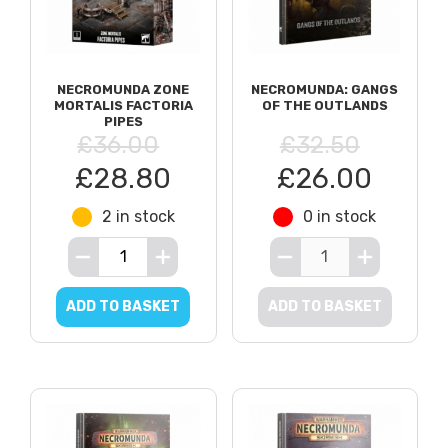
NECROMUNDA ZONE
NECROMUNDA: GANGS
MORTALIS FACTORIA
OF THE OUTLANDS
PIPES
£36.00
£32.50
£28.80
£26.00
2 in stock
0 in stock
ADD TO BASKET
ADD TO BASKET