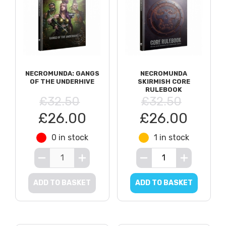
NECROMUNDA: GANGS
NECROMUNDA
OF THE UNDERHIVE
SKIRMISH CORE
RULEBOOK
£32.50
£32.50
£26.00
£26.00
0 in stock
1 in stock
ADD TO BASKET
ADD TO BASKET