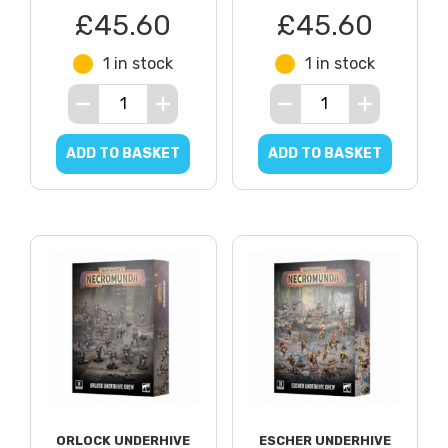
£45.60
£45.60
1 in stock
1 in stock
ADD TO BASKET
ADD TO BASKET
ORLOCK UNDERHIVE
ESCHER UNDERHIVE