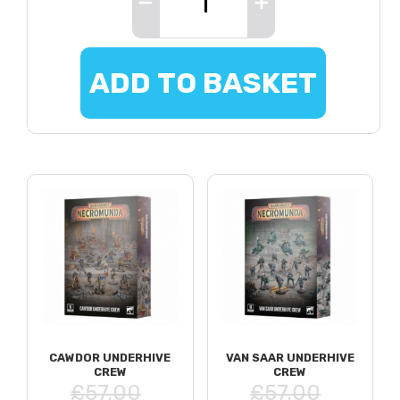
ADD TO BASKET
CAWDOR UNDERHIVE
VAN SAAR UNDERHIVE
CREW
CREW
£57.00
£57.00