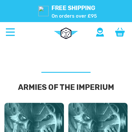
FREE SHIPPING
On orders over £95
ARMIES OF THE IMPERIUM