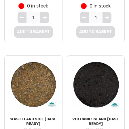
0 in stock
0 in stock
ADD TO BASKET
ADD TO BASKET
WASTELAND SOIL [BASE
VOLCANIC ISLAND [BASE
READY]
READY]