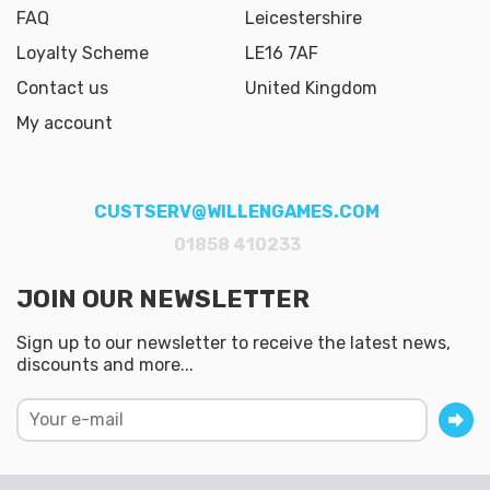
FAQ
Leicestershire
Loyalty Scheme
LE16 7AF
Contact us
United Kingdom
My account
CUSTSERV@WILLENGAMES.COM
01858 410233
JOIN OUR NEWSLETTER
Sign up to our newsletter to receive the latest news,
discounts and more...