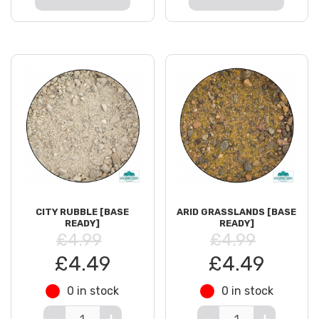
CITY RUBBLE [BASE
ARID GRASSLANDS [BASE
READY]
READY]
£4.99
£4.99
£4.49
£4.49
0 in stock
0 in stock