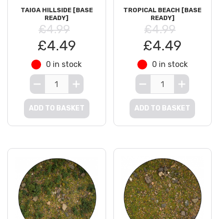
TAIGA HILLSIDE [BASE
TROPICAL BEACH [BASE
READY]
READY]
£4.99
£4.99
£4.49
£4.49
0 in stock
0 in stock
ADD TO BASKET
ADD TO BASKET