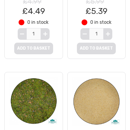
£4.99
£5.99
£4.49
£5.39
0 in stock
0 in stock
ADD TO BASKET
ADD TO BASKET