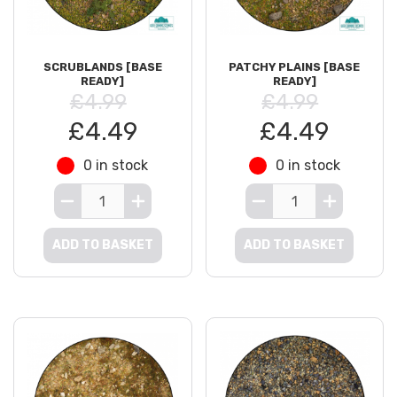
SCRUBLANDS [BASE
PATCHY PLAINS [BASE
READY]
READY]
£4.99
£4.99
£4.49
£4.49
0 in stock
0 in stock
ADD TO BASKET
ADD TO BASKET