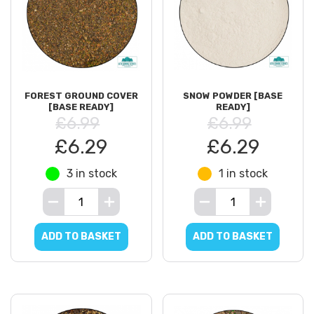
FOREST GROUND COVER
SNOW POWDER [BASE
[BASE READY]
READY]
£6.99
£6.99
£6.29
£6.29
3 in stock
1 in stock
ADD TO BASKET
ADD TO BASKET