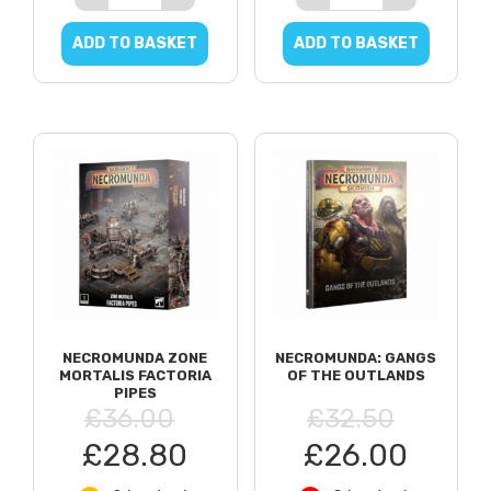
ADD TO BASKET
ADD TO BASKET
NECROMUNDA ZONE
NECROMUNDA: GANGS
MORTALIS FACTORIA
OF THE OUTLANDS
PIPES
£36.00
£32.50
£28.80
£26.00