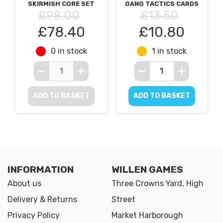
SKIRMISH CORE SET
GANG TACTICS CARDS
£98.00
£13.50
£78.40
£10.80
0 in stock
1 in stock
ADD TO BASKET
ADD TO BASKET
INFORMATION
WILLEN GAMES
About us
Three Crowns Yard, High
Delivery & Returns
Street
Privacy Policy
Market Harborough