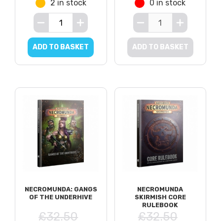
2 in stock
0 in stock
ADD TO BASKET
ADD TO BASKET
NECROMUNDA: GANGS
NECROMUNDA
OF THE UNDERHIVE
SKIRMISH CORE
RULEBOOK
£32.50
£32.50