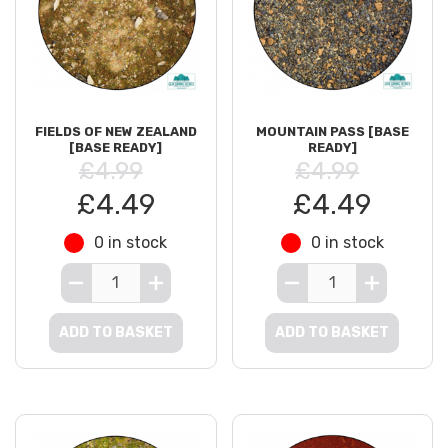
FIELDS OF NEW ZEALAND
MOUNTAIN PASS [BASE
[BASE READY]
READY]
£4.99
£4.99
£4.49
£4.49
0 in stock
0 in stock
ADD TO BASKET
ADD TO BASKET