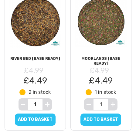
RIVER BED [BASE READY]
MOORLANDS [BASE
READY]
£4.99
£4.99
£4.49
£4.49
2 in stock
1 in stock
ADD TO BASKET
ADD TO BASKET