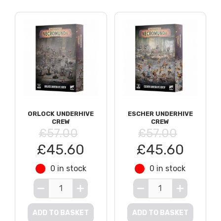
ORLOCK UNDERHIVE
ESCHER UNDERHIVE
CREW
CREW
£57.00
£57.00
£45.60
£45.60
0 in stock
0 in stock
ADD TO BASKET
ADD TO BASKET