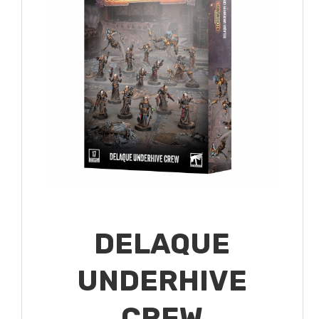
DELAQUE
UNDERHIVE
CREW