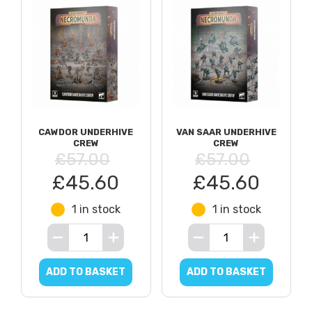
CAWDOR UNDERHIVE
VAN SAAR UNDERHIVE
CREW
CREW
£57.00
£57.00
£45.60
£45.60
1 in stock
1 in stock
ADD TO BASKET
ADD TO BASKET