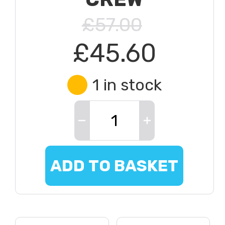
£57.00
£45.60
1 in stock
ADD TO BASKET