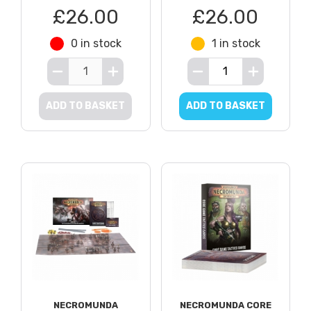
£26.00
£26.00
0 in stock
1 in stock
ADD TO BASKET
ADD TO BASKET
NECROMUNDA
NECROMUNDA CORE