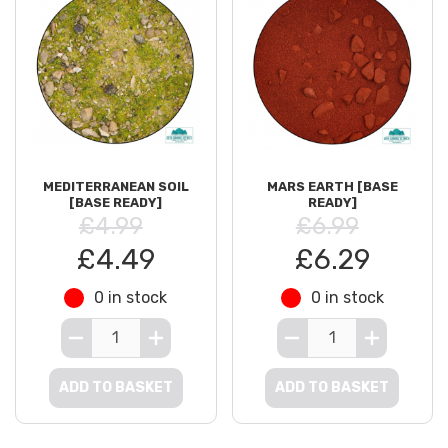
MEDITERRANEAN SOIL
MARS EARTH [BASE
[BASE READY]
READY]
£4.99
£6.99
£4.49
£6.29
0 in stock
0 in stock
ADD TO BASKET
ADD TO BASKET