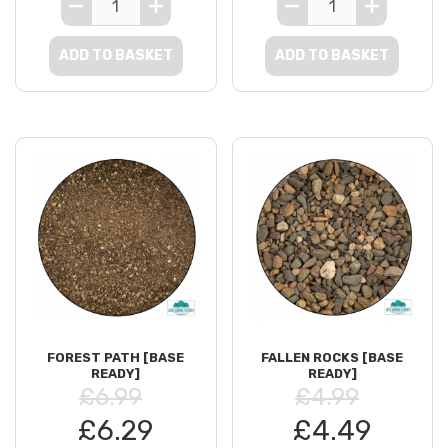
ADD TO BASKET
ADD TO BASKET
FOREST PATH [BASE
FALLEN ROCKS [BASE
READY]
READY]
£6.99
£4.99
£6.29
£4.49