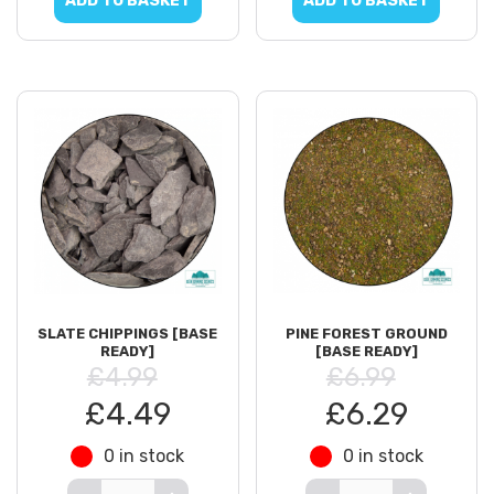
ADD TO BASKET
ADD TO BASKET
SLATE CHIPPINGS [BASE
PINE FOREST GROUND
READY]
[BASE READY]
£4.99
£6.99
£4.49
£6.29
0 in stock
0 in stock