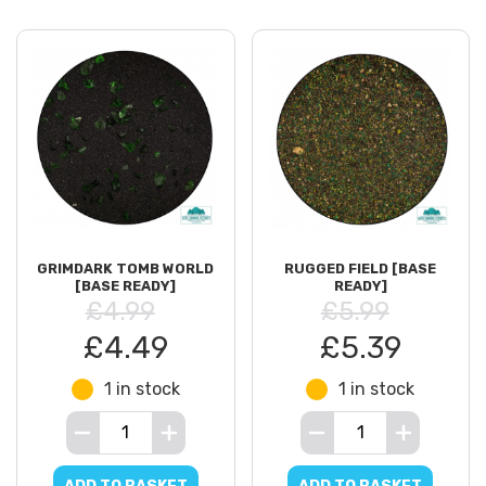
GRIMDARK TOMB WORLD
RUGGED FIELD [BASE
[BASE READY]
READY]
£4.99
£5.99
£4.49
£5.39
1 in stock
1 in stock