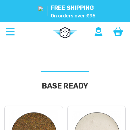
FREE SHIPPING
On orders over £95
BASE READY