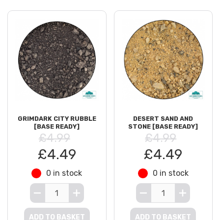
GRIMDARK CITY RUBBLE
DESERT SAND AND
[BASE READY]
STONE [BASE READY]
£4.99
£4.99
£4.49
£4.49
0 in stock
0 in stock
ADD TO BASKET
ADD TO BASKET