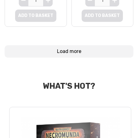
ADD TO BASKET
ADD TO BASKET
Load more
WHAT'S HOT?