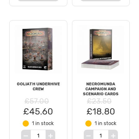
GOLIATH UNDERHIVE
NECROMUNDA
CREW
CAMPAIGN AND
SCENARIO CARDS
£57.00
£23.50
£45.60
£18.80
1 in stock
1 in stock