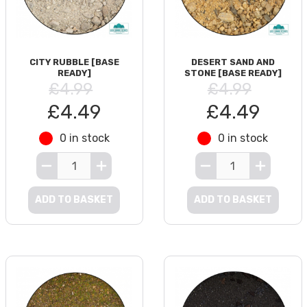
CITY RUBBLE [BASE
DESERT SAND AND
READY]
STONE [BASE READY]
£4.99
£4.99
£4.49
£4.49
0 in stock
0 in stock
ADD TO BASKET
ADD TO BASKET