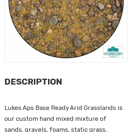
DESCRIPTION
Lukes Aps Base Ready Arid Grasslands is
our custom hand mixed mixture of
sands, gravels, foams, static grass,