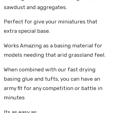
sawdust and aggregates.
Perfect for give your miniatures that
extra special base.
Works Amazing as a basing material for
models needing that arid grassland feel.
When combined with our fast drying
basing glue and tufts, you can have an
army fit for any competition or battle in
minutes
Its as easy as: