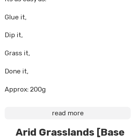
Glue it,
Dip it,
Grass it,
Done it,
Approx: 200g
read more
Arid Grasslands [Base