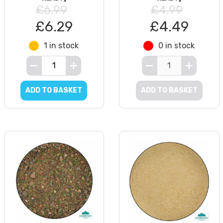
£6.99
£4.99
£6.29
£4.49
1 in stock
0 in stock
ADD TO BASKET
ADD TO BASKET