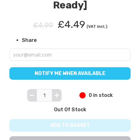
Ready]
£4.49
£4.99
(VAT incl.)
Share
NOTIFY ME WHEN AVAILABLE
0 in stock
Out Of Stock
ADD TO BASKET