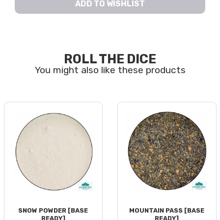
ADD TO WISHLIST
ROLL THE DICE
SNOW POWDER [BASE
MOUNTAIN PASS [BASE
READY]
READY]