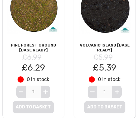
PINE FOREST GROUND
VOLCANIC ISLAND [BASE
[BASE READY]
READY]
£6.99
£5.99
£6.29
£5.39
0 in stock
0 in stock
ADD TO BASKET
ADD TO BASKET