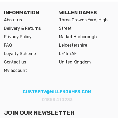
INFORMATION
WILLEN GAMES
About us
Three Crowns Yard, High
Delivery & Returns
Street
Privacy Policy
Market Harborough
FAQ
Leicestershire
Loyalty Scheme
LE16 7AF
Contact us
United Kingdom
My account
CUSTSERV@WILLENGAMES.COM
01858 410233
JOIN OUR NEWSLETTER