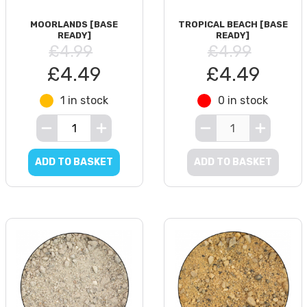
MOORLANDS [BASE
TROPICAL BEACH [BASE
READY]
READY]
£4.99
£4.99
£4.49
£4.49
1 in stock
0 in stock
ADD TO BASKET
ADD TO BASKET