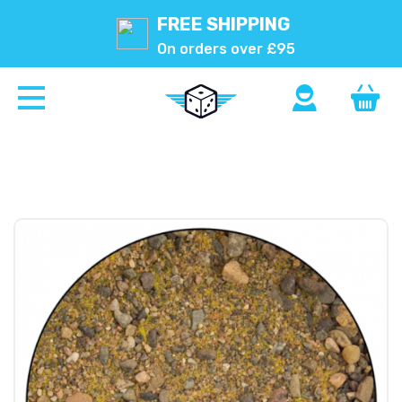
FREE SHIPPING
On orders over £95