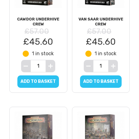
CAWDOR UNDERHIVE
VAN SAAR UNDERHIVE
CREW
CREW
£57.00
£57.00
£45.60
£45.60
1 in stock
1 in stock
ADD TO BASKET
ADD TO BASKET