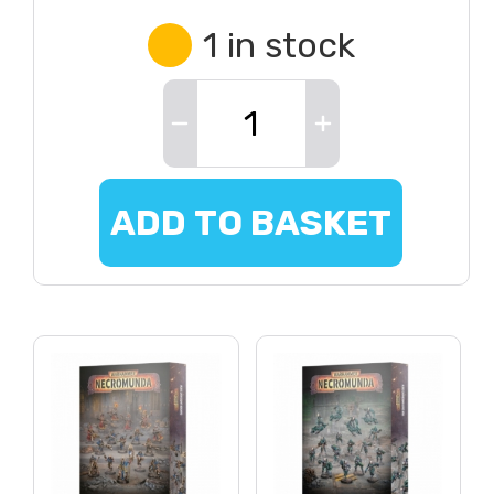
1 in stock
ADD TO BASKET