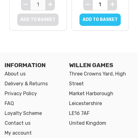
ADD TO BASKET
ADD TO BASKET
INFORMATION
WILLEN GAMES
About us
Three Crowns Yard, High
Delivery & Returns
Street
Privacy Policy
Market Harborough
FAQ
Leicestershire
Loyalty Scheme
LE16 7AF
Contact us
United Kingdom
My account