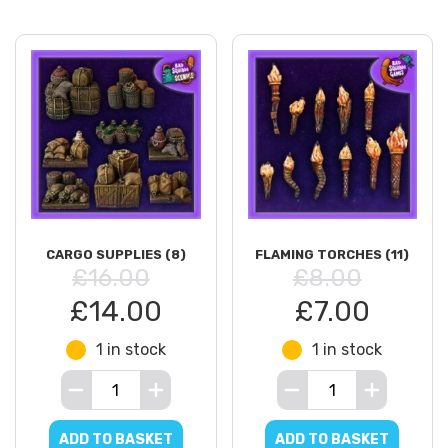
CARGO SUPPLIES (8)
FLAMING TORCHES (11)
£16.00
£8.00
£14.00
£7.00
1 in stock
1 in stock
ADD TO BASKET
ADD TO BASKET