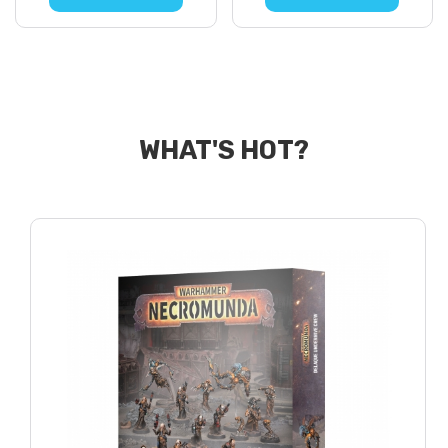
WHAT'S HOT?