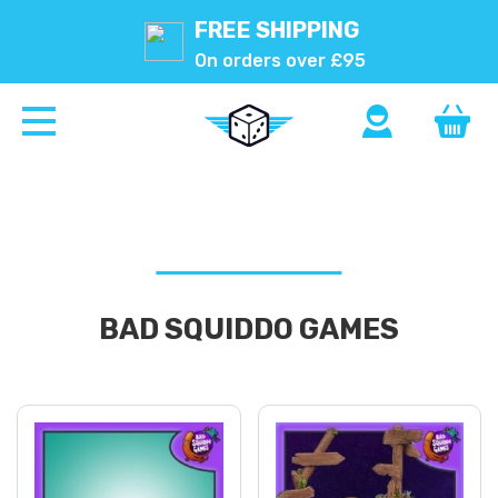
FREE SHIPPING
On orders over £95
BAD SQUIDDO GAMES