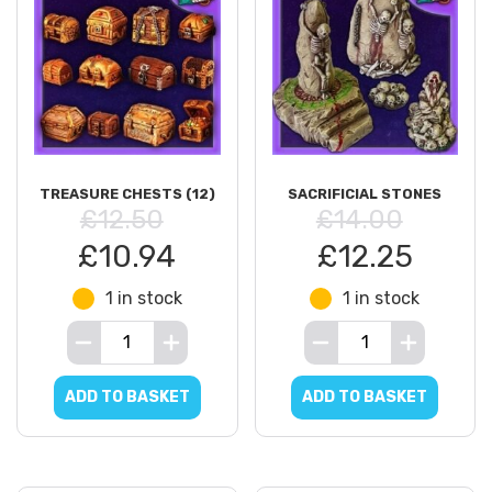
TREASURE CHESTS (12)
SACRIFICIAL STONES
£12.50
£14.00
£10.94
£12.25
1 in stock
1 in stock
ADD TO BASKET
ADD TO BASKET