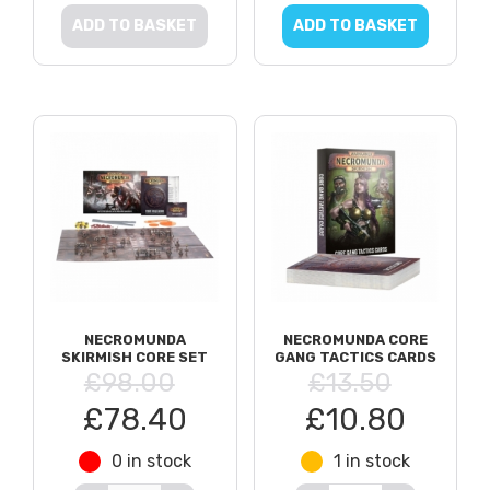
ADD TO BASKET
ADD TO BASKET
NECROMUNDA
NECROMUNDA CORE
SKIRMISH CORE SET
GANG TACTICS CARDS
£98.00
£13.50
£78.40
£10.80
0 in stock
1 in stock