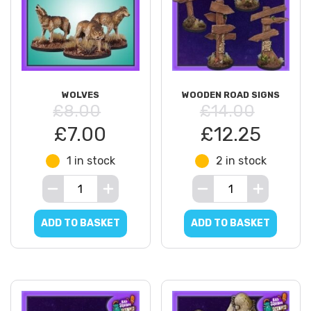
WOLVES
WOODEN ROAD SIGNS
£8.00
£14.00
£7.00
£12.25
1 in stock
2 in stock
ADD TO BASKET
ADD TO BASKET