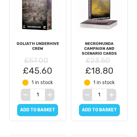
GOLIATH UNDERHIVE
NECROMUNDA
CREW
CAMPAIGN AND
SCENARIO CARDS
£57.00
£23.50
£45.60
£18.80
1 in stock
1 in stock
ADD TO BASKET
ADD TO BASKET