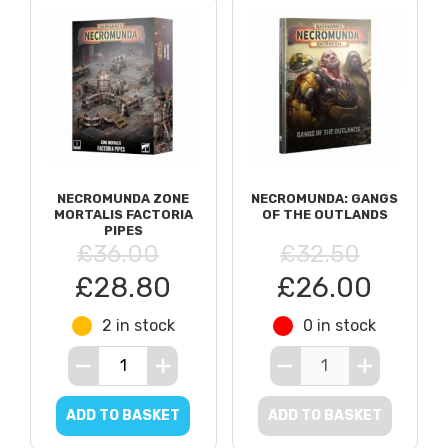
NECROMUNDA ZONE
NECROMUNDA: GANGS
MORTALIS FACTORIA
OF THE OUTLANDS
PIPES
£36.00
£32.50
£28.80
£26.00
2 in stock
0 in stock
ADD TO BASKET
ADD TO BASKET