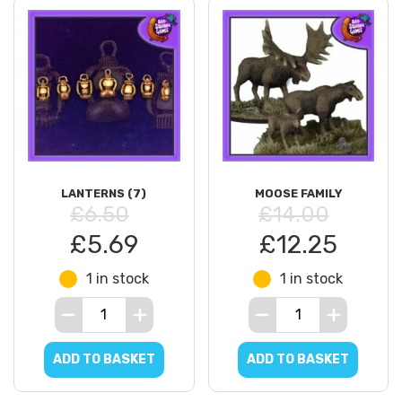
LANTERNS (7)
MOOSE FAMILY
£6.50
£14.00
£5.69
£12.25
1 in stock
1 in stock
ADD TO BASKET
ADD TO BASKET