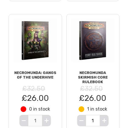
NECROMUNDA: GANGS
NECROMUNDA
OF THE UNDERHIVE
SKIRMISH CORE
RULEBOOK
£32.50
£32.50
£26.00
£26.00
0 in stock
1 in stock