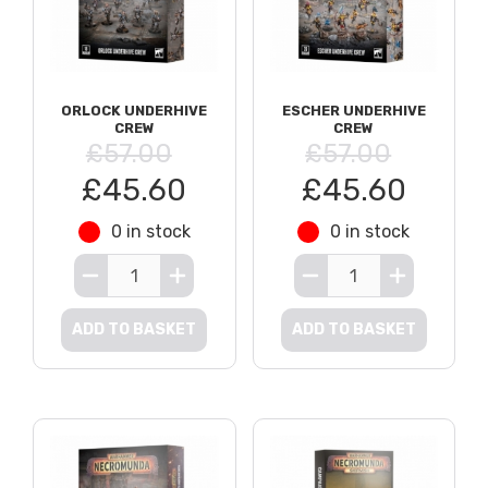
ORLOCK UNDERHIVE
ESCHER UNDERHIVE
CREW
CREW
£57.00
£57.00
£45.60
£45.60
0 in stock
0 in stock
ADD TO BASKET
ADD TO BASKET