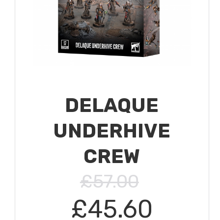
DELAQUE
UNDERHIVE
CREW
£57.00
£45.60