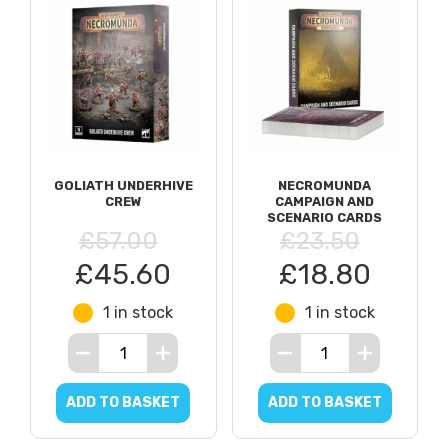
GOLIATH UNDERHIVE
NECROMUNDA
CREW
CAMPAIGN AND
SCENARIO CARDS
£57.00
£23.50
£45.60
£18.80
1 in stock
1 in stock
ADD TO BASKET
ADD TO BASKET