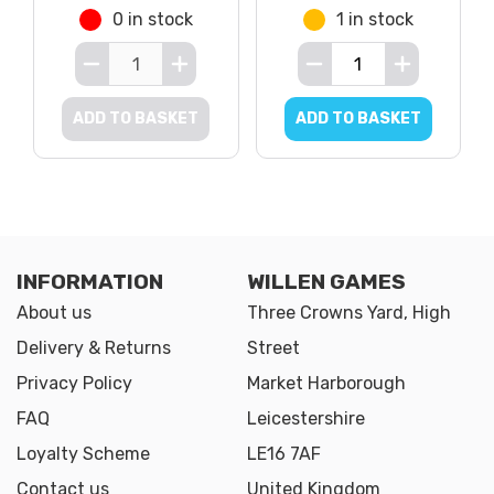
0 in stock
1 in stock
ADD TO BASKET
ADD TO BASKET
INFORMATION
WILLEN GAMES
About us
Three Crowns Yard, High
Delivery & Returns
Street
Privacy Policy
Market Harborough
FAQ
Leicestershire
Loyalty Scheme
LE16 7AF
Contact us
United Kingdom