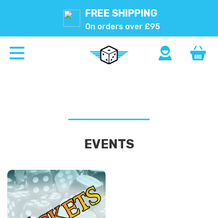
FREE SHIPPING
On orders over £95
EVENTS