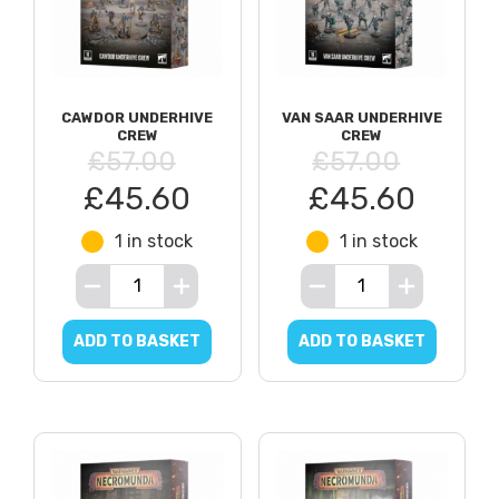
CAWDOR UNDERHIVE
VAN SAAR UNDERHIVE
CREW
CREW
£57.00
£57.00
£45.60
£45.60
1 in stock
1 in stock
ADD TO BASKET
ADD TO BASKET