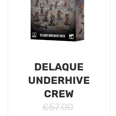
DELAQUE
UNDERHIVE
CREW
£57.00