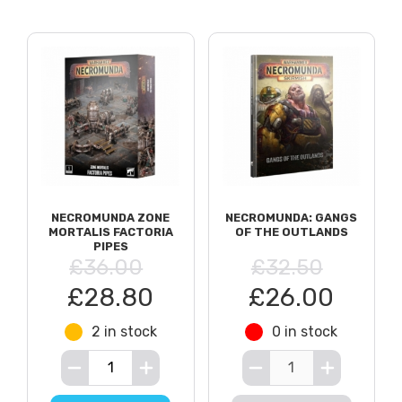
NECROMUNDA ZONE
NECROMUNDA: GANGS
MORTALIS FACTORIA
OF THE OUTLANDS
PIPES
£36.00
£32.50
£28.80
£26.00
2 in stock
0 in stock