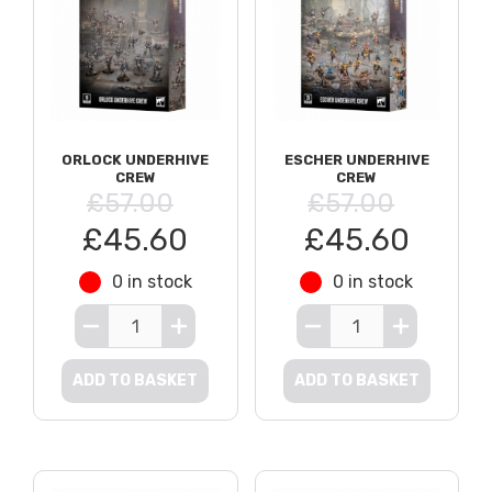
ORLOCK UNDERHIVE
ESCHER UNDERHIVE
CREW
CREW
£57.00
£57.00
£45.60
£45.60
0 in stock
0 in stock
ADD TO BASKET
ADD TO BASKET