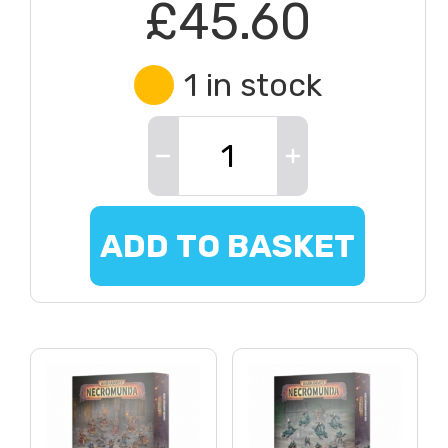
£45.60
1 in stock
ADD TO BASKET