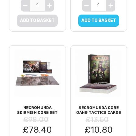
ADD TO BASKET
ADD TO BASKET
NECROMUNDA
NECROMUNDA CORE
SKIRMISH CORE SET
GANG TACTICS CARDS
£98.00
£13.50
£78.40
£10.80