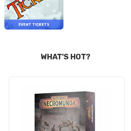
EVENT TICKETS
WHAT'S HOT?