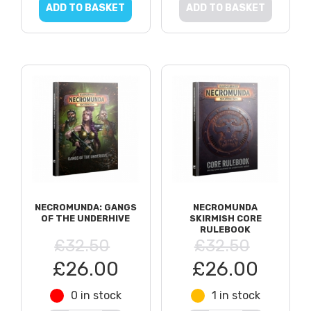
ADD TO BASKET
ADD TO BASKET
NECROMUNDA: GANGS
NECROMUNDA
OF THE UNDERHIVE
SKIRMISH CORE
RULEBOOK
£32.50
£32.50
£26.00
£26.00
0 in stock
1 in stock