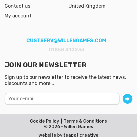
Contact us
United Kingdom
My account
CUSTSERV@WILLENGAMES.COM
01858 410233
JOIN OUR NEWSLETTER
Sign up to our newsletter to receive the latest news,
discounts and more...
Cookie Policy
Terms & Conditions
© 2026 - Willen Games
website by
teapot creative