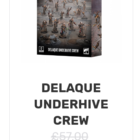
DELAQUE
UNDERHIVE
CREW
£57.00