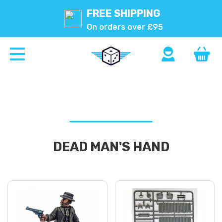
FREE SHIPPING
On orders over £95
DEAD MAN'S HAND