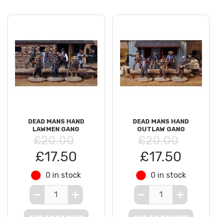
DEAD MANS HAND
DEAD MANS HAND
LAWMEN GANG
OUTLAW GANG
£20.00
£20.00
£17.50
£17.50
0 in stock
0 in stock