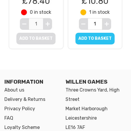
£78.40
£10.80
0 in stock
1 in stock
ADD TO BASKET
ADD TO BASKET
INFORMATION
WILLEN GAMES
About us
Three Crowns Yard, High
Delivery & Returns
Street
Privacy Policy
Market Harborough
FAQ
Leicestershire
Loyalty Scheme
LE16 7AF