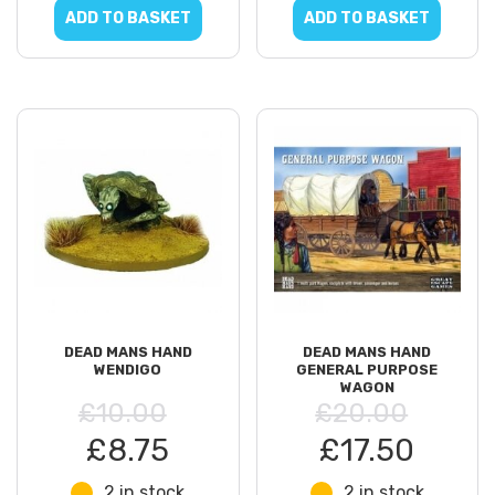
ADD TO BASKET
ADD TO BASKET
DEAD MANS HAND
DEAD MANS HAND
WENDIGO
GENERAL PURPOSE
WAGON
£10.00
£20.00
£8.75
£17.50
2 in stock
2 in stock