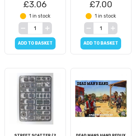
£3.06
£7.00
1 in stock
1 in stock
ADD TO BASKET
ADD TO BASKET
STREET SCATTER (2
DEAD MANS HAND REDUX