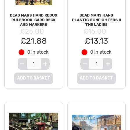
DEAD MANS HAND REDUX
DEAD MANS HAND
RULEBOOK  CARD DECK
PLASTIC GUNFIGHTERS II
AND MARKERS
THE LADIES
£25.00
£15.00
£21.88
£13.13
0 in stock
0 in stock
ADD TO BASKET
ADD TO BASKET