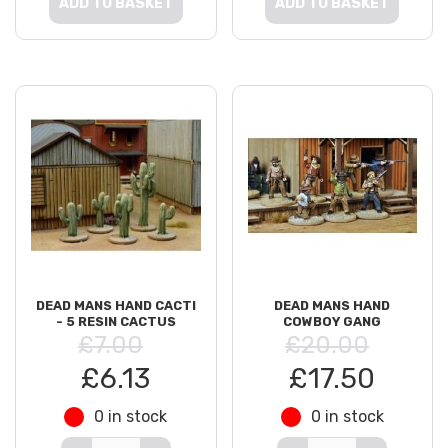
ADD TO BASKET
ADD TO BASKET
DEAD MANS HAND CACTI
DEAD MANS HAND
- 5 RESIN CACTUS
COWBOY GANG
£7.00
£20.00
£6.13
£17.50
0 in stock
0 in stock