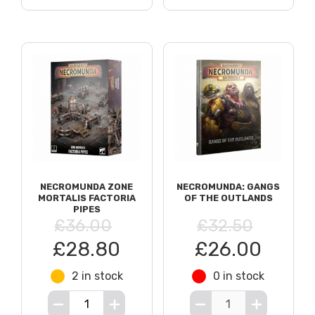
NECROMUNDA ZONE
NECROMUNDA: GANGS
MORTALIS FACTORIA
OF THE OUTLANDS
PIPES
£36.00
£32.50
£28.80
£26.00
2 in stock
0 in stock