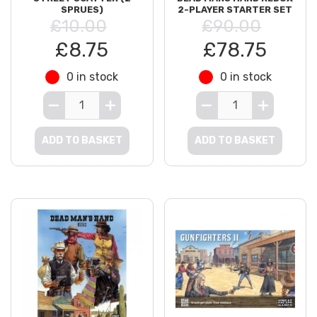
SPRUES)
2-PLAYER STARTER SET
£10.00
£90.00
£8.75
£78.75
0 in stock
0 in stock
ADD TO BASKET
ADD TO BASKET