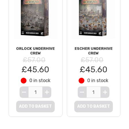
ORLOCK UNDERHIVE
ESCHER UNDERHIVE
CREW
CREW
£57.00
£57.00
£45.60
£45.60
0 in stock
0 in stock
ADD TO BASKET
ADD TO BASKET