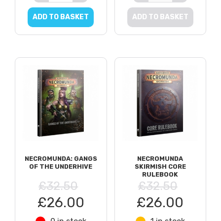
ADD TO BASKET
ADD TO BASKET
NECROMUNDA: GANGS
NECROMUNDA
OF THE UNDERHIVE
SKIRMISH CORE
RULEBOOK
£32.50
£32.50
£26.00
£26.00