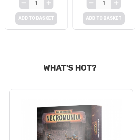
ADD TO BASKET
ADD TO BASKET
WHAT'S HOT?