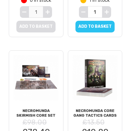
0 in stock
1 in stock
ADD TO BASKET
ADD TO BASKET
NECROMUNDA
NECROMUNDA CORE
SKIRMISH CORE SET
GANG TACTICS CARDS
£98.00
£13.50