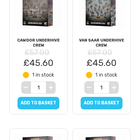
CAWDOR UNDERHIVE
VAN SAAR UNDERHIVE
CREW
CREW
£57.00
£57.00
£45.60
£45.60
1 in stock
1 in stock
ADD TO BASKET
ADD TO BASKET