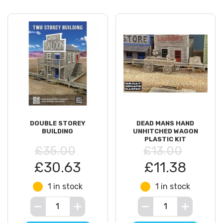
DOUBLE STOREY
DEAD MANS HAND
BUILDING
UNHITCHED WAGON
PLASTIC KIT
£35.00
£13.00
£30.63
£11.38
1 in stock
1 in stock