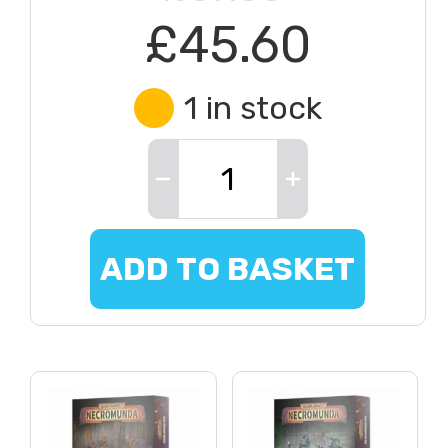
£45.60
1 in stock
ADD TO BASKET