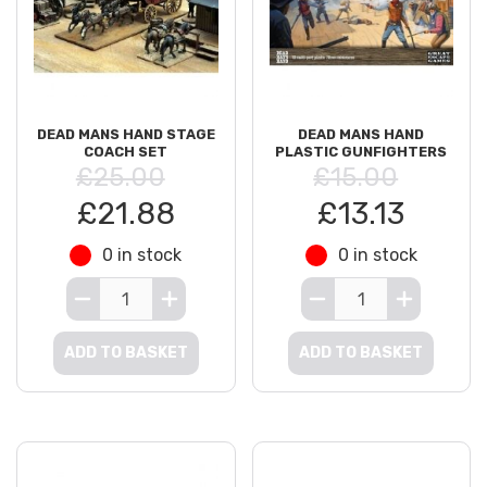
DEAD MANS HAND STAGE
DEAD MANS HAND
COACH SET
PLASTIC GUNFIGHTERS
£25.00
£15.00
£21.88
£13.13
0 in stock
0 in stock
ADD TO BASKET
ADD TO BASKET