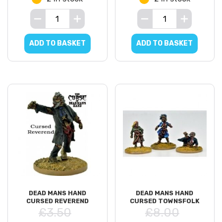
ADD TO BASKET
ADD TO BASKET
DEAD MANS HAND
DEAD MANS HAND
CURSED REVEREND
CURSED TOWNSFOLK
£3.50
£8.00