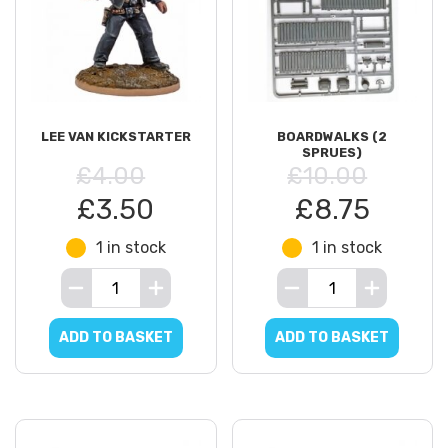
LEE VAN KICKSTARTER
BOARDWALKS (2
SPRUES)
£4.00
£10.00
£3.50
£8.75
1 in stock
1 in stock
ADD TO BASKET
ADD TO BASKET