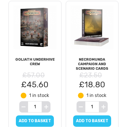
GOLIATH UNDERHIVE
NECROMUNDA
CREW
CAMPAIGN AND
SCENARIO CARDS
£57.00
£23.50
£45.60
£18.80
1 in stock
1 in stock
ADD TO BASKET
ADD TO BASKET