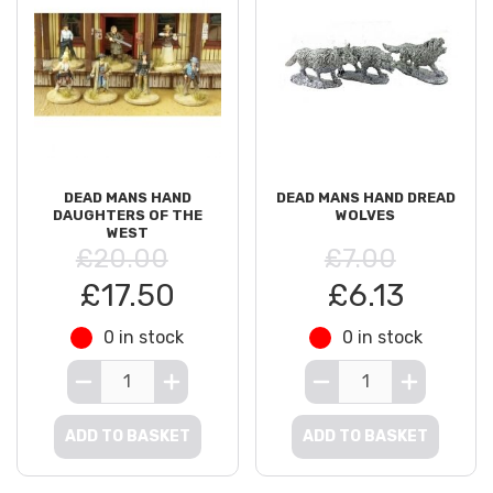
DEAD MANS HAND
DEAD MANS HAND DREAD
DAUGHTERS OF THE
WOLVES
WEST
£20.00
£7.00
£17.50
£6.13
0 in stock
0 in stock
ADD TO BASKET
ADD TO BASKET