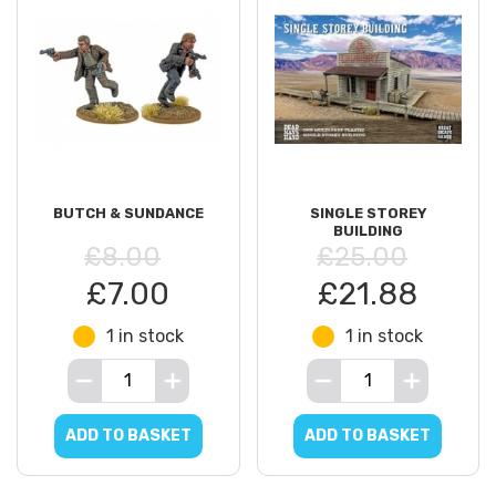
BUTCH & SUNDANCE
SINGLE STOREY
BUILDING
£8.00
£25.00
£7.00
£21.88
1 in stock
1 in stock
ADD TO BASKET
ADD TO BASKET