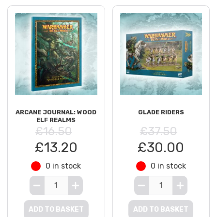
ARCANE JOURNAL: WOOD
GLADE RIDERS
ELF REALMS
£16.50
£37.50
£13.20
£30.00
0 in stock
0 in stock
ADD TO BASKET
ADD TO BASKET