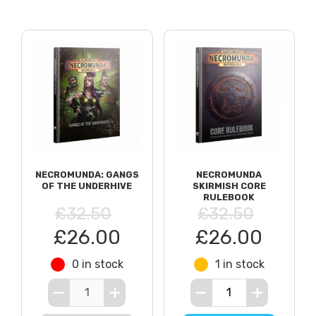
NECROMUNDA: GANGS
NECROMUNDA
OF THE UNDERHIVE
SKIRMISH CORE
RULEBOOK
£32.50
£32.50
£26.00
£26.00
0 in stock
1 in stock