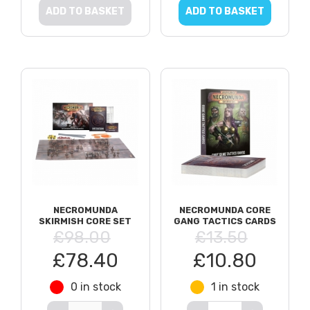
ADD TO BASKET
ADD TO BASKET
NECROMUNDA
NECROMUNDA CORE
SKIRMISH CORE SET
GANG TACTICS CARDS
£98.00
£13.50
£78.40
£10.80
0 in stock
1 in stock