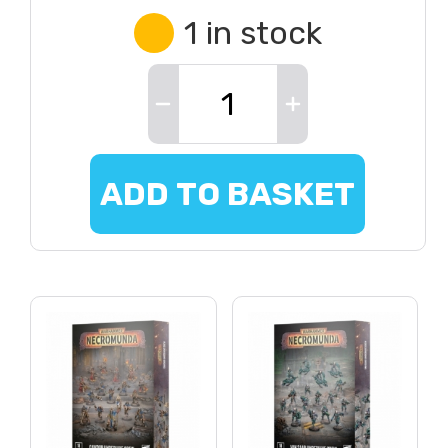
1 in stock
ADD TO BASKET