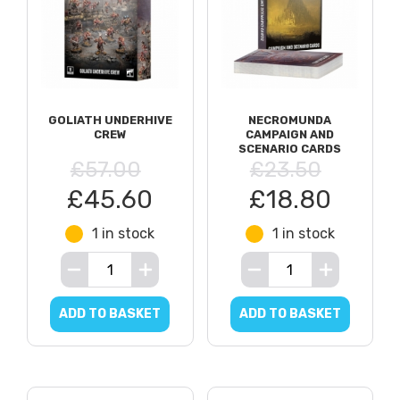
GOLIATH UNDERHIVE
NECROMUNDA
CREW
CAMPAIGN AND
SCENARIO CARDS
£57.00
£23.50
£45.60
£18.80
1 in stock
1 in stock
ADD TO BASKET
ADD TO BASKET