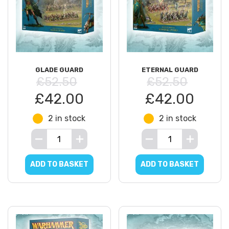
GLADE GUARD
ETERNAL GUARD
£52.50
£52.50
£42.00
£42.00
2 in stock
2 in stock
ADD TO BASKET
ADD TO BASKET