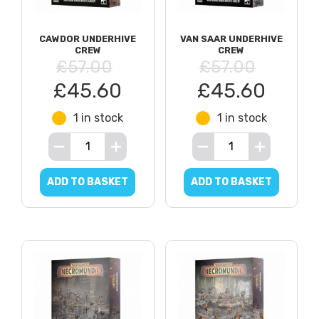
CAWDOR UNDERHIVE
VAN SAAR UNDERHIVE
CREW
CREW
£57.00
£57.00
£45.60
£45.60
1 in stock
1 in stock
ADD TO BASKET
ADD TO BASKET