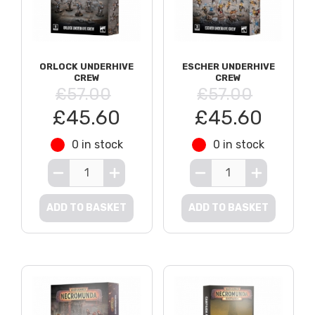
ORLOCK UNDERHIVE
ESCHER UNDERHIVE
CREW
CREW
£57.00
£57.00
£45.60
£45.60
0 in stock
0 in stock
ADD TO BASKET
ADD TO BASKET