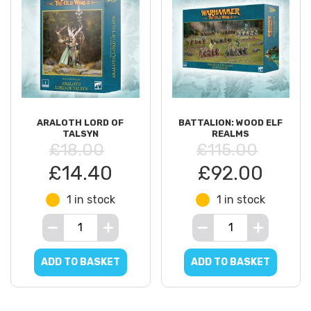
ARALOTH LORD OF
BATTALION: WOOD ELF
TALSYN
REALMS
£18.00
£115.00
£14.40
£92.00
1 in stock
1 in stock
ADD TO BASKET
ADD TO BASKET