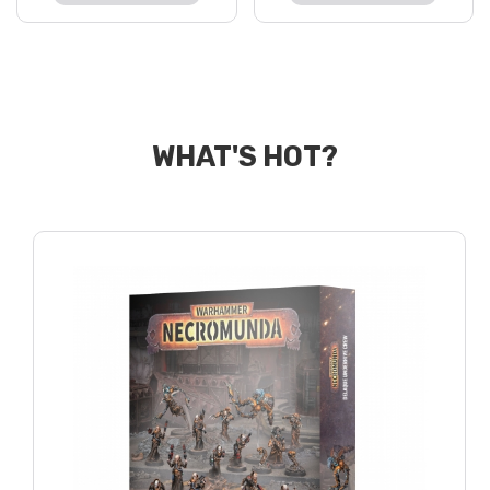
WHAT'S HOT?