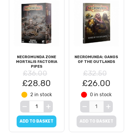
NECROMUNDA ZONE
NECROMUNDA: GANGS
MORTALIS FACTORIA
OF THE OUTLANDS
PIPES
£36.00
£32.50
£28.80
£26.00
2 in stock
0 in stock
ADD TO BASKET
ADD TO BASKET