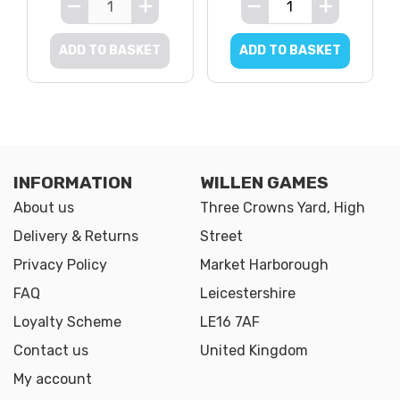
ADD TO BASKET
ADD TO BASKET
INFORMATION
WILLEN GAMES
About us
Three Crowns Yard, High
Delivery & Returns
Street
Privacy Policy
Market Harborough
FAQ
Leicestershire
Loyalty Scheme
LE16 7AF
Contact us
United Kingdom
My account