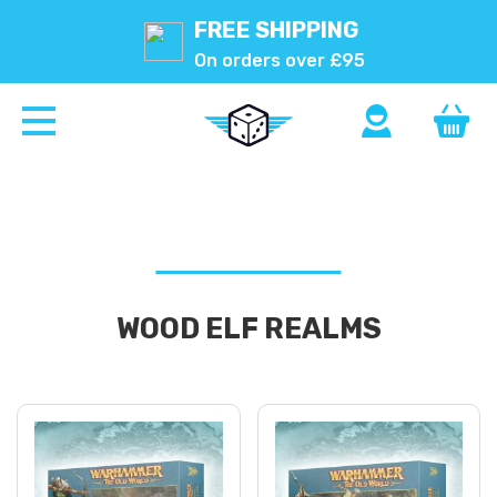
FREE SHIPPING
On orders over £95
WOOD ELF REALMS