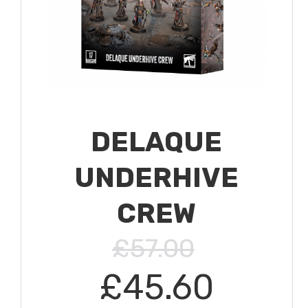
DELAQUE
UNDERHIVE
CREW
£57.00
£45.60