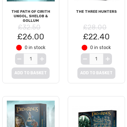
THE PATH OF CIRITH
THE THREE HUNTERS
UNGOL, SHELOB &
GOLLUM
£32.50
£28.00
£26.00
£22.40
0 in stock
0 in stock
ADD TO BASKET
ADD TO BASKET