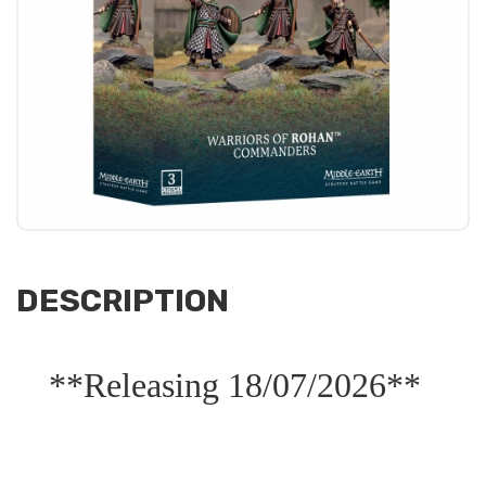
DESCRIPTION
**Releasing 18/07/2026**