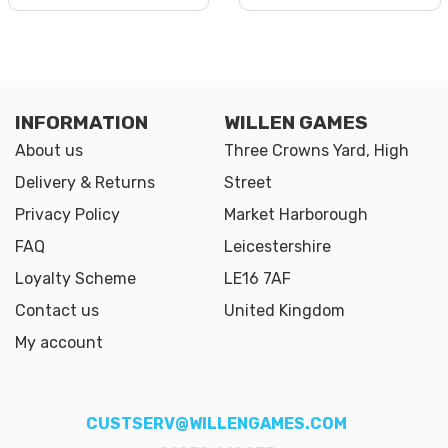
INFORMATION
WILLEN GAMES
About us
Three Crowns Yard, High
Delivery & Returns
Street
Privacy Policy
Market Harborough
FAQ
Leicestershire
Loyalty Scheme
LE16 7AF
Contact us
United Kingdom
My account
CUSTSERV@WILLENGAMES.COM