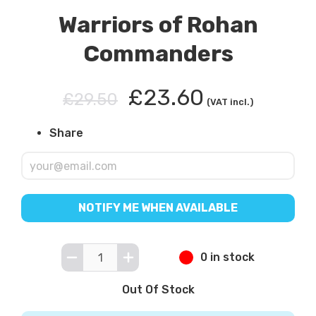
Warriors of Rohan
Commanders
£23.60
£29.50
(VAT incl.)
Share
NOTIFY ME WHEN AVAILABLE
0 in stock
Out Of Stock