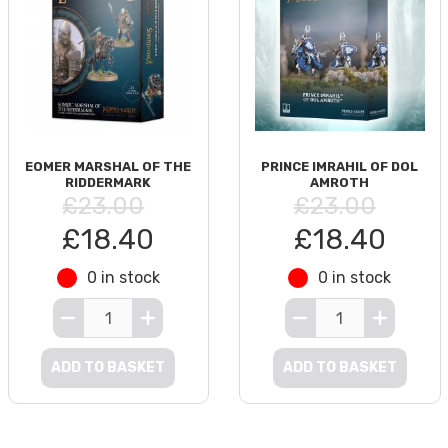
EOMER MARSHAL OF THE
PRINCE IMRAHIL OF DOL
RIDDERMARK
AMROTH
£23.00
£23.00
£18.40
£18.40
0 in stock
0 in stock
ADD TO BASKET
ADD TO BASKET