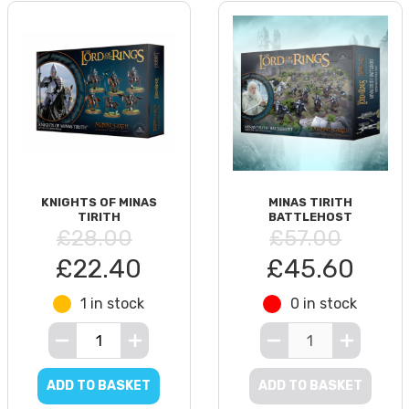
KNIGHTS OF MINAS
MINAS TIRITH
TIRITH
BATTLEHOST
£28.00
£57.00
£22.40
£45.60
1 in stock
0 in stock
ADD TO BASKET
ADD TO BASKET