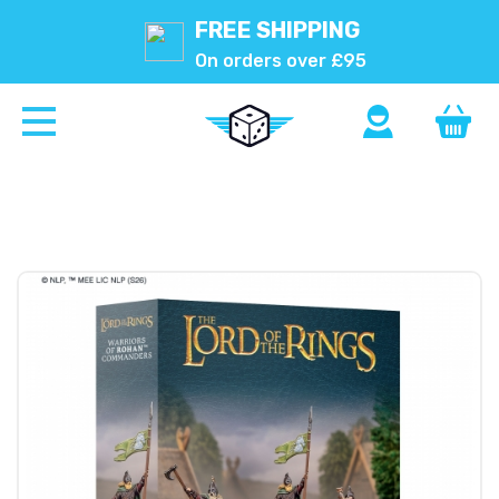
FREE SHIPPING
On orders over £95