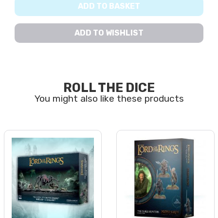
ADD TO BASKET
ADD TO WISHLIST
ROLL THE DICE