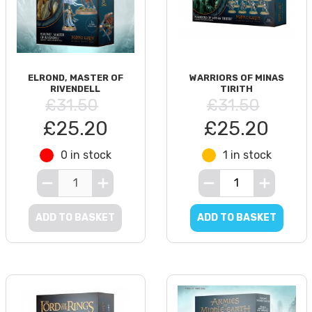
ELROND, MASTER OF
WARRIORS OF MINAS
RIVENDELL
TIRITH
£31.50
£31.50
£25.20
£25.20
0 in stock
1 in stock
ADD TO BASKET
ADD TO BASKET