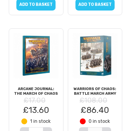
ADD TO BASKET
ADD TO BASKET
ARCANE JOURNAL:
WARRIORS OF CHAOS:
THE MARCH OF CHAOS
BATTLE MARCH ARMY
£17.00
£108.00
£13.60
£86.40
1 in stock
0 in stock