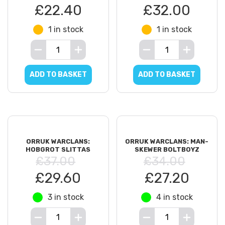
£22.40
£32.00
1 in stock
1 in stock
ADD TO BASKET
ADD TO BASKET
ORRUK WARCLANS:
ORRUK WARCLANS: MAN-
HOBGROT SLITTAS
SKEWER BOLTBOYZ
£37.00
£34.00
£29.60
£27.20
3 in stock
4 in stock