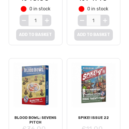
0 in stock
0 in stock
ADD TO BASKET
ADD TO BASKET
BLOOD BOWL: SEVENS
SPIKE! ISSUE 22
PITCH
£36.00
£11.00