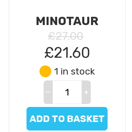
MINOTAUR
£27.00
£21.60
1 in stock
ADD TO BASKET