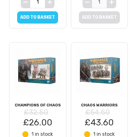
ADD TO BASKET
ADD TO BASKET
CHAMPIONS OF CHAOS
CHAOS WARRIORS
£32.50
£54.50
£26.00
£43.60
1 in stock
1 in stock