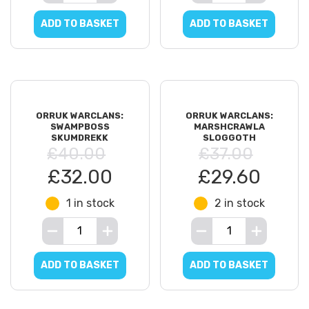
ADD TO BASKET
ADD TO BASKET
ORRUK WARCLANS:
ORRUK WARCLANS:
SWAMPBOSS
MARSHCRAWLA
SKUMDREKK
SLOGGOTH
£40.00
£37.00
£32.00
£29.60
1 in stock
2 in stock
ADD TO BASKET
ADD TO BASKET