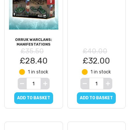
ORRUK WARCLANS:
MANIFESTATIONS
£35.50
£40.00
£28.40
£32.00
1 in stock
1 in stock
ADD TO BASKET
ADD TO BASKET