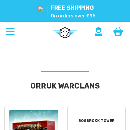
FREE SHIPPING
On orders over £95
ORRUK WARCLANS
BOSSROKK TOWER