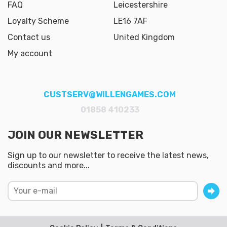
FAQ
Leicestershire
Loyalty Scheme
LE16 7AF
Contact us
United Kingdom
My account
CUSTSERV@WILLENGAMES.COM
01858 410233
JOIN OUR NEWSLETTER
Sign up to our newsletter to receive the latest news,
discounts and more...