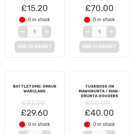
£15.20
£70.00
0 in stock
0 in stock
ADD TO BASKET
ADD TO BASKET
BATTLETOME: ORRUK
TUSKBOSS ON
WARCLANS
MAWGRUNTA / MAW-
GRUNTA GOUGERS
£37.00
£50.00
£29.60
£40.00
0 in stock
0 in stock