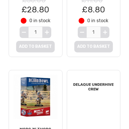
£28.80
£8.80
0 in stock
0 in stock
ADD TO BASKET
ADD TO BASKET
DELAQUE UNDERHIVE
CREW