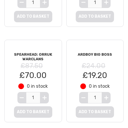
ADD TO BASKET
ADD TO BASKET
SPEARHEAD: ORRUK
ARDBOY BIG BOSS
WARCLANS
£87.50
£24.00
£70.00
£19.20
0 in stock
0 in stock
ADD TO BASKET
ADD TO BASKET