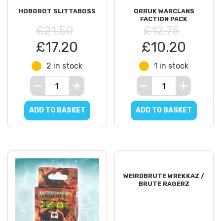
HOBGROT SLITTABOSS
ORRUK WARCLANS
FACTION PACK
£21.50
£12.75
£17.20
£10.20
2 in stock
1 in stock
ADD TO BASKET
ADD TO BASKET
WEIRDBRUTE WREKKAZ /
BRUTE RAGERZ