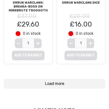
ORRUK WARCLANS:
ORRUK WARCLANS DICE
BREAKA-BOSS ON
MIREBRUTE TROGGOTH
£37.00
£20.00
£29.60
£16.00
0 in stock
0 in stock
ADD TO BASKET
ADD TO BASKET
Load more