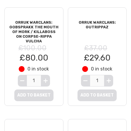
ORRUK WARCLANS:
ORRUK WARCLANS:
GOBSPRAKK THE MOUTH
GUTRIPPAZ
OF MORK / KILLABOSS
ON CORPSE-RIPPA
VULCHA
£100.00
£37.00
£80.00
£29.60
0 in stock
0 in stock
ADD TO BASKET
ADD TO BASKET