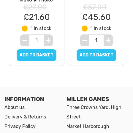
MORG 'N' THORG
£27.00
£57.00
£21.60
£45.60
1 in stock
1 in stock
ADD TO BASKET
ADD TO BASKET
INFORMATION
WILLEN GAMES
About us
Three Crowns Yard, High
Delivery & Returns
Street
Privacy Policy
Market Harborough