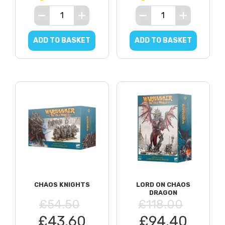
ADD TO BASKET
ADD TO BASKET
CHAOS KNIGHTS
LORD ON CHAOS
DRAGON
£54.50
£118.00
£43.60
£94.40