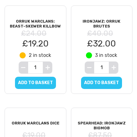
ORRUK WARCLANS:
IRONJAWZ: ORRUK
BEAST-SKEWER KILLBOW
BRUTES
£24.00
£40.00
£19.20
£32.00
2 in stock
3 in stock
ADD TO BASKET
ADD TO BASKET
ORRUK WARCLANS DICE
SPEARHEAD: IRONJAWZ
BIGMOB
£19.00
£87.50