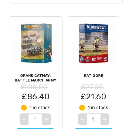
GRAND CATHAY:
RAT OGRE
BATTLE MARCH ARMY
£108.00
£27.00
£86.40
£21.60
1 in stock
1 in stock