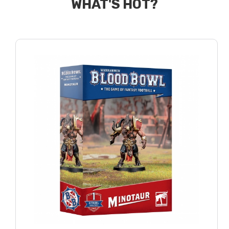
WHAT'S HOT?