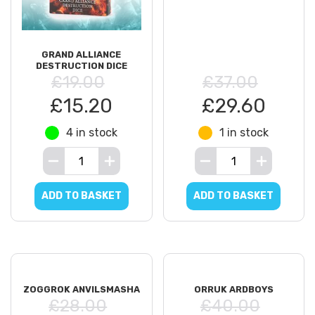
GRAND ALLIANCE
DESTRUCTION DICE
£19.00
£37.00
£15.20
£29.60
4 in stock
1 in stock
ADD TO BASKET
ADD TO BASKET
ZOGGROK ANVILSMASHA
ORRUK ARDBOYS
£28.00
£40.00