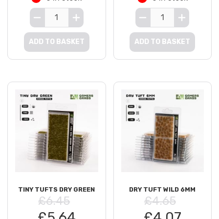
ADD TO BASKET
ADD TO BASKET
TINY TUFTS DRY GREEN
DRY TUFT WILD 6MM
£6.45
£4.65
£5.64
£4.07