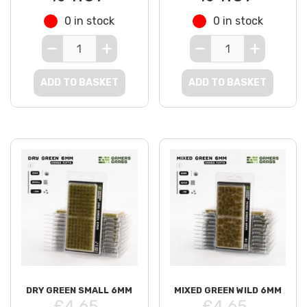
0 in stock
0 in stock
ADD TO BASKET
ADD TO BASKET
DRY GREEN SMALL 6MM
MIXED GREEN WILD 6MM
£4.65
£4.65