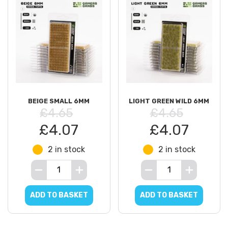
BEIGE SMALL 6MM
LIGHT GREEN WILD 6MM
£4.65
£4.65
£4.07
£4.07
2 in stock
2 in stock
ADD TO BASKET
ADD TO BASKET