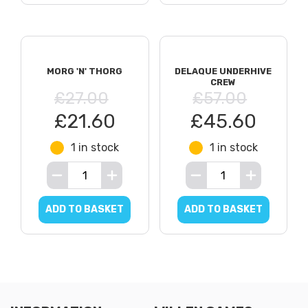
MORG 'N' THORG
DELAQUE UNDERHIVE
CREW
£27.00
£57.00
£21.60
£45.60
1 in stock
1 in stock
ADD TO BASKET
ADD TO BASKET