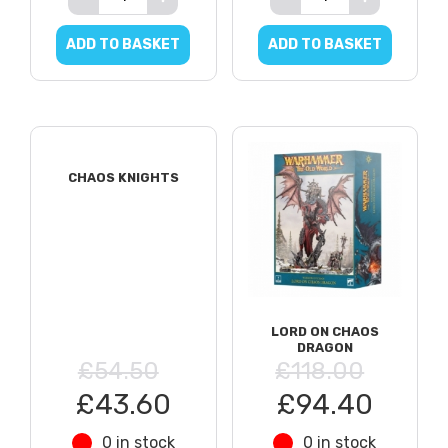
ADD TO BASKET
ADD TO BASKET
CHAOS KNIGHTS
LORD ON CHAOS
DRAGON
£54.50
£118.00
£43.60
£94.40
0 in stock
0 in stock