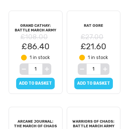
GRAND CATHAY:
RAT OGRE
BATTLE MARCH ARMY
£108.00
£27.00
£86.40
£21.60
1 in stock
1 in stock
ADD TO BASKET
ADD TO BASKET
ARCANE JOURNAL:
WARRIORS OF CHAOS:
THE MARCH OF CHAOS
BATTLE MARCH ARMY