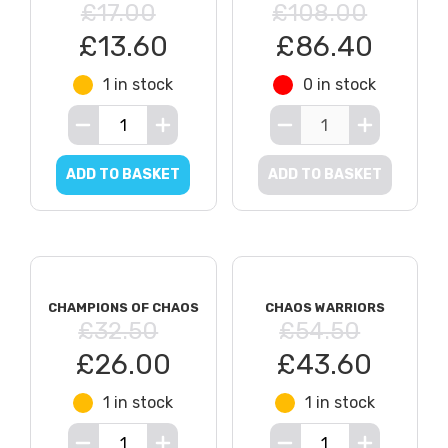
£17.00
£108.00
£13.60
£86.40
1 in stock
0 in stock
ADD TO BASKET
ADD TO BASKET
CHAMPIONS OF CHAOS
CHAOS WARRIORS
£32.50
£54.50
£26.00
£43.60
1 in stock
1 in stock