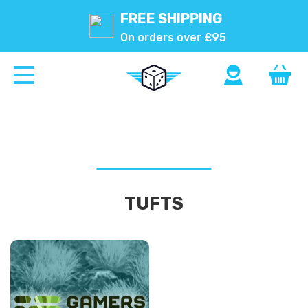
FREE SHIPPING
On orders over £95
TUFTS
2MM
TUFTS