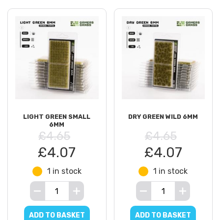
LIGHT GREEN SMALL
DRY GREEN WILD 6MM
6MM
£4.65
£4.65
£4.07
£4.07
1 in stock
1 in stock
ADD TO BASKET
ADD TO BASKET