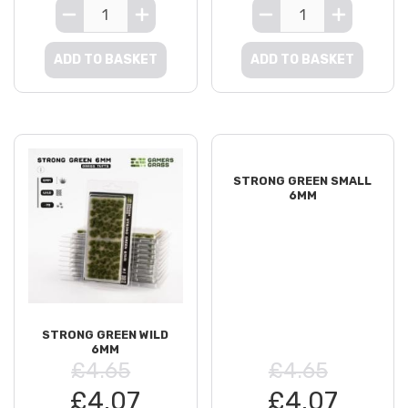
ADD TO BASKET
ADD TO BASKET
STRONG GREEN SMALL
6MM
STRONG GREEN WILD
6MM
£4.65
£4.65
£4.07
£4.07