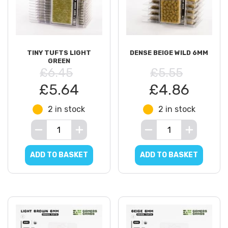
TINY TUFTS LIGHT
DENSE BEIGE WILD 6MM
GREEN
£6.45
£5.55
£5.64
£4.86
2 in stock
2 in stock
ADD TO BASKET
ADD TO BASKET