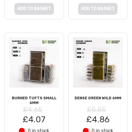
ADD TO BASKET
ADD TO BASKET
BURNED TUFTS SMALL
DENSE GREEN WILD 6MM
6MM
£4.65
£5.55
£4.07
£4.86
0 in stock
0 in stock