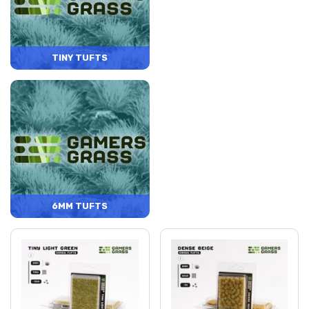
TINY TUFTS
6MM TUFTS