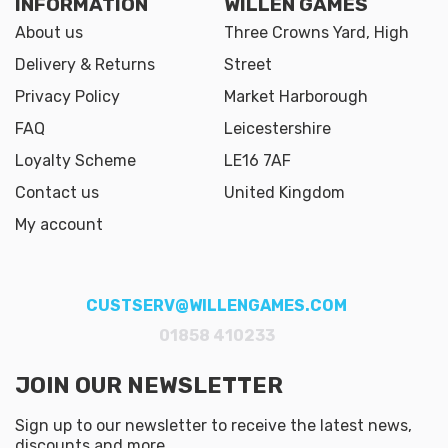
INFORMATION
WILLEN GAMES
About us
Three Crowns Yard, High
Delivery & Returns
Street
Privacy Policy
Market Harborough
FAQ
Leicestershire
Loyalty Scheme
LE16 7AF
Contact us
United Kingdom
My account
CUSTSERV@WILLENGAMES.COM
01858 410233
JOIN OUR NEWSLETTER
Sign up to our newsletter to receive the latest news,
discounts and more...