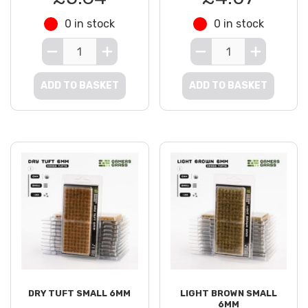
0 in stock
0 in stock
ADD TO BASKET
ADD TO BASKET
DRY TUFT SMALL 6MM
LIGHT BROWN SMALL
6MM