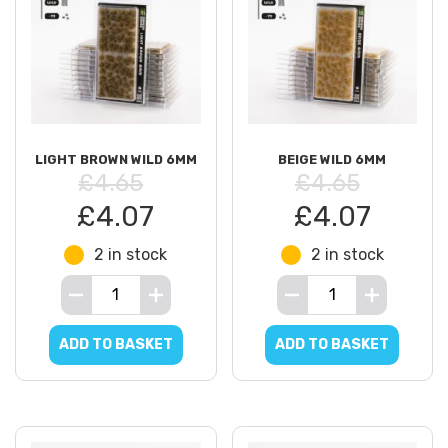
LIGHT BROWN WILD 6MM
BEIGE WILD 6MM
£4.65
£4.65
£4.07
£4.07
2 in stock
2 in stock
ADD TO BASKET
ADD TO BASKET