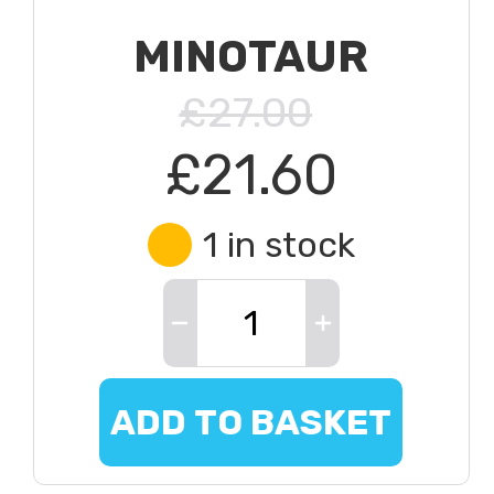
MINOTAUR
£27.00
£21.60
1 in stock
ADD TO BASKET