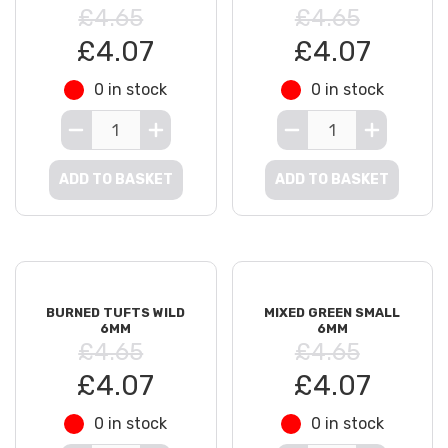
£4.65
£4.65
£4.07
£4.07
0 in stock
0 in stock
ADD TO BASKET
ADD TO BASKET
BURNED TUFTS WILD
MIXED GREEN SMALL
6MM
6MM
£4.65
£4.65
£4.07
£4.07
0 in stock
0 in stock