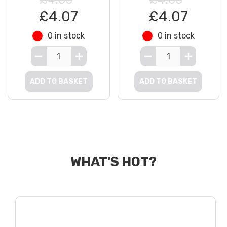
£4.07
£4.07
0 in stock
0 in stock
ADD TO BASKET
ADD TO BASKET
WHAT'S HOT?