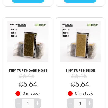
TINY TUFTS DARK MOSS
TINY TUFTS BEIGE
£6.45
£6.45
£5.64
£5.64
0 in stock
0 in stock