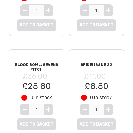
ADD TO BASKET
ADD TO BASKET
BLOOD BOWL: SEVENS
SPIKE! ISSUE 22
PITCH
£36.00
£11.00
£28.80
£8.80
0 in stock
0 in stock
ADD TO BASKET
ADD TO BASKET