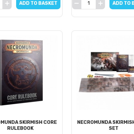
ADD TO BASKET
ADD TO 
MUNDA SKIRMISH CORE
NECROMUNDA SKIRMIS
RULEBOOK
SET