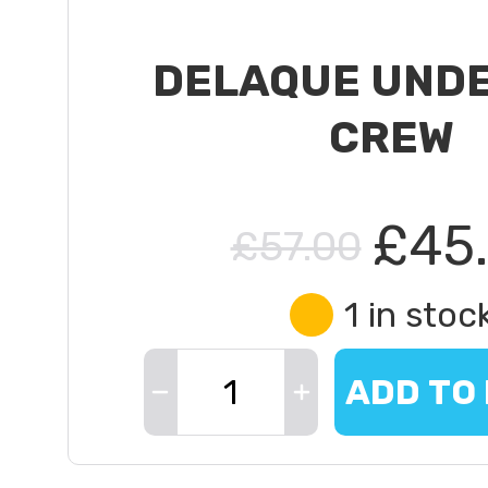
DELAQUE UND
CREW
£45
£57.00
1 in stoc
ADD TO