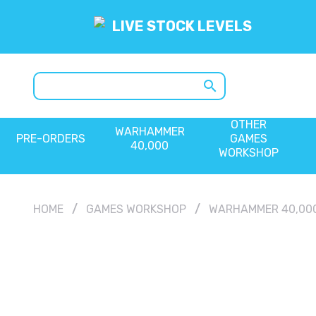
LIVE STOCK LEVELS
search
OTHER
WARHAMMER
PRE-ORDERS
GAMES
40,000
WORKSHOP
HOME
GAMES WORKSHOP
WARHAMMER 40,00