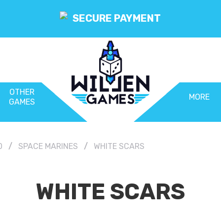
SECURE PAYMENT
OTHER
MORE
GAMES
0
SPACE MARINES
WHITE SCARS
WHITE SCARS