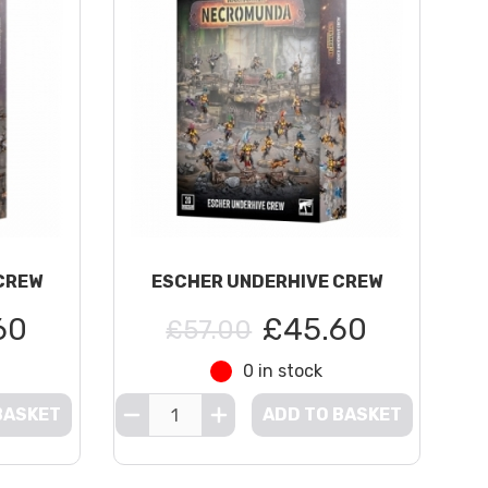
CREW
ESCHER UNDERHIVE CREW
60
£45.60
£57.00
0 in stock
BASKET
ADD TO BASKET