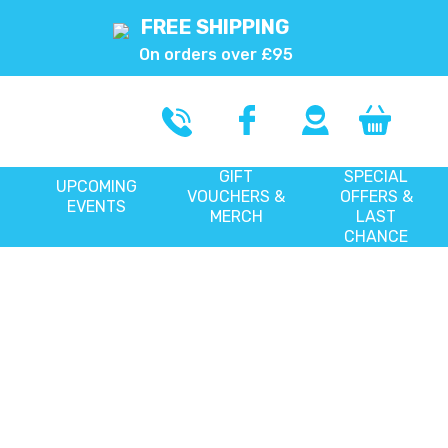
FREE SHIPPING
On orders over £95
GIFT
SPECIAL
UPCOMING
VOUCHERS &
OFFERS &
EVENTS
MERCH
LAST
CHANCE