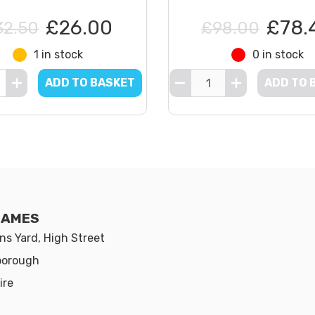
£26.00
£78.
32.50
£98.00
1 in stock
0 in stock
ADD TO BASKET
ADD TO 
GAMES
s Yard, High Street
borough
ire