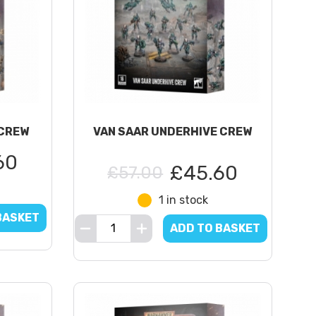
CREW
VAN SAAR UNDERHIVE CREW
60
£45.60
£57.00
1 in stock
BASKET
ADD TO BASKET