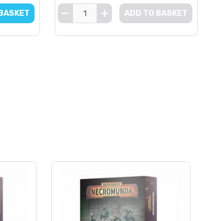
 BASKET
ADD TO BASKET