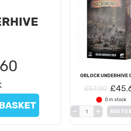
ERHIVE
.60
ORLOCK UNDERHIVE 
k
£45.
£57.00
0 in stock
 BASKET
ADD TO 