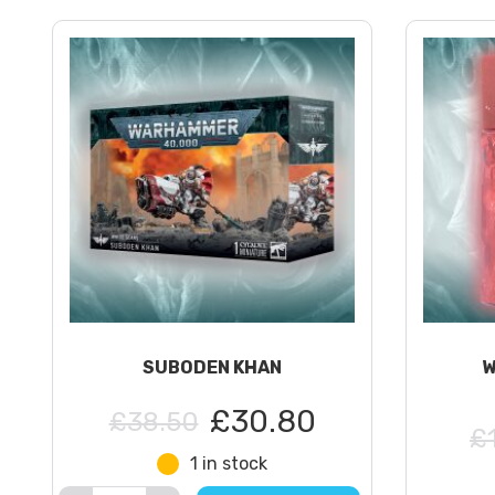
SUBODEN KHAN
W
£30.80
£38.50
£
1 in stock