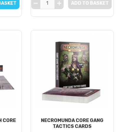
BASKET
ADD TO BASKET
H CORE
NECROMUNDA CORE GANG
TACTICS CARDS