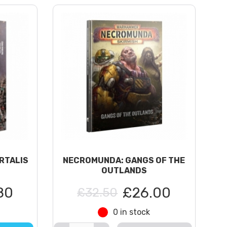
RTALIS
NECROMUNDA: GANGS OF THE
OUTLANDS
80
£26.00
£32.50
0 in stock