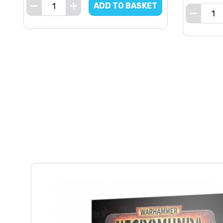
ADD TO BASKET