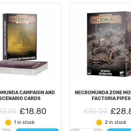
MUNDA CAMPAIGN AND
NECROMUNDA ZONE MO
SCENARIO CARDS
FACTORIA PIPES
£18.80
£28.
23.50
£36.00
1 in stock
2 in stock