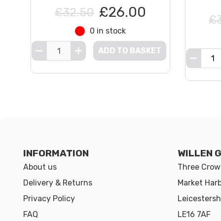
£26.00
£32.50
£
0 in stock
ADD TO BASKET
INFORMATION
WILLEN 
About us
Three Crown
Delivery & Returns
Market Har
Privacy Policy
Leicestersh
FAQ
LE16 7AF