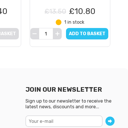
40
£10.80
£13.50
1 in stock
BASKET
ADD TO BASKET
JOIN OUR NEWSLETTER
Sign up to our newsletter to receive the
latest news, discounts and more...