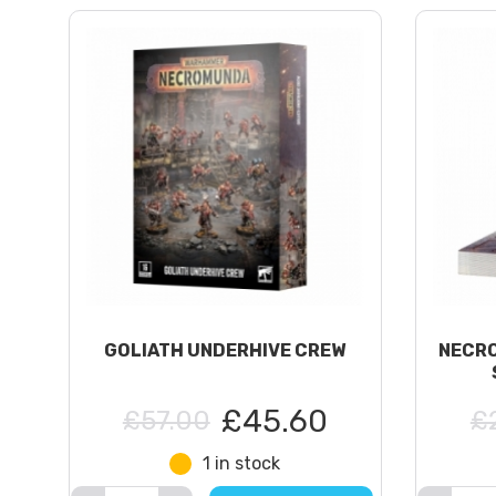
GOLIATH UNDERHIVE CREW
NECRO
£45.60
£57.00
£
1 in stock