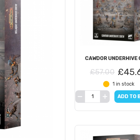
CAWDOR UNDERHIVE 
£45.
£57.00
1 in stock
ADD TO 