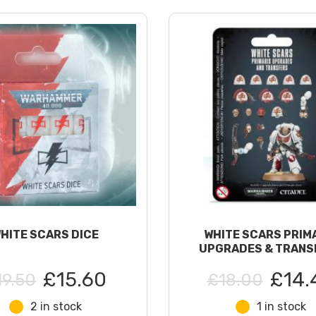
HITE SCARS DICE
WHITE SCARS PRIM
UPGRADES & TRANS
£15.60
£14.
19.50
£18.00
2 in stock
1 in stock