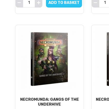
ADD TO BASKET
NECROMUNDA: GANGS OF THE
NECRO
UNDERHIVE