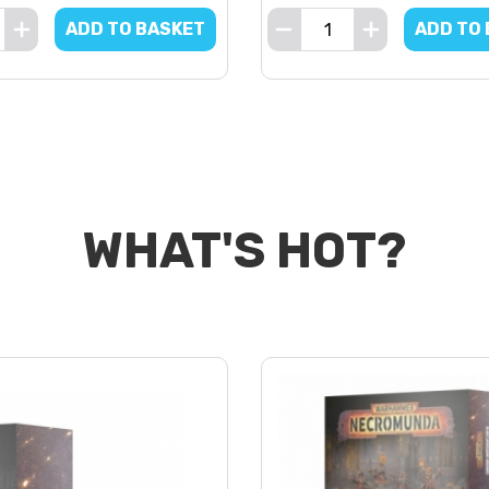
ADD TO BASKET
ADD TO
WHAT'S HOT?