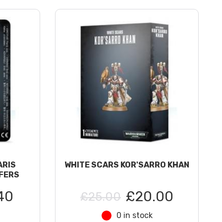
ARIS
WHITE SCARS KOR'SARRO KHAN
FERS
40
£20.00
£25.00
0 in stock