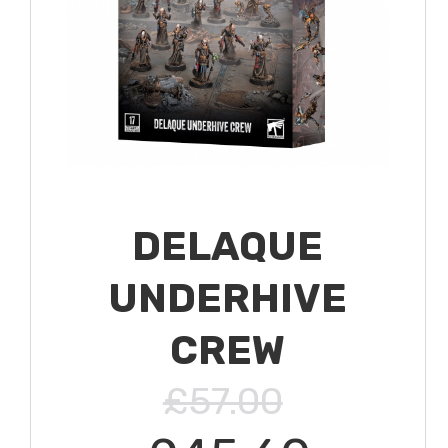
DELAQUE
UNDERHIVE
CREW
£57.00