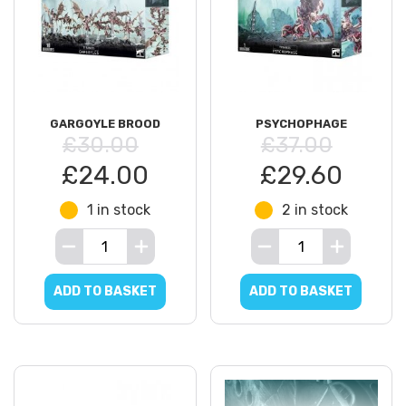
GARGOYLE BROOD
PSYCHOPHAGE
£30.00
£37.00
£24.00
£29.60
1 in stock
2 in stock
ADD TO BASKET
ADD TO BASKET