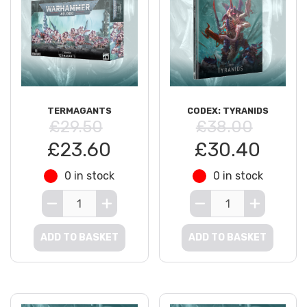
TERMAGANTS
CODEX: TYRANIDS
£29.50
£38.00
£23.60
£30.40
0 in stock
0 in stock
ADD TO BASKET
ADD TO BASKET