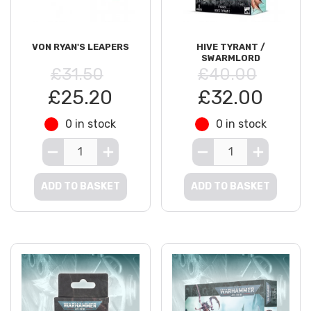
VON RYAN'S LEAPERS
HIVE TYRANT /
SWARMLORD
£31.50
£40.00
£25.20
£32.00
0 in stock
0 in stock
ADD TO BASKET
ADD TO BASKET