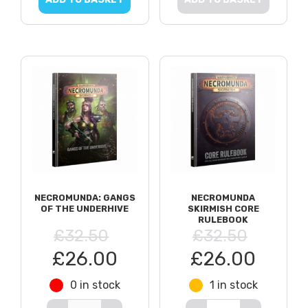
NECROMUNDA: GANGS
NECROMUNDA
OF THE UNDERHIVE
SKIRMISH CORE
RULEBOOK
£32.50
£32.50
£26.00
£26.00
0 in stock
1 in stock