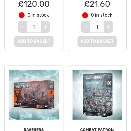
£120.00
£21.60
0 in stock
0 in stock
ADD TO BASKET
ADD TO BASKET
RAVENERS
COMBAT PATROL: