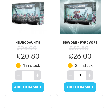
NEUROGAUNTS
BIOVORE / PYROVORE
£26.00
£32.50
£20.80
£26.00
1 in stock
2 in stock
ADD TO BASKET
ADD TO BASKET