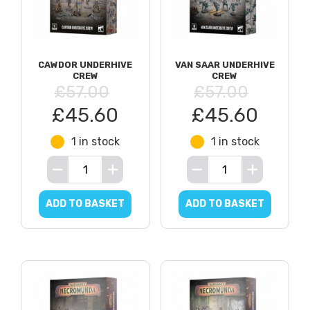
CAWDOR UNDERHIVE
VAN SAAR UNDERHIVE
CREW
CREW
£57.00
£57.00
£45.60
£45.60
1 in stock
1 in stock
ADD TO BASKET
ADD TO BASKET