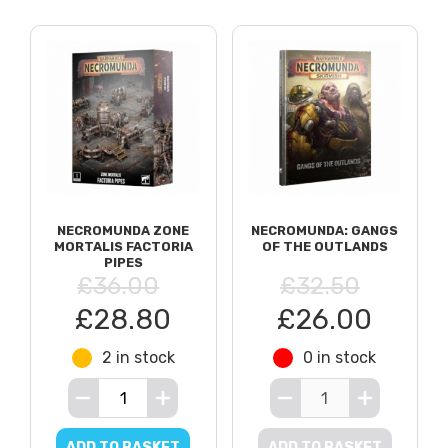
NECROMUNDA ZONE
NECROMUNDA: GANGS
MORTALIS FACTORIA
OF THE OUTLANDS
PIPES
£36.00
£32.50
£28.80
£26.00
2 in stock
0 in stock
ADD TO BASKET
ADD TO BASKET