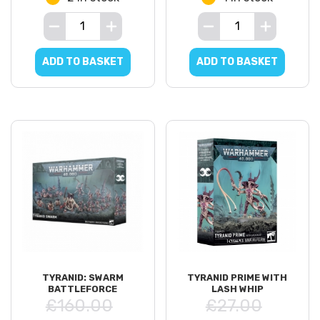
ADD TO BASKET
ADD TO BASKET
TYRANID: SWARM
TYRANID PRIME WITH
BATTLEFORCE
LASH WHIP
£160.00
£27.00