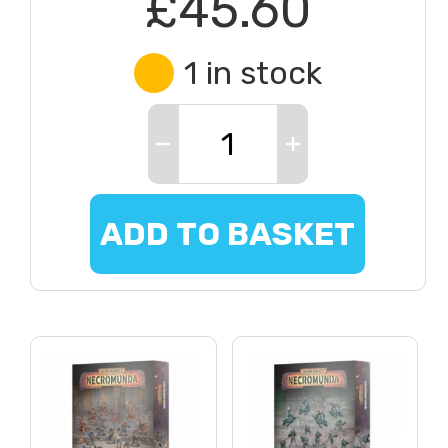
£45.60
1 in stock
ADD TO BASKET