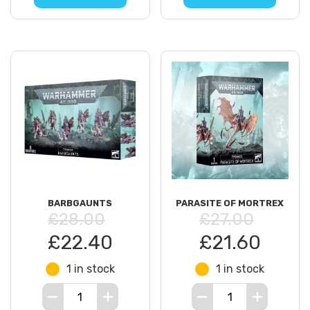
BARBGAUNTS
PARASITE OF MORTREX
£28.00
£27.00
£22.40
£21.60
1 in stock
1 in stock