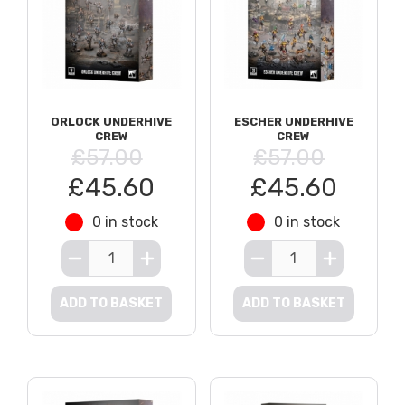
ORLOCK UNDERHIVE
ESCHER UNDERHIVE
CREW
CREW
£57.00
£57.00
£45.60
£45.60
0 in stock
0 in stock
ADD TO BASKET
ADD TO BASKET