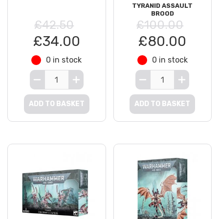
TYRANID ASSAULT
BROOD
£42.50
£100.00
£34.00
£80.00
0 in stock
0 in stock
ADD TO BASKET
ADD TO BASKET