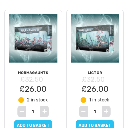
HORMAGAUNTS
LICTOR
£32.50
£32.50
£26.00
£26.00
2 in stock
1 in stock
ADD TO BASKET
ADD TO BASKET