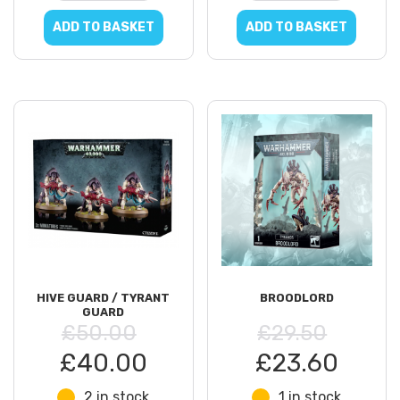
ADD TO BASKET
ADD TO BASKET
HIVE GUARD / TYRANT
BROODLORD
GUARD
£50.00
£29.50
£40.00
£23.60
2 in stock
1 in stock