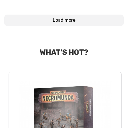
Load more
WHAT'S HOT?