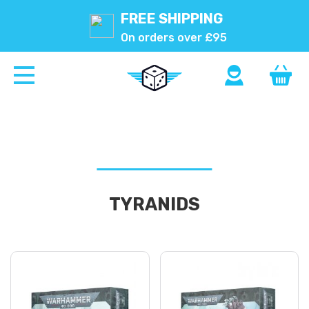
FREE SHIPPING
On orders over £95
TYRANIDS