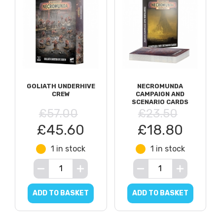
GOLIATH UNDERHIVE
NECROMUNDA
CREW
CAMPAIGN AND
SCENARIO CARDS
£57.00
£23.50
£45.60
£18.80
1 in stock
1 in stock
ADD TO BASKET
ADD TO BASKET