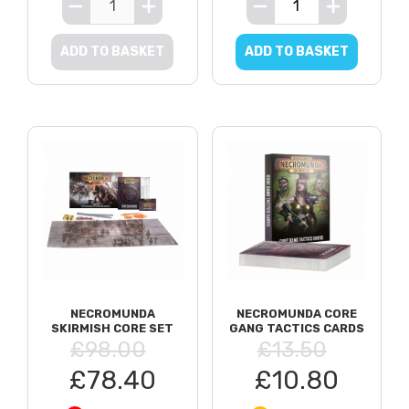
ADD TO BASKET
ADD TO BASKET
NECROMUNDA
NECROMUNDA CORE
SKIRMISH CORE SET
GANG TACTICS CARDS
£98.00
£13.50
£78.40
£10.80