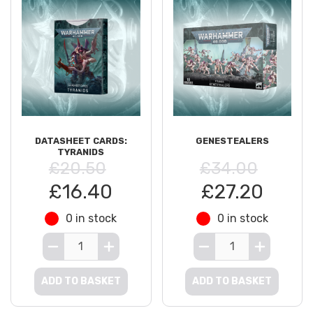
DATASHEET CARDS:
GENESTEALERS
TYRANIDS
£20.50
£34.00
£16.40
£27.20
0 in stock
0 in stock
ADD TO BASKET
ADD TO BASKET