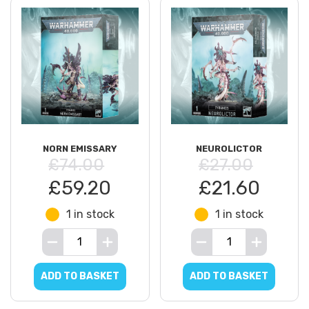
NORN EMISSARY
NEUROLICTOR
£74.00
£27.00
£59.20
£21.60
1 in stock
1 in stock
ADD TO BASKET
ADD TO BASKET