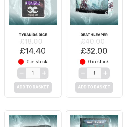
TYRANIDS DICE
DEATHLEAPER
£18.00
£40.00
£14.40
£32.00
0 in stock
0 in stock
ADD TO BASKET
ADD TO BASKET