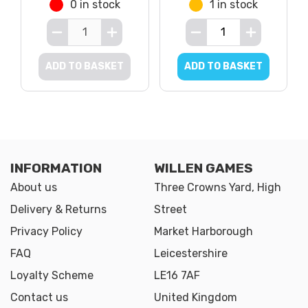
0 in stock
1 in stock
ADD TO BASKET
ADD TO BASKET
INFORMATION
WILLEN GAMES
About us
Three Crowns Yard, High
Delivery & Returns
Street
Privacy Policy
Market Harborough
FAQ
Leicestershire
Loyalty Scheme
LE16 7AF
Contact us
United Kingdom