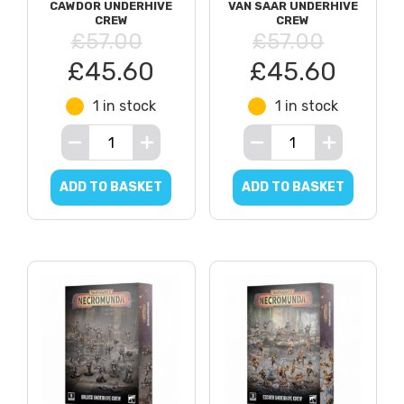
CAWDOR UNDERHIVE
VAN SAAR UNDERHIVE
CREW
CREW
£57.00
£57.00
£45.60
£45.60
1 in stock
1 in stock
ADD TO BASKET
ADD TO BASKET