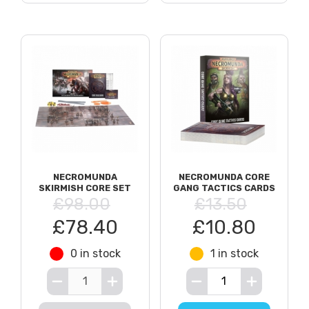
NECROMUNDA
NECROMUNDA CORE
SKIRMISH CORE SET
GANG TACTICS CARDS
£98.00
£13.50
£78.40
£10.80
0 in stock
1 in stock