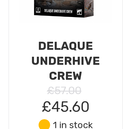
DELAQUE
UNDERHIVE
CREW
£57.00
£45.60
1 in stock