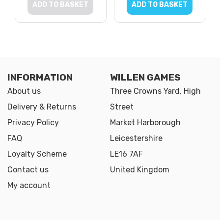
ADD TO BASKET
ADD TO BASKET
INFORMATION
WILLEN GAMES
About us
Three Crowns Yard, High
Delivery & Returns
Street
Privacy Policy
Market Harborough
FAQ
Leicestershire
Loyalty Scheme
LE16 7AF
Contact us
United Kingdom
My account