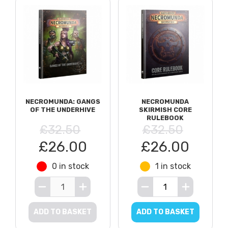
NECROMUNDA: GANGS
NECROMUNDA
OF THE UNDERHIVE
SKIRMISH CORE
RULEBOOK
£32.50
£32.50
£26.00
£26.00
0 in stock
1 in stock
ADD TO BASKET
ADD TO BASKET