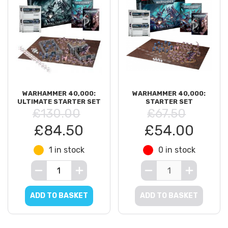
ARMIES OF CHAOS
XENOS ARMIES
WARHAMMER 40,000:
WARHAMMER 40,000:
ULTIMATE STARTER SET
STARTER SET
£130.00
£67.50
£84.50
£54.00
DK BOOKS
1 in stock
0 in stock
ADD TO BASKET
ADD TO BASKET