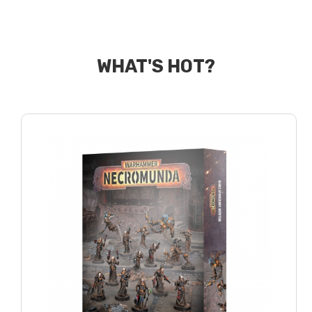
WHAT'S HOT?