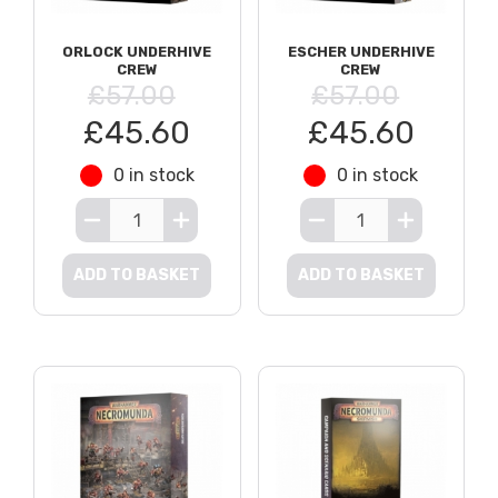
ORLOCK UNDERHIVE
ESCHER UNDERHIVE
CREW
CREW
£57.00
£57.00
£45.60
£45.60
0 in stock
0 in stock
ADD TO BASKET
ADD TO BASKET