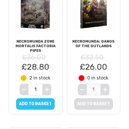
NECROMUNDA ZONE
NECROMUNDA: GANGS
MORTALIS FACTORIA
OF THE OUTLANDS
PIPES
£36.00
£32.50
£28.80
£26.00
2 in stock
0 in stock
ADD TO BASKET
ADD TO BASKET