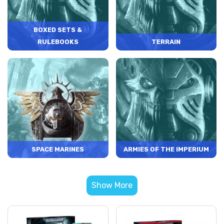
BOXED SETS &
RULEBOOKS
TERRAIN
SPACE MARINES
ARMIES OF THE IMPERIUM
Show More