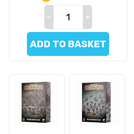
ADD TO BASKET