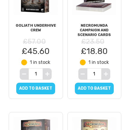
GOLIATH UNDERHIVE
NECROMUNDA
CREW
CAMPAIGN AND
SCENARIO CARDS
£57.00
£23.50
£45.60
£18.80
1 in stock
1 in stock
ADD TO BASKET
ADD TO BASKET