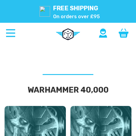
FREE SHIPPING
On orders over £95
WARHAMMER 40,000