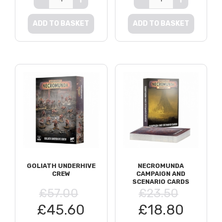
ADD TO BASKET
ADD TO BASKET
GOLIATH UNDERHIVE
NECROMUNDA
CREW
CAMPAIGN AND
SCENARIO CARDS
£57.00
£23.50
£45.60
£18.80