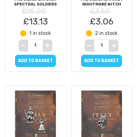
SPECTRAL SOLDIERS
NIGHTMARE WITCH
£15.00
£3.50
£13.13
£3.06
1 in stock
2 in stock
ADD TO BASKET
ADD TO BASKET