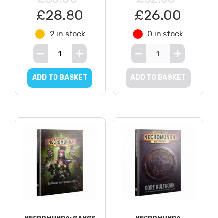
£28.80
£26.00
2 in stock
0 in stock
ADD TO BASKET
ADD TO BASKET
NECROMUNDA: GANGS
NECROMUNDA