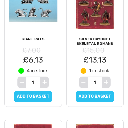
GIANT RATS
SILVER BAYONET
SKELETAL ROMANS
£7.00
£15.00
£6.13
£13.13
4 in stock
1 in stock
ADD TO BASKET
ADD TO BASKET