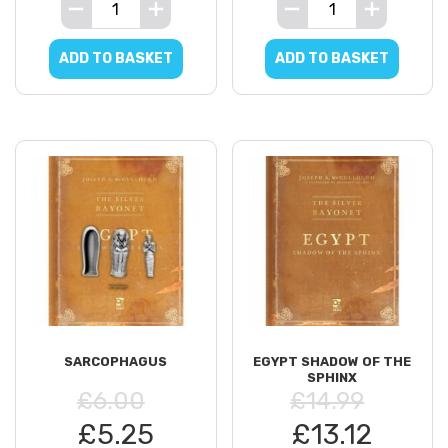
ADD TO BASKET
ADD TO BASKET
SARCOPHAGUS
EGYPT SHADOW OF THE
SPHINX
£6.00
£14.99
£5.25
£13.12