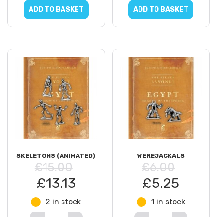
ADD TO BASKET
ADD TO BASKET
SKELETONS (ANIMATED)
WEREJACKALS
£15.00
£6.00
£13.13
£5.25
2 in stock
1 in stock