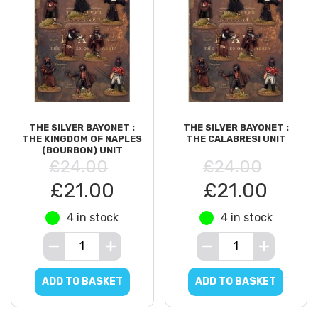
THE SILVER BAYONET :
THE SILVER BAYONET :
THE KINGDOM OF NAPLES
THE CALABRESI UNIT
(BOURBON) UNIT
£24.00
£24.00
£21.00
£21.00
4 in stock
4 in stock
ADD TO BASKET
ADD TO BASKET