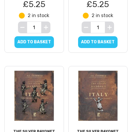
£5.25
£5.25
2 in stock
2 in stock
ADD TO BASKET
ADD TO BASKET
THE SILVER BAYONET
THE SILVER BAYONET