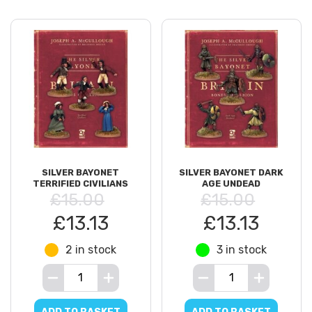
SILVER BAYONET
SILVER BAYONET DARK
TERRIFIED CIVILIANS
AGE UNDEAD
£15.00
£15.00
£13.13
£13.13
2 in stock
3 in stock