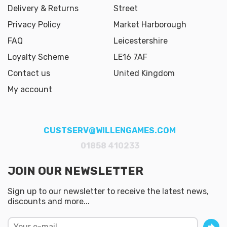
Delivery & Returns
Street
Privacy Policy
Market Harborough
FAQ
Leicestershire
Loyalty Scheme
LE16 7AF
Contact us
United Kingdom
My account
CUSTSERV@WILLENGAMES.COM
01858 410233
JOIN OUR NEWSLETTER
Sign up to our newsletter to receive the latest news,
discounts and more...