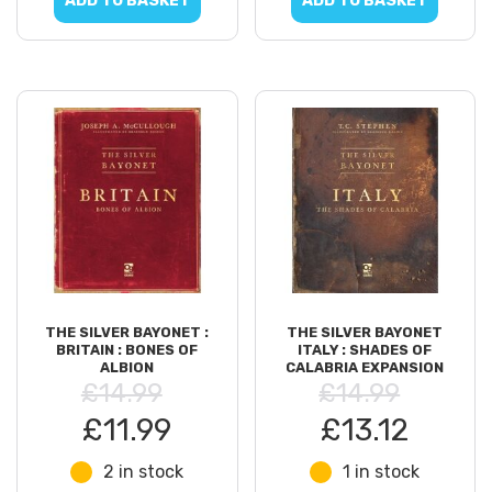
ADD TO BASKET
ADD TO BASKET
THE SILVER BAYONET :
THE SILVER BAYONET
BRITAIN : BONES OF
ITALY : SHADES OF
ALBION
CALABRIA EXPANSION
£14.99
£14.99
£11.99
£13.12
2 in stock
1 in stock