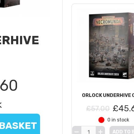
ERHIVE
.60
ORLOCK UNDERHIVE 
k
£45.
£57.00
0 in stock
 BASKET
ADD TO 