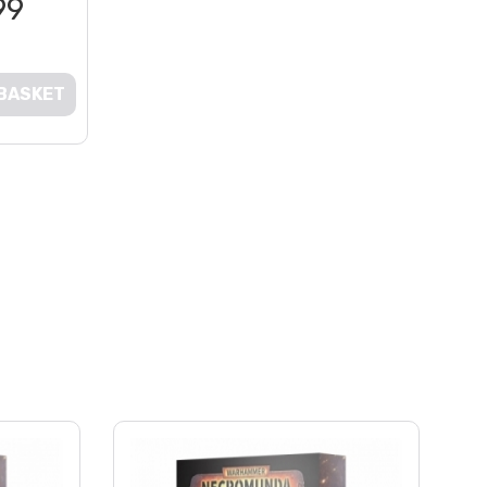
99
 BASKET