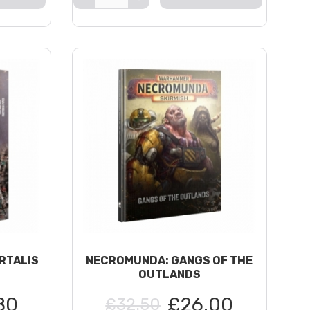
RTALIS
NECROMUNDA: GANGS OF THE
OUTLANDS
80
£26.00
£32.50