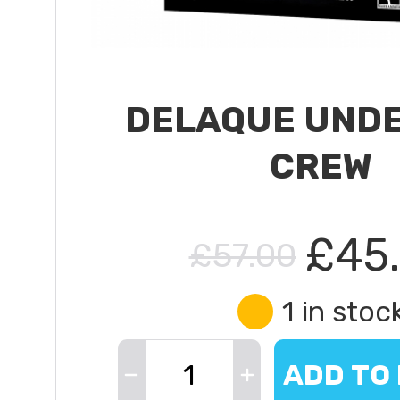
DELAQUE UND
CREW
£45
£57.00
1 in stoc
ADD TO