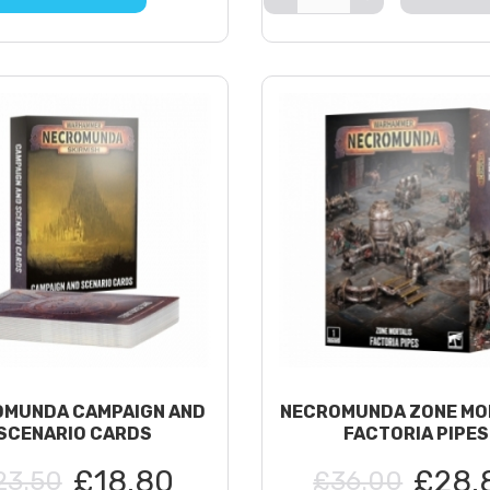
MUNDA CAMPAIGN AND
NECROMUNDA ZONE MO
SCENARIO CARDS
FACTORIA PIPES
£18.80
£28.
23.50
£36.00