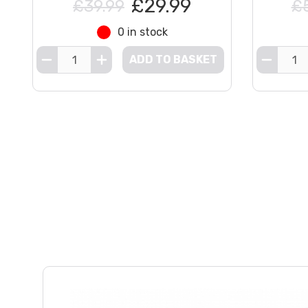
£29.99
£39.99
£
0 in stock
ADD TO BASKET