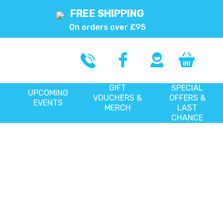
FREE SHIPPING
On orders over £95
GIFT
SPECIAL
UPCOMING
VOUCHERS &
OFFERS &
EVENTS
MERCH
LAST
CHANCE