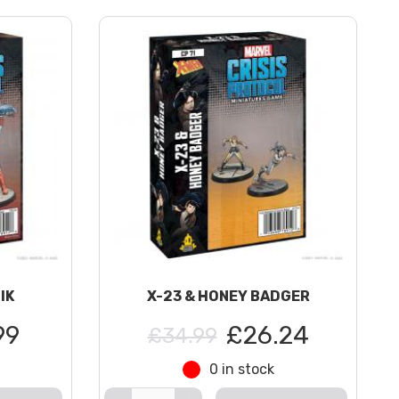
IK
X-23 & HONEY BADGER
99
£26.24
£34.99
0 in stock