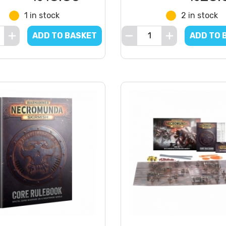
1 in stock
2 in stock
ADD TO BASKET
ADD TO 