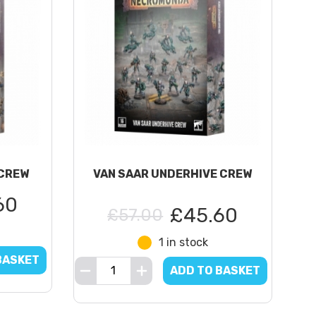
CREW
VAN SAAR UNDERHIVE CREW
60
£45.60
£57.00
1 in stock
BASKET
ADD TO BASKET