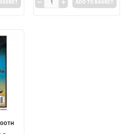
 BASKET
ADD TO BASKET
TOOTH