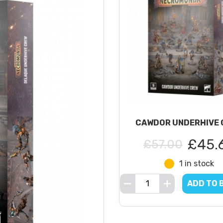
CAWDOR UNDERHIVE 
£45.
£57.00
1 in stock
ADD TO 