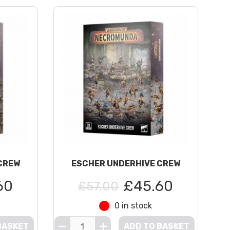
CREW
ESCHER UNDERHIVE CREW
60
£45.60
£57.00
0 in stock
BASKET
ADD TO BASKET