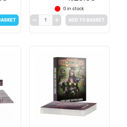
0 in stock
BASKET
ADD TO BASKET