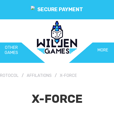
SECURE PAYMENT
OTHER
MORE
GAMES
 PROTOCOL
AFFILATIONS
X-FORCE
X-FORCE