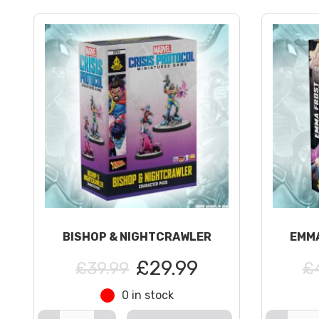
BISHOP & NIGHTCRAWLER
EMMA
£29.99
£39.99
£
0 in stock