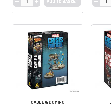
ADD TO BASKET
CABLE & DOMINO