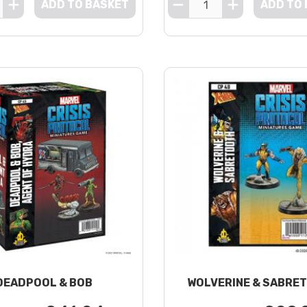
ADD TO BASKET
ADD TO
DEADPOOL & BOB
WOLVERINE & SABRE