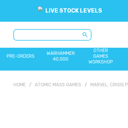
LIVE STOCK LEVELS
search
OTHER
WARHAMMER
PRE-ORDERS
GAMES
40,000
WORKSHOP
HOME
ATOMIC MASS GAMES
MARVEL: CRISIS