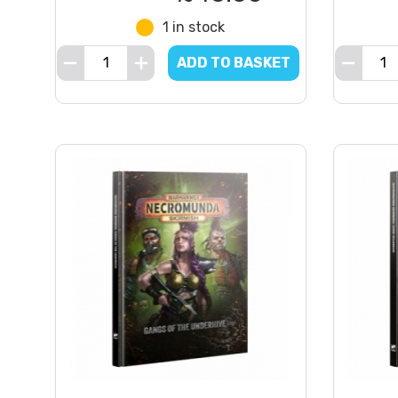
1 in stock
ADD TO BASKET