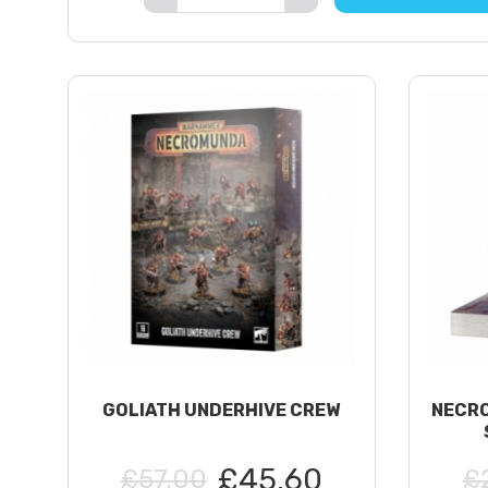
GOLIATH UNDERHIVE CREW
NECRO
£45.60
£57.00
£