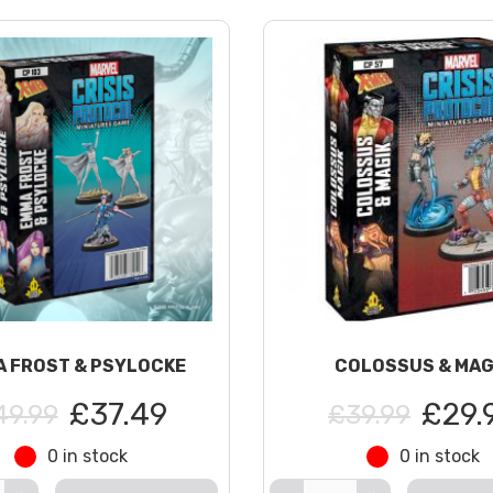
 FROST & PSYLOCKE
COLOSSUS & MAG
£37.49
£29.
49.99
£39.99
0 in stock
0 in stock