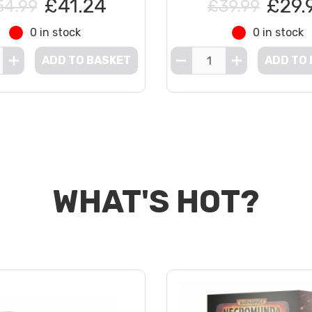
£41.24
£29.
54.99
£39.99
0 in stock
0 in stock
ADD TO BASKET
ADD TO
WHAT'S HOT?