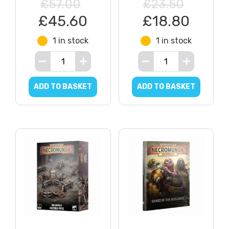
£57.00
£23.50
£45.60
£18.80
1 in stock
1 in stock
ADD TO BASKET
ADD TO BASKET