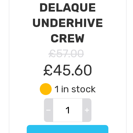
DELAQUE
UNDERHIVE
CREW
£57.00
£45.60
1 in stock