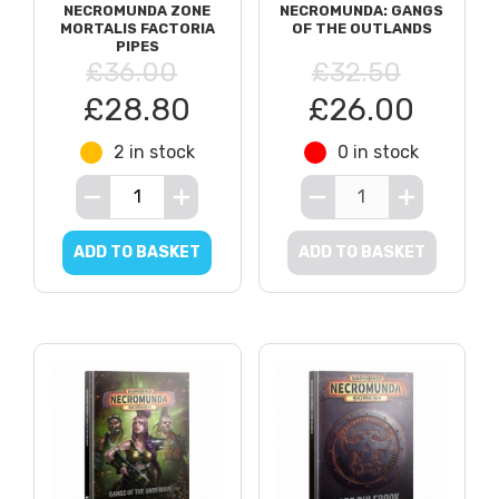
NECROMUNDA ZONE
NECROMUNDA: GANGS
MORTALIS FACTORIA
OF THE OUTLANDS
PIPES
£36.00
£32.50
£28.80
£26.00
2 in stock
0 in stock
ADD TO BASKET
ADD TO BASKET