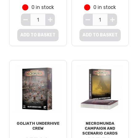
0 in stock
0 in stock
ADD TO BASKET
ADD TO BASKET
GOLIATH UNDERHIVE
NECROMUNDA
CREW
CAMPAIGN AND
SCENARIO CARDS