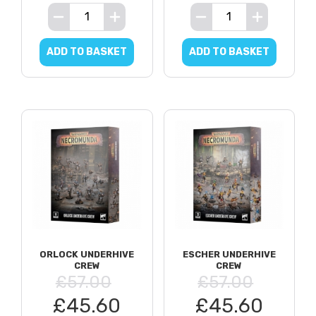
ADD TO BASKET
ADD TO BASKET
ORLOCK UNDERHIVE
ESCHER UNDERHIVE
CREW
CREW
£57.00
£57.00
£45.60
£45.60