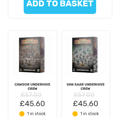
ADD TO BASKET
CAWDOR UNDERHIVE
VAN SAAR UNDERHIVE
CREW
CREW
£57.00
£57.00
£45.60
£45.60
1 in stock
1 in stock