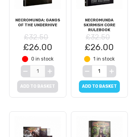
NECROMUNDA: GANGS
NECROMUNDA
OF THE UNDERHIVE
SKIRMISH CORE
RULEBOOK
£32.50
£32.50
£26.00
£26.00
0 in stock
1 in stock
ADD TO BASKET
ADD TO BASKET