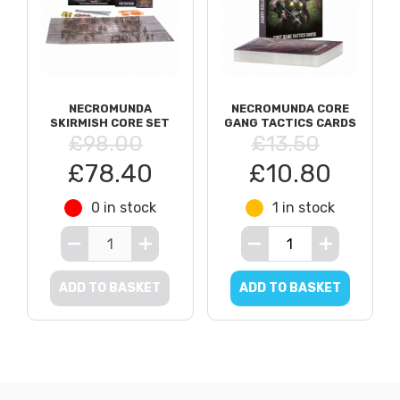
NECROMUNDA
NECROMUNDA CORE
SKIRMISH CORE SET
GANG TACTICS CARDS
£98.00
£13.50
£78.40
£10.80
0 in stock
1 in stock
ADD TO BASKET
ADD TO BASKET