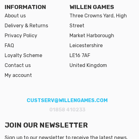
INFORMATION
WILLEN GAMES
About us
Three Crowns Yard, High
Delivery & Returns
Street
Privacy Policy
Market Harborough
FAQ
Leicestershire
Loyalty Scheme
LE16 7AF
Contact us
United Kingdom
My account
CUSTSERV@WILLENGAMES.COM
01858 410233
JOIN OUR NEWSLETTER
Sign up to our newsletter to receive the latest news,