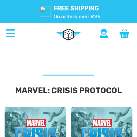
FREE SHIPPING
On orders over £95
MARVEL: CRISIS PROTOCOL