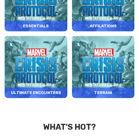
ESSENTIALS
AFFILATIONS
ULTIMATE ENCOUNTERS
TERRAIN
WHAT'S HOT?