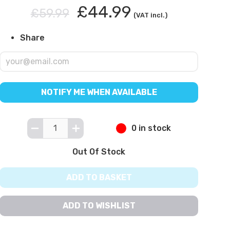
£44.99
£59.99
(VAT incl.)
Share
NOTIFY ME WHEN AVAILABLE
0 in stock
Out Of Stock
ADD TO BASKET
ADD TO WISHLIST