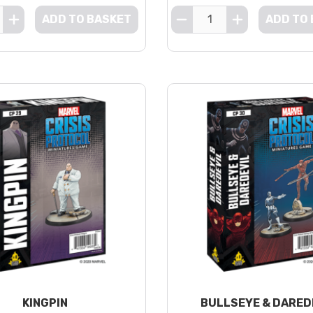
ADD TO BASKET
ADD TO
KINGPIN
BULLSEYE & DARED