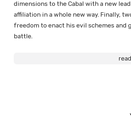
dimensions to the Cabal with a new leader
affiliation in a whole new way. Finally, 
freedom to enact his evil schemes and g
battle.
rea