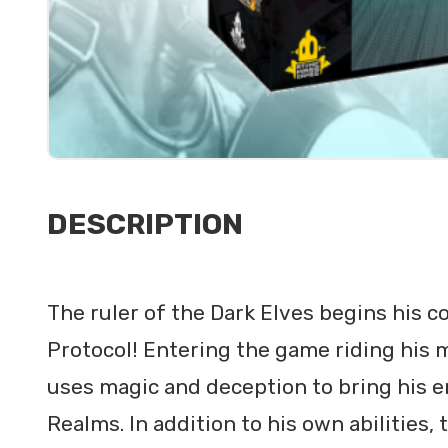
DESCRIPTION
The ruler of the Dark Elves begins his c
Protocol! Entering the game riding his 
uses magic and deception to bring his 
Realms. In addition to his own abilities