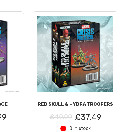
AGE
RED SKULL & HYDRA TROOPERS
99
£37.49
£49.99
0 in stock