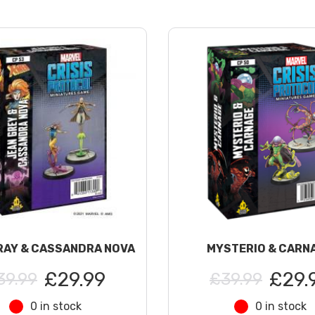
RAY & CASSANDRA NOVA
MYSTERIO & CARN
£29.99
£29.
39.99
£39.99
0 in stock
0 in stock