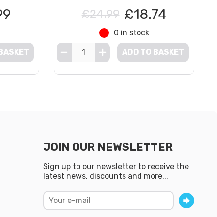
99
£18.74
£24.99
0 in stock
 BASKET
ADD TO BASKET
JOIN OUR NEWSLETTER
Sign up to our newsletter to receive the
latest news, discounts and more...