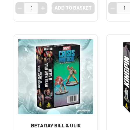
ADD TO BASKET
BETA RAY BILL & ULIK