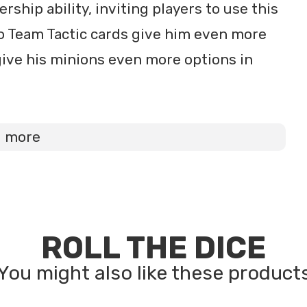
ship ability, inviting players to use this
two Team Tactic cards give him even more
ive his minions even more options in
d more
ROLL THE DICE