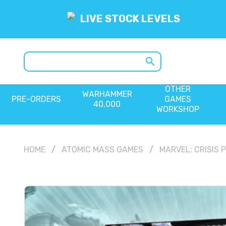
LIVE STOCK LEVELS
search
OTHER
WARHAMMER
PRE-ORDERS
GAMES
40,000
WORKSHOP
HOME
ATOMIC MASS GAMES
MARVEL: CRISIS