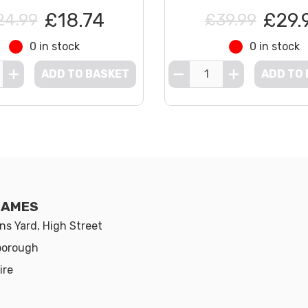
£18.74
£29.
24.99
£39.99
0 in stock
0 in stock
ADD TO BASKET
ADD TO
GAMES
s Yard, High Street
borough
ire