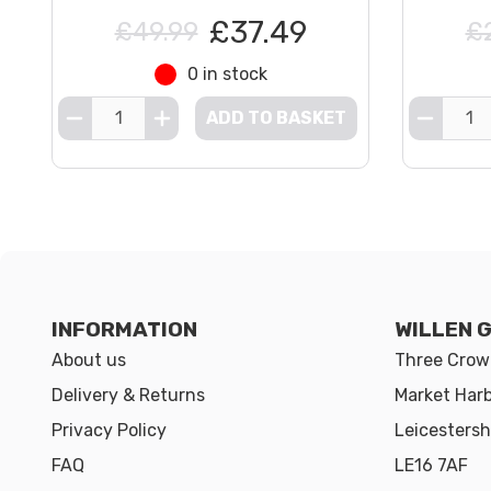
£37.49
£49.99
£
0 in stock
ADD TO BASKET
INFORMATION
WILLEN 
About us
Three Crown
Delivery & Returns
Market Har
Privacy Policy
Leicestersh
FAQ
LE16 7AF