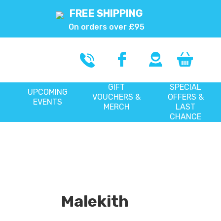
FREE SHIPPING
On orders over £95
GIFT
SPECIAL
UPCOMING
VOUCHERS &
OFFERS &
EVENTS
MERCH
LAST
CHANCE
Malekith