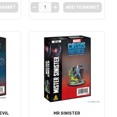
 BASKET
ADD TO BASKET
EVIL
MR SINISTER