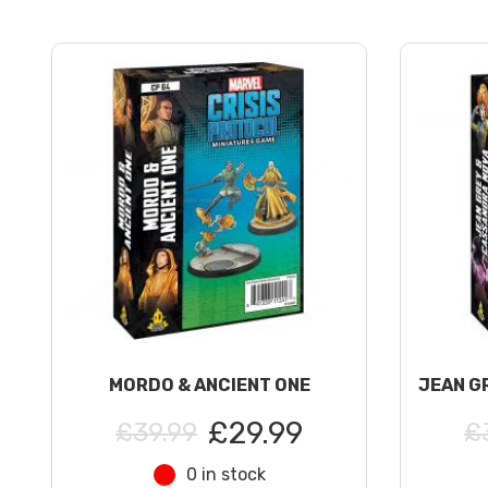
MORDO & ANCIENT ONE
JEAN G
£29.99
£39.99
£
0 in stock