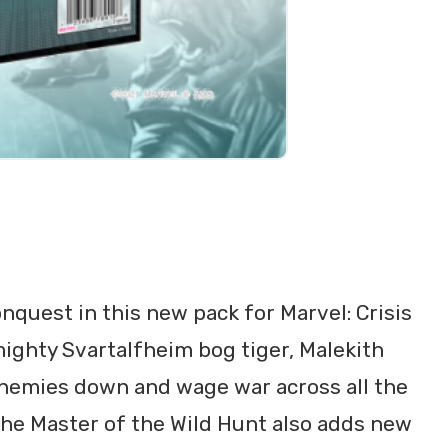
onquest in this new pack for Marvel: Crisis
mighty Svartalfheim bog tiger, Malekith
enemies down and wage war across all the
, the Master of the Wild Hunt also adds new