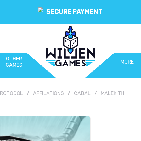
SECURE PAYMENT
OTHER
MORE
GAMES
 PROTOCOL
AFFILATIONS
CABAL
MALEKITH