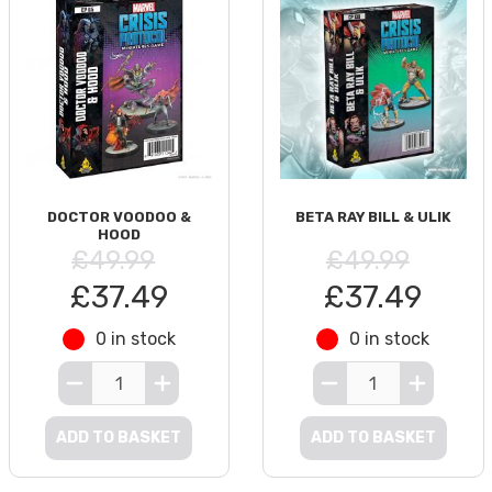
DOCTOR VOODOO &
BETA RAY BILL & ULIK
HOOD
£49.99
£49.99
£37.49
£37.49
0 in stock
0 in stock
ADD TO BASKET
ADD TO BASKET