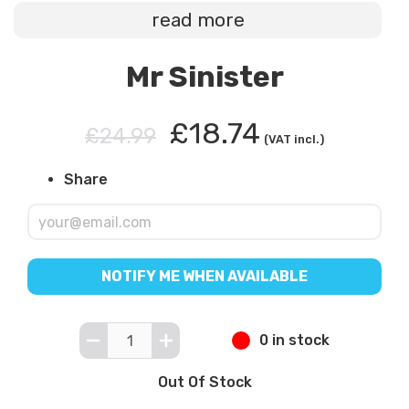
read more
Mr Sinister
£18.74
£24.99
(VAT incl.)
Share
NOTIFY ME WHEN AVAILABLE
0 in stock
Out Of Stock