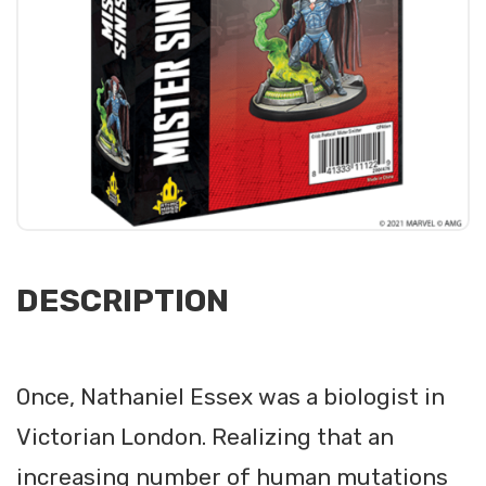
DESCRIPTION
Once, Nathaniel Essex was a biologist in
Victorian London. Realizing that an
increasing number of human mutations