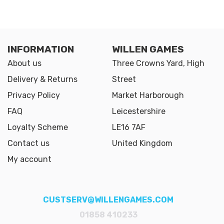
INFORMATION
WILLEN GAMES
About us
Three Crowns Yard, High
Delivery & Returns
Street
Privacy Policy
Market Harborough
FAQ
Leicestershire
Loyalty Scheme
LE16 7AF
Contact us
United Kingdom
My account
CUSTSERV@WILLENGAMES.COM
01858 410233