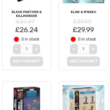
BLACK PANTHER &
KLAW & M'BAKU
KILLMONGER
£34.99
£39.99
£26.24
£29.99
0 in stock
0 in stock
ADD TO BASKET
ADD TO BASKET