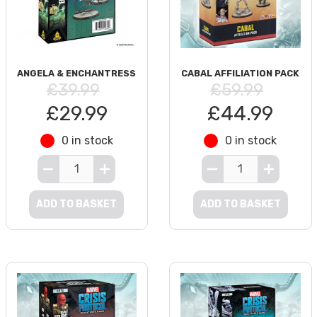
ANGELA & ENCHANTRESS
CABAL AFFILIATION PACK
£39.99
£59.99
£29.99
£44.99
0 in stock
0 in stock
ADD TO BASKET
ADD TO BASKET