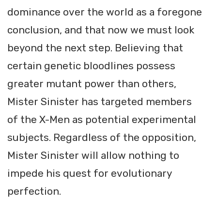
dominance over the world as a foregone
conclusion, and that now we must look
beyond the next step. Believing that
certain genetic bloodlines possess
greater mutant power than others,
Mister Sinister has targeted members
of the X-Men as potential experimental
subjects. Regardless of the opposition,
Mister Sinister will allow nothing to
impede his quest for evolutionary
perfection.