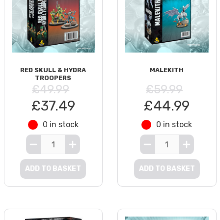
RED SKULL & HYDRA
MALEKITH
TROOPERS
£49.99
£59.99
£37.49
£44.99
0 in stock
0 in stock
ADD TO BASKET
ADD TO BASKET