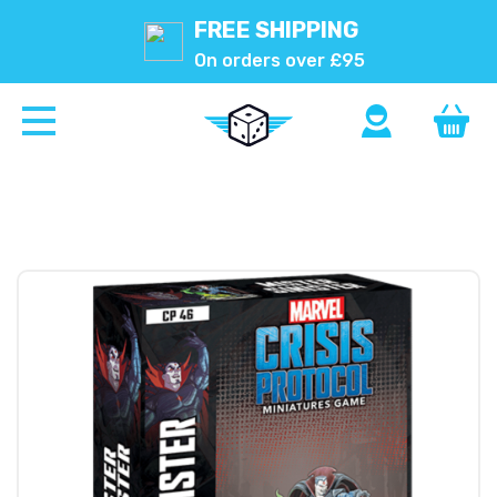
FREE SHIPPING
On orders over £95