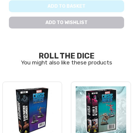
ADD TO BASKET
ADD TO WISHLIST
ROLL THE DICE