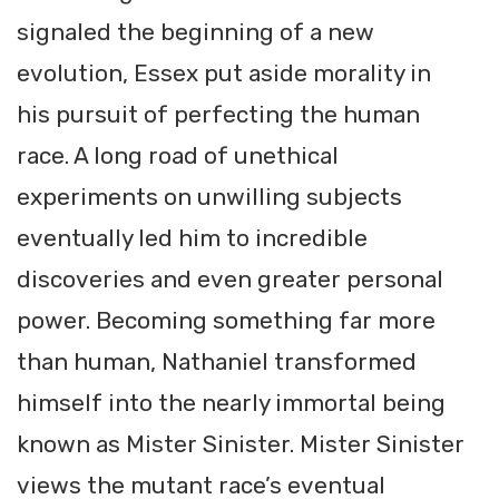
signaled the beginning of a new
evolution, Essex put aside morality in
his pursuit of perfecting the human
race. A long road of unethical
experiments on unwilling subjects
eventually led him to incredible
discoveries and even greater personal
power. Becoming something far more
than human, Nathaniel transformed
himself into the nearly immortal being
known as Mister Sinister. Mister Sinister
views the mutant race’s eventual