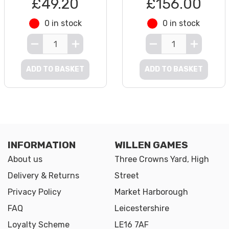
£49.20
£156.00
0 in stock
0 in stock
ADD TO BASKET
ADD TO BASKET
INFORMATION
WILLEN GAMES
About us
Three Crowns Yard, High
Delivery & Returns
Street
Privacy Policy
Market Harborough
FAQ
Leicestershire
Loyalty Scheme
LE16 7AF