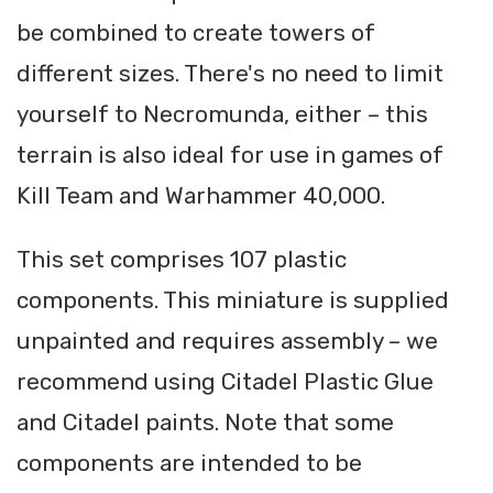
be combined to create towers of
different sizes. There's no need to limit
yourself to Necromunda, either – this
terrain is also ideal for use in games of
Kill Team and Warhammer 40,000.
This set comprises 107 plastic
components. This miniature is supplied
unpainted and requires assembly – we
recommend using Citadel Plastic Glue
and Citadel paints. Note that some
components are intended to be