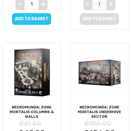
ADD TO BASKET
ADD TO BASKET
NECROMUNDA: ZONE
NECROMUNDA: ZONE
MORTALIS COLUMNS &
MORTALIS UNDERHIVE
WALLS
SECTOR
£61.50
£195.00