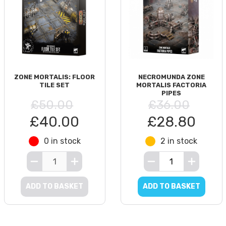
ZONE MORTALIS: FLOOR
NECROMUNDA ZONE
TILE SET
MORTALIS FACTORIA
PIPES
£50.00
£36.00
£40.00
£28.80
0 in stock
2 in stock
ADD TO BASKET
ADD TO BASKET