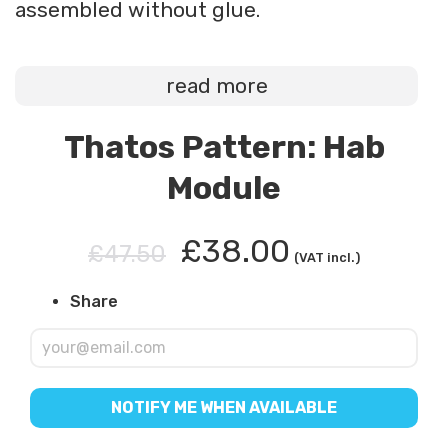
assembled without glue.
read more
Thatos Pattern: Hab
Module
£38.00
£47.50
(VAT incl.)
Share
NOTIFY ME WHEN AVAILABLE