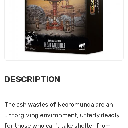
DESCRIPTION
The ash wastes of Necromunda are an
unforgiving environment, utterly deadly
for those who can't take shelter from