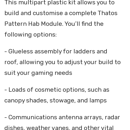
This multipart plastic kit allows you to
build and customise a complete Thatos
Pattern Hab Module. You’ll find the
following options:
- Glueless assembly for ladders and
roof, allowing you to adjust your build to
suit your gaming needs
- Loads of cosmetic options, such as
canopy shades, stowage, and lamps
- Communications antenna arrays, radar
dishes, weather vanes, and other vital