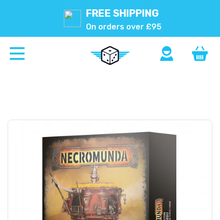
FREE SHIPPING
On orders over £95