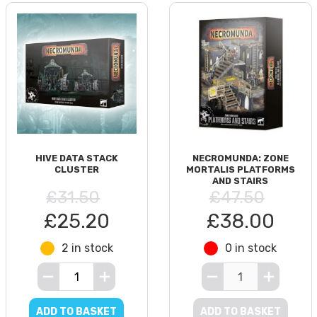
HIVE DATA STACK
NECROMUNDA: ZONE
CLUSTER
MORTALIS PLATFORMS
AND STAIRS
£31.50
£47.50
£25.20
£38.00
2 in stock
0 in stock
ADD TO BASKET
ADD TO BASKET