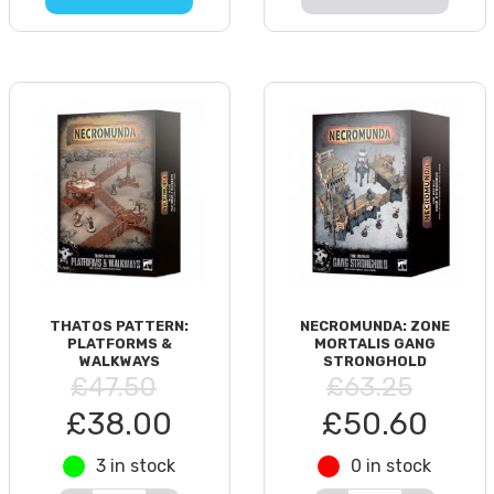
THATOS PATTERN:
NECROMUNDA: ZONE
PLATFORMS &
MORTALIS GANG
WALKWAYS
STRONGHOLD
£47.50
£63.25
£38.00
£50.60
3 in stock
0 in stock