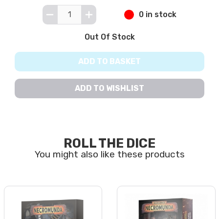
0 in stock
Out Of Stock
ADD TO BASKET
ADD TO WISHLIST
ROLL THE DICE