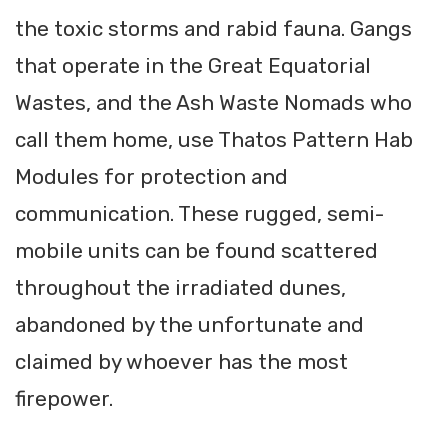
the toxic storms and rabid fauna. Gangs
that operate in the Great Equatorial
Wastes, and the Ash Waste Nomads who
call them home, use Thatos Pattern Hab
Modules for protection and
communication. These rugged, semi-
mobile units can be found scattered
throughout the irradiated dunes,
abandoned by the unfortunate and
claimed by whoever has the most
firepower.