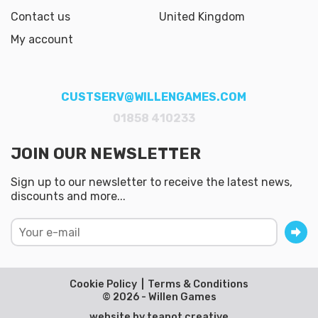
Contact us
United Kingdom
My account
CUSTSERV@WILLENGAMES.COM
01858 410233
JOIN OUR NEWSLETTER
Sign up to our newsletter to receive the latest news,
discounts and more...
Cookie Policy
Terms & Conditions
© 2026 - Willen Games
website by
teapot creative