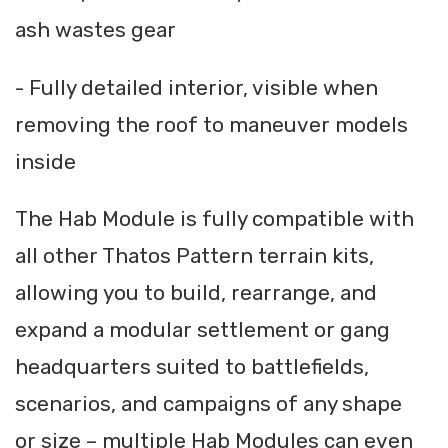
ash wastes gear
- Fully detailed interior, visible when
removing the roof to maneuver models
inside
The Hab Module is fully compatible with
all other Thatos Pattern terrain kits,
allowing you to build, rearrange, and
expand a modular settlement or gang
headquarters suited to battlefields,
scenarios, and campaigns of any shape
or size – multiple Hab Modules can even