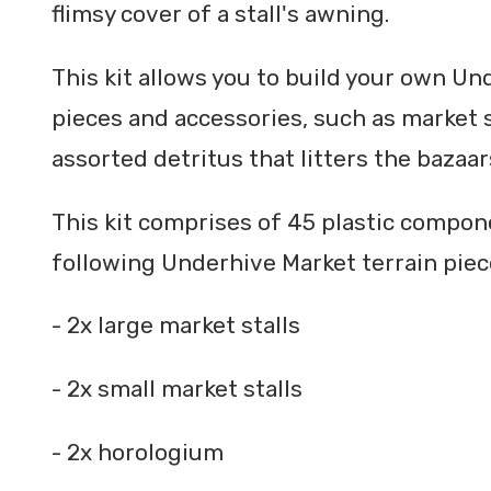
flimsy cover of a stall's awning.
This kit allows you to build your own Un
pieces and accessories, such as market s
assorted detritus that litters the bazaa
This kit comprises of 45 plastic compo
following Underhive Market terrain piec
- 2x large market stalls
- 2x small market stalls
- 2x horologium