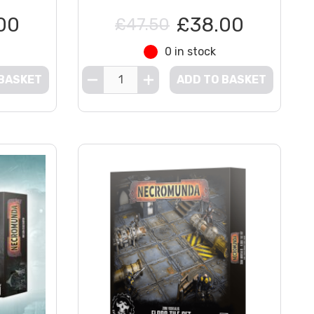
00
£38.00
£47.50
0 in stock
 BASKET
ADD TO BASKET