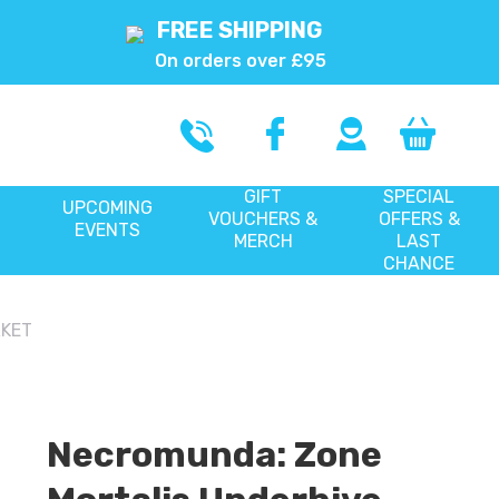
FREE SHIPPING
On orders over £95
GIFT
SPECIAL
UPCOMING
VOUCHERS &
OFFERS &
EVENTS
MERCH
LAST
CHANCE
RKET
Necromunda: Zone