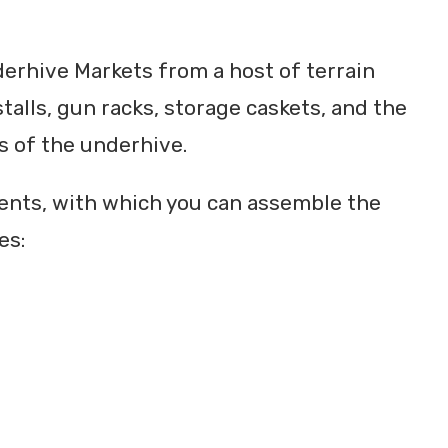
derhive Markets from a host of terrain
talls, gun racks, storage caskets, and the
rs of the underhive.
nents, with which you can assemble the
es: