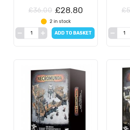
£28.80
£36.00
£5
2 in stock
ADD TO BASKET