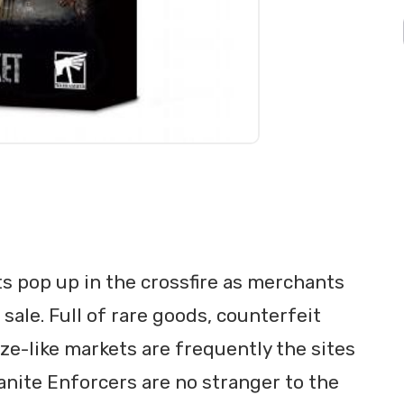
ts pop up in the crossfire as merchants
ale. Full of rare goods, counterfeit
e-like markets are frequently the sites
anite Enforcers are no stranger to the