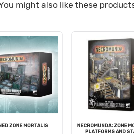
NED ZONE MORTALIS
NECROMUNDA: ZONE M
PLATFORMS AND ST