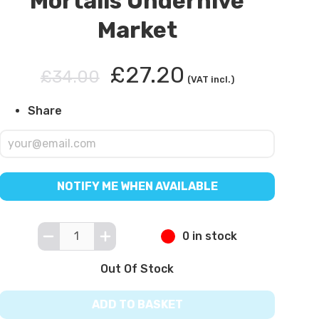
Mortalis Underhive
Market
£27.20
£34.00
(VAT incl.)
Share
NOTIFY ME WHEN AVAILABLE
0 in stock
Out Of Stock
ADD TO BASKET