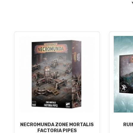
NECROMUNDA ZONE MORTALIS
RUI
FACTORIA PIPES