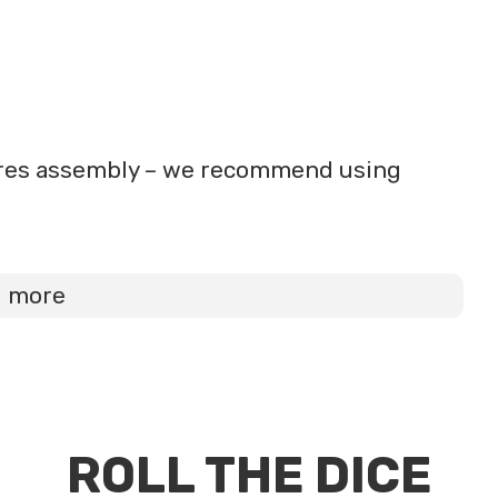
uires assembly – we recommend using
d more
ROLL THE DICE