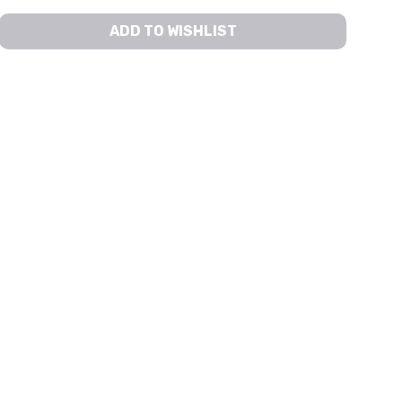
ADD TO WISHLIST