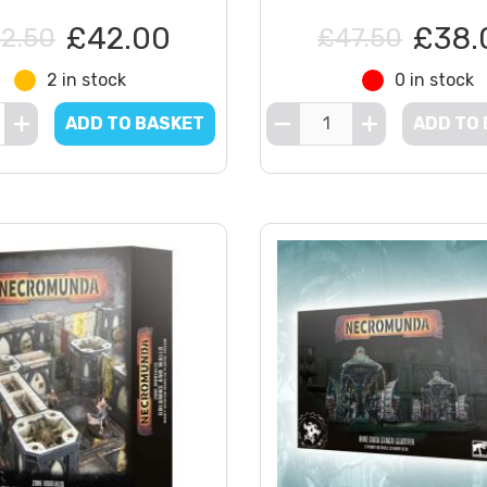
£42.00
£38.
2.50
£47.50
2 in stock
0 in stock
ADD TO BASKET
ADD TO