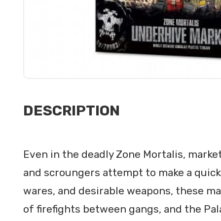
DESCRIPTION
Even in the deadly Zone Mortalis, marke
and scroungers attempt to make a quick s
wares, and desirable weapons, these maz
of firefights between gangs, and the Pal