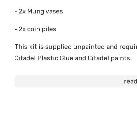
- 2x Mung vases
- 2x coin piles
This kit is supplied unpainted and req
Citadel Plastic Glue and Citadel paints.
rea