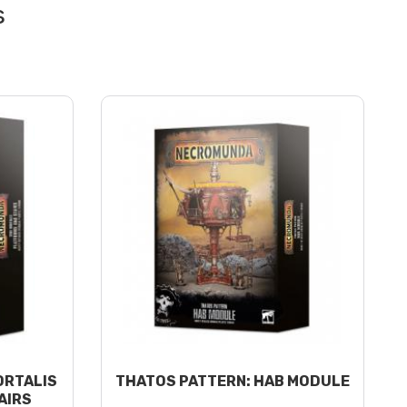
ORTALIS
THATOS PATTERN: HAB MODULE
AIRS