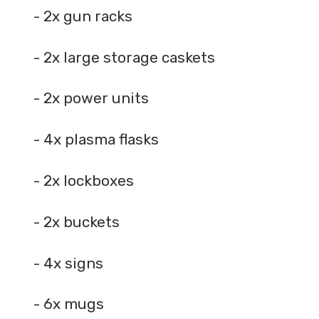
- 2x gun racks
- 2x large storage caskets
- 2x power units
- 4x plasma flasks
- 2x lockboxes
- 2x buckets
- 4x signs
- 6x mugs