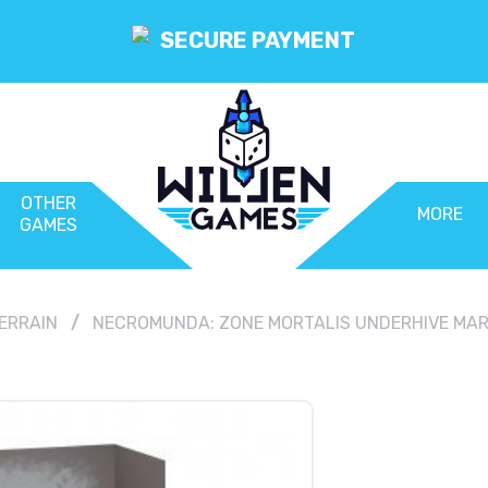
SECURE PAYMENT
OTHER
MORE
GAMES
ERRAIN
NECROMUNDA: ZONE MORTALIS UNDERHIVE MA