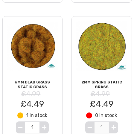
6MM DEAD GRASS
2MM SPRING STATIC
STATIC GRASS
GRASS
£4.99
£4.99
£4.49
£4.49
1 in stock
0 in stock