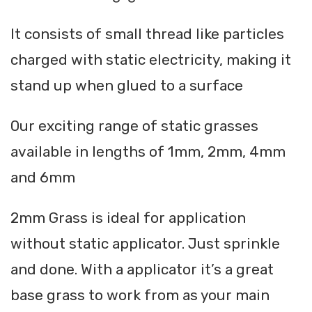
It consists of small thread like particles
charged with static electricity, making it
stand up when glued to a surface
Our exciting range of static grasses
available in lengths of 1mm, 2mm, 4mm
and 6mm
2mm Grass is ideal for application
without static applicator. Just sprinkle
and done. With a applicator it’s a great
base grass to work from as your main