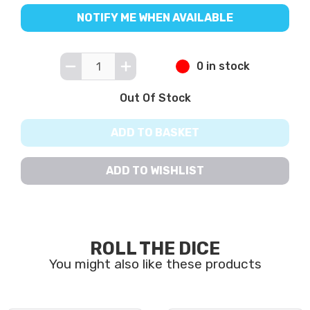
NOTIFY ME WHEN AVAILABLE
0 in stock
Out Of Stock
ADD TO BASKET
ADD TO WISHLIST
ROLL THE DICE