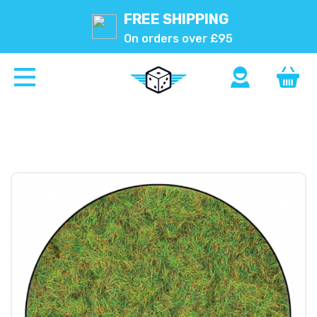
FREE SHIPPING
On orders over £95