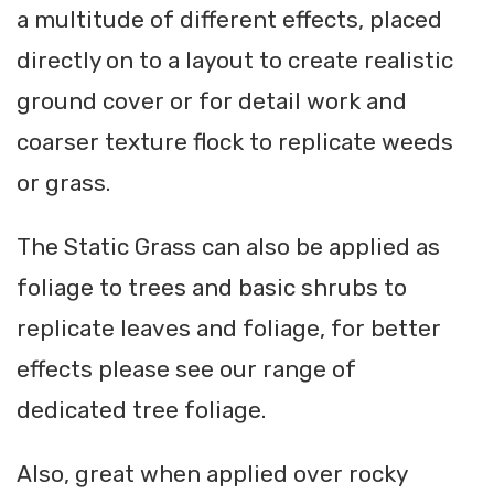
a multitude of different effects, placed
directly on to a layout to create realistic
ground cover or for detail work and
coarser texture flock to replicate weeds
or grass.
The Static Grass can also be applied as
foliage to trees and basic shrubs to
replicate leaves and foliage, for better
effects please see our range of
dedicated tree foliage.
Also, great when applied over rocky