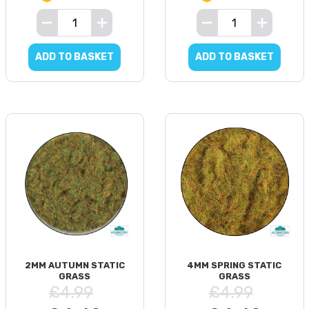
ADD TO BASKET
ADD TO BASKET
2MM AUTUMN STATIC
4MM SPRING STATIC
GRASS
GRASS
£4.99
£4.99