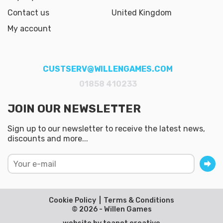
Contact us
United Kingdom
My account
CUSTSERV@WILLENGAMES.COM
01858 410233
JOIN OUR NEWSLETTER
Sign up to our newsletter to receive the latest news,
discounts and more...
Cookie Policy
Terms & Conditions
© 2026 - Willen Games