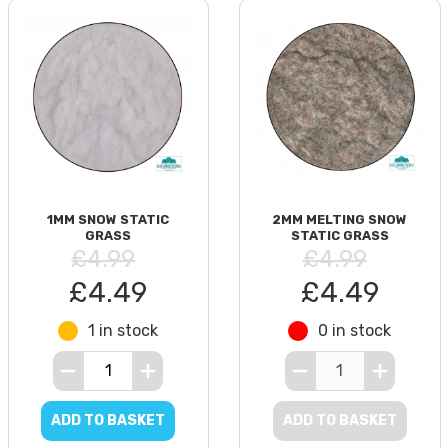
1MM SNOW STATIC
2MM MELTING SNOW
GRASS
STATIC GRASS
£4.99
£4.99
£4.49
£4.49
1 in stock
0 in stock
ADD TO BASKET
ADD TO BASKET