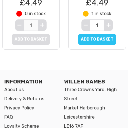
£4.49
£4.49
0 in stock
1 in stock
ADD TO BASKET
ADD TO BASKET
INFORMATION
WILLEN GAMES
About us
Three Crowns Yard, High
Delivery & Returns
Street
Privacy Policy
Market Harborough
FAQ
Leicestershire
Loyalty Scheme
LE16 7AF