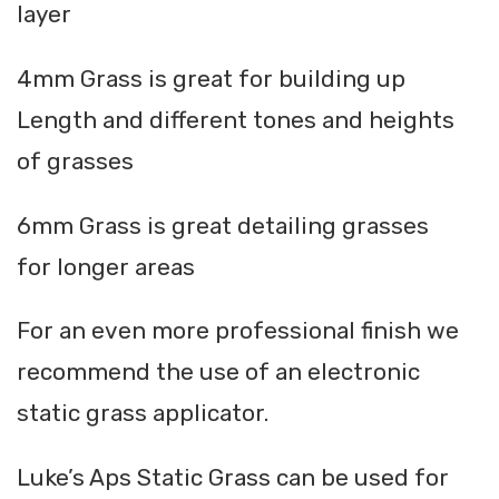
layer
4mm Grass is great for building up
Length and different tones and heights
of grasses
6mm Grass is great detailing grasses
for longer areas
For an even more professional finish we
recommend the use of an electronic
static grass applicator.
Luke’s Aps Static Grass can be used for