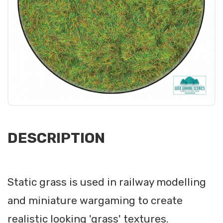
DESCRIPTION
Static grass is used in railway modelling
and miniature wargaming to create
realistic looking 'grass' textures.