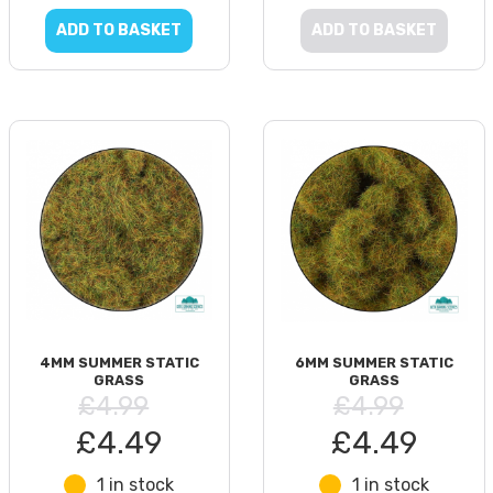
ADD TO BASKET
ADD TO BASKET
4MM SUMMER STATIC
6MM SUMMER STATIC
GRASS
GRASS
£4.99
£4.99
£4.49
£4.49
1 in stock
1 in stock