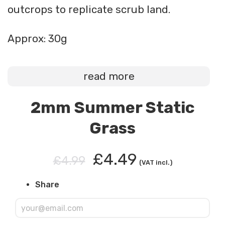
outcrops to replicate scrub land.
Approx: 30g
read more
2mm Summer Static
Grass
£4.49
£4.99
(VAT incl.)
Share