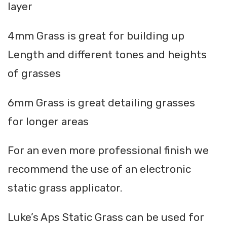
layer
4mm Grass is great for building up
Length and different tones and heights
of grasses
6mm Grass is great detailing grasses
for longer areas
For an even more professional finish we
recommend the use of an electronic
static grass applicator.
Luke’s Aps Static Grass can be used for