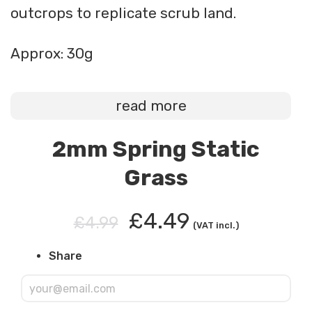
outcrops to replicate scrub land.
Approx: 30g
read more
2mm Spring Static
Grass
£4.49
£4.99
(VAT incl.)
Share