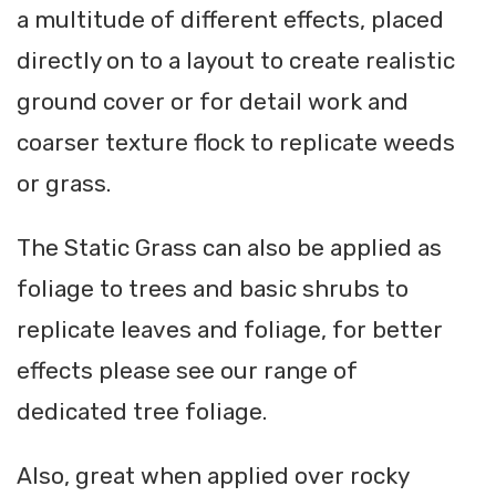
a multitude of different effects, placed
directly on to a layout to create realistic
ground cover or for detail work and
coarser texture flock to replicate weeds
or grass.
The Static Grass can also be applied as
foliage to trees and basic shrubs to
replicate leaves and foliage, for better
effects please see our range of
dedicated tree foliage.
Also, great when applied over rocky