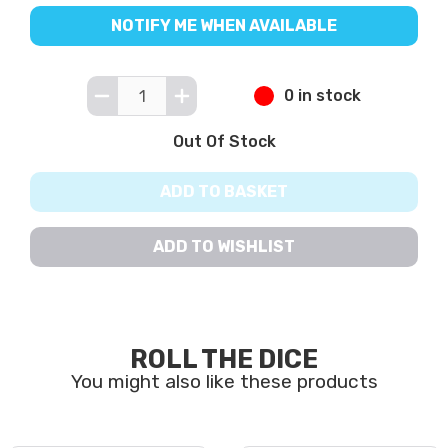
NOTIFY ME WHEN AVAILABLE
0 in stock
Out Of Stock
ADD TO BASKET
ADD TO WISHLIST
ROLL THE DICE