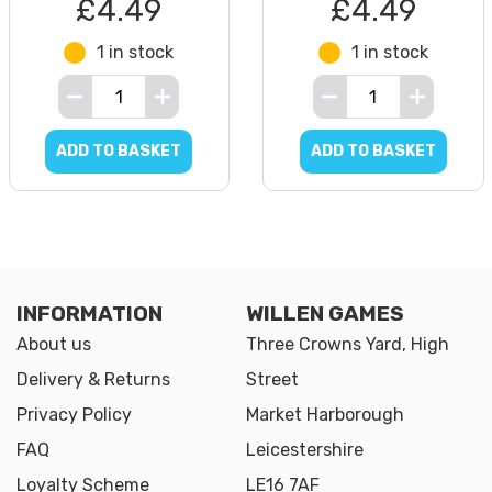
£4.49
£4.49
1 in stock
1 in stock
ADD TO BASKET
ADD TO BASKET
INFORMATION
WILLEN GAMES
About us
Three Crowns Yard, High
Delivery & Returns
Street
Privacy Policy
Market Harborough
FAQ
Leicestershire
Loyalty Scheme
LE16 7AF