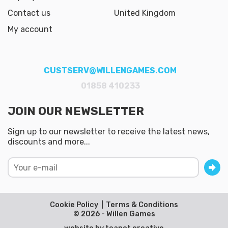
Contact us
United Kingdom
My account
CUSTSERV@WILLENGAMES.COM
01858 410233
JOIN OUR NEWSLETTER
Sign up to our newsletter to receive the latest news,
discounts and more...
Cookie Policy
Terms & Conditions
© 2026 - Willen Games