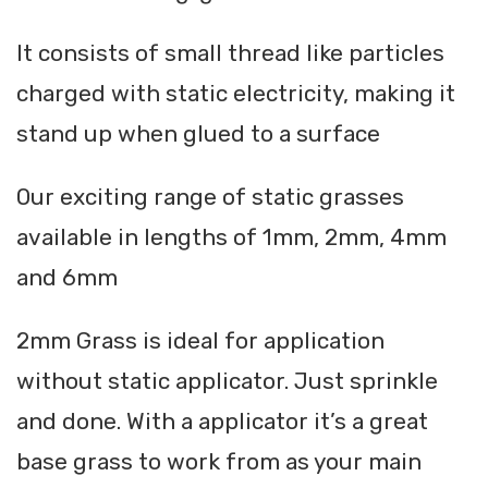
It consists of small thread like particles
charged with static electricity, making it
stand up when glued to a surface
Our exciting range of static grasses
available in lengths of 1mm, 2mm, 4mm
and 6mm
2mm Grass is ideal for application
without static applicator. Just sprinkle
and done. With a applicator it’s a great
base grass to work from as your main