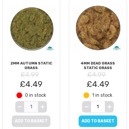
2MM AUTUMN STATIC
4MM DEAD GRASS
GRASS
STATIC GRASS
£4.99
£4.99
£4.49
£4.49
0 in stock
1 in stock
ADD TO BASKET
ADD TO BASKET