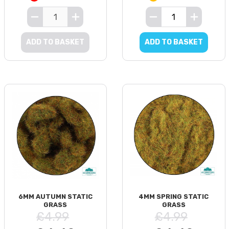
ADD TO BASKET
ADD TO BASKET
6MM AUTUMN STATIC
4MM SPRING STATIC
GRASS
GRASS
£4.99
£4.99