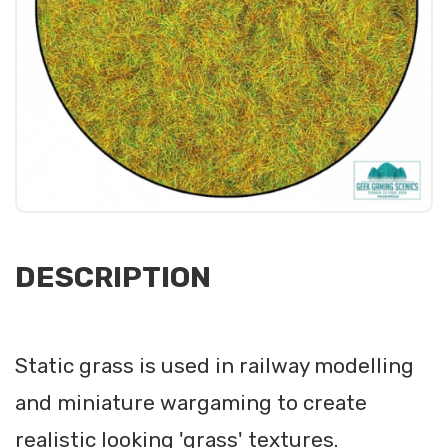
DESCRIPTION
Static grass is used in railway modelling
and miniature wargaming to create
realistic looking 'grass' textures.