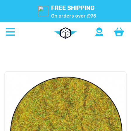
FREE SHIPPING
On orders over £95