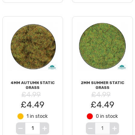
4MM AUTUMN STATIC
2MM SUMMER STATIC
GRASS
GRASS
£4.99
£4.99
£4.49
£4.49
1 in stock
0 in stock