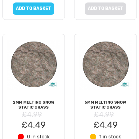
ADD TO BASKET
ADD TO BASKET
2MM MELTING SNOW
6MM MELTING SNOW
STATIC GRASS
STATIC GRASS
£4.99
£4.99
£4.49
£4.49
0 in stock
1 in stock