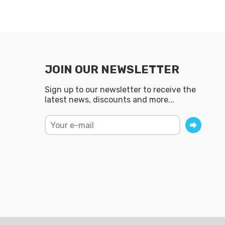
JOIN OUR NEWSLETTER
Sign up to our newsletter to receive the
latest news, discounts and more...