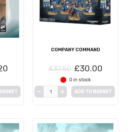
COMPANY COMMAND
20
£30.00
£37.50
0 in stock
 BASKET
ADD TO BASKET