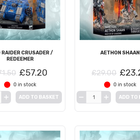
 RAIDER CRUSADER /
AETHON SHAAN
REDEEMER
£57.20
£23.
71.50
£29.00
0 in stock
0 in stock
ADD TO BASKET
ADD TO