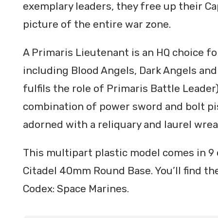
exemplary leaders, they free up their Ca
picture of the entire war zone.
A Primaris Lieutenant is an HQ choice fo
including Blood Angels, Dark Angels an
fulfils the role of Primaris Battle Leade
combination of power sword and bolt pis
adorned with a reliquary and laurel wrea
This multipart plastic model comes in 9
Citadel 40mm Round Base. You’ll find the
Codex: Space Marines.