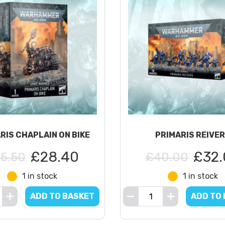
RIS CHAPLAIN ON BIKE
PRIMARIS REIVE
£28.40
£32.
5.50
£40.00
1 in stock
1 in stock
ADD TO BASKET
ADD TO