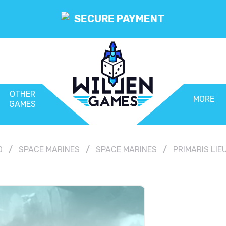
SECURE PAYMENT
OTHER
MORE
GAMES
0
SPACE MARINES
SPACE MARINES
PRIMARIS LI