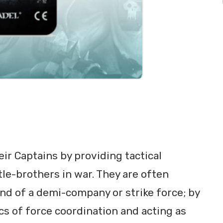
eir Captains by providing tactical
ttle-brothers in war. They are often
nd of a demi-company or strike force; by
cs of force coordination and acting as