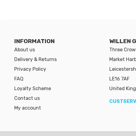
INFORMATION
WILLEN 
About us
Three Crown
Delivery & Returns
Market Har
Privacy Policy
Leicestersh
FAQ
LE16 7AF
Loyalty Scheme
United Kin
Contact us
CUSTSERV
My account