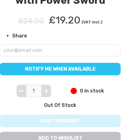
with Power Sword
£19.20
£24.00
(VAT incl.)
Share
NOTIFY ME WHEN AVAILABLE
0 in stock
Out Of Stock
ADD TO BASKET
ADD TO WISHLIST