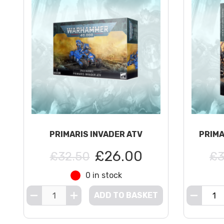
PRIMARIS INVADER ATV
PRIMA
£26.00
£32.50
£3
0 in stock
ADD TO BASKET