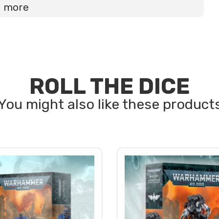
d more
ROLL THE DICE