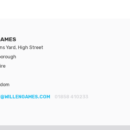
GAMES
s Yard, High Street
borough
ire
gdom
@WILLENGAMES.COM
01858 410233