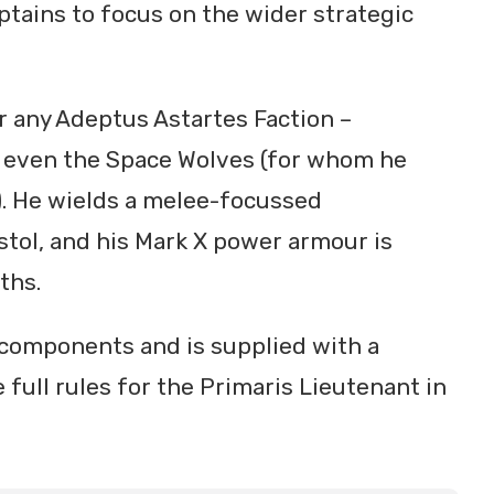
ptains to focus on the wider strategic
r any Adeptus Astartes Faction –
d even the Space Wolves (for whom he
r). He wields a melee-focussed
tol, and his Mark X power armour is
ths.
 components and is supplied with a
 full rules for the Primaris Lieutenant in