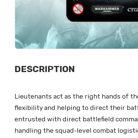
DESCRIPTION
Lieutenants act as the right hands of th
flexibility and helping to direct their ba
entrusted with direct battlefield comma
handling the squad-level combat logisti