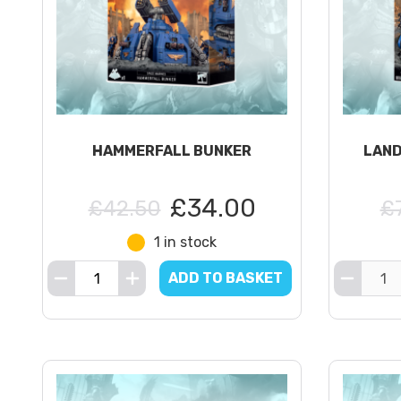
HAMMERFALL BUNKER
LAND
£34.00
£42.50
£
1 in stock
ADD TO BASKET