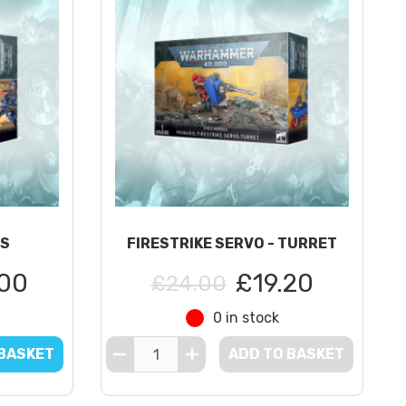
RS
FIRESTRIKE SERVO - TURRET
00
£19.20
£24.00
0 in stock
 BASKET
ADD TO BASKET