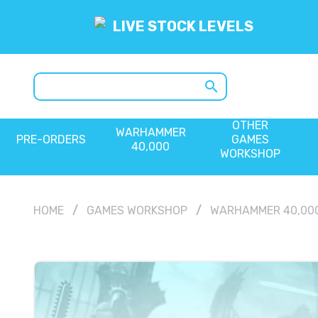
LIVE STOCK LEVELS
search
OTHER
WARHAMMER
PRE-ORDERS
GAMES
40,000
WORKSHOP
HOME
GAMES WORKSHOP
WARHAMMER 40,00