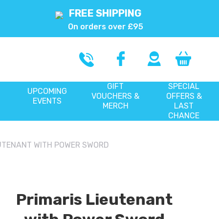
FREE SHIPPING
On orders over £95
GIFT
SPECIAL
UPCOMING
VOUCHERS &
OFFERS &
EVENTS
MERCH
LAST
CHANCE
EUTENANT WITH POWER SWORD
Primaris Lieutenant