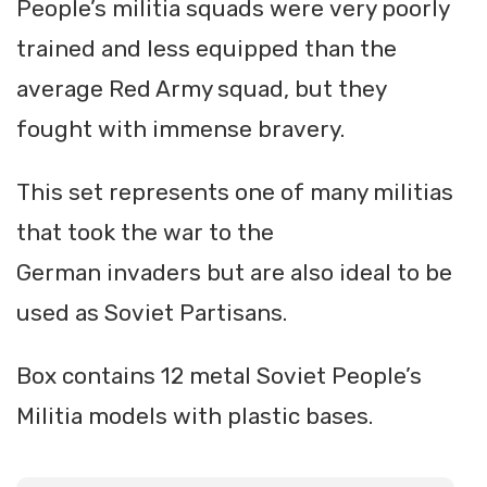
People’s militia squads were very poorly
trained and less equipped than the
average Red Army squad, but they
fought with immense bravery.
This set represents one of many militias
that took the war to the
German invaders but are also ideal to be
used as Soviet Partisans.
Box contains 12 metal Soviet People’s
Militia models with plastic bases.