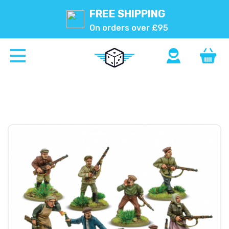
FREE SHIPPING
On orders over £95