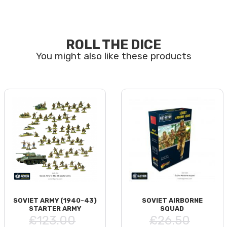
ROLL THE DICE
SOVIET ARMY (1940-43)
SOVIET AIRBORNE
STARTER ARMY
SQUAD
£123.00
£26.50