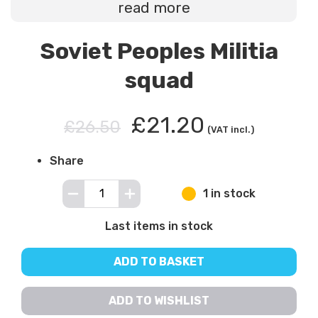
read more
Soviet Peoples Militia
squad
£21.20
£26.50
(VAT incl.)
Share
1 in stock
Last items in stock
ADD TO BASKET
ADD TO WISHLIST