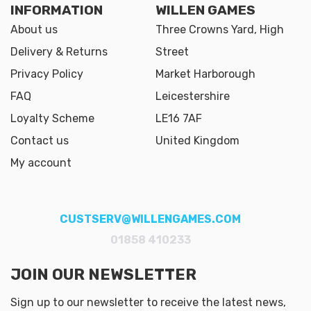
INFORMATION
WILLEN GAMES
About us
Three Crowns Yard, High
Delivery & Returns
Street
Privacy Policy
Market Harborough
FAQ
Leicestershire
Loyalty Scheme
LE16 7AF
Contact us
United Kingdom
My account
CUSTSERV@WILLENGAMES.COM
01858 410233
JOIN OUR NEWSLETTER
Sign up to our newsletter to receive the latest news,