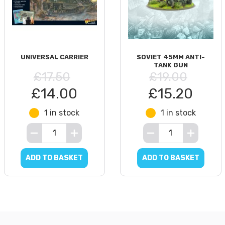
UNIVERSAL CARRIER
SOVIET 45MM ANTI-
TANK GUN
£17.50
£19.00
£14.00
£15.20
1 in stock
1 in stock
ADD TO BASKET
ADD TO BASKET