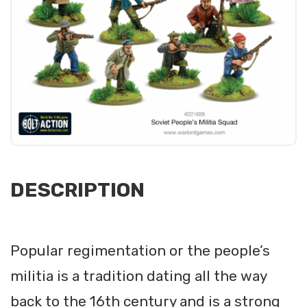
DESCRIPTION
Popular regimentation or the people’s
militia is a tradition dating all the way
back to the 16th century and is a strong