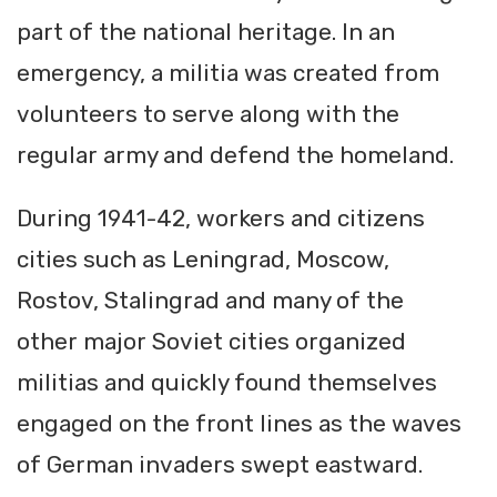
part of the national heritage. In an
emergency, a militia was created from
volunteers to serve along with the
regular army and defend the homeland.
During 1941-42, workers and citizens
cities such as Leningrad, Moscow,
Rostov, Stalingrad and many of the
other major Soviet cities organized
militias and quickly found themselves
engaged on the front lines as the waves
of German invaders swept eastward.