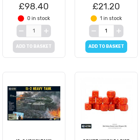
£98.40
£21.20
0 in stock
1 in stock
ADD TO BASKET
ADD TO BASKET