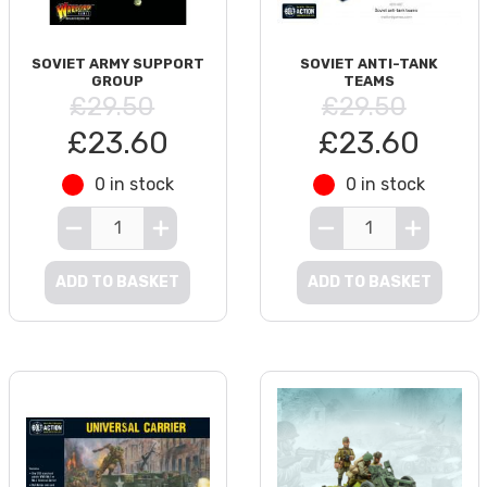
SOVIET ARMY SUPPORT
SOVIET ANTI-TANK
GROUP
TEAMS
£29.50
£29.50
£23.60
£23.60
0 in stock
0 in stock
ADD TO BASKET
ADD TO BASKET