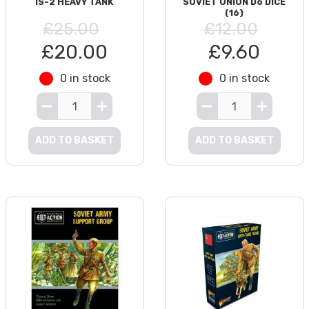
IS-2 HEAVY TANK
SOVIET UNION D6 DICE
(16)
£25.00
£12.00
£20.00
£9.60
0 in stock
0 in stock
ADD TO BASKET
ADD TO BASKET