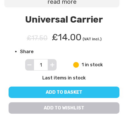
read more
Universal Carrier
£14.00
£17.50
(VAT incl.)
Share
1 in stock
Last items in stock
ADD TO BASKET
ADD TO WISHLIST