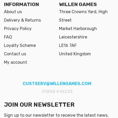
INFORMATION
WILLEN GAMES
About us
Three Crowns Yard, High
Delivery & Returns
Street
Privacy Policy
Market Harborough
FAQ
Leicestershire
Loyalty Scheme
LE16 7AF
Contact us
United Kingdom
My account
CUSTSERV@WILLENGAMES.COM
01858 410233
JOIN OUR NEWSLETTER
Sign up to our newsletter to receive the latest news,