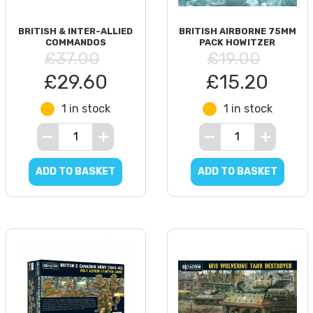
BRITISH & INTER-ALLIED
BRITISH AIRBORNE 75MM
COMMANDOS
PACK HOWITZER
£37.00
£19.00
£29.60
£15.20
1 in stock
1 in stock
ADD TO BASKET
ADD TO BASKET