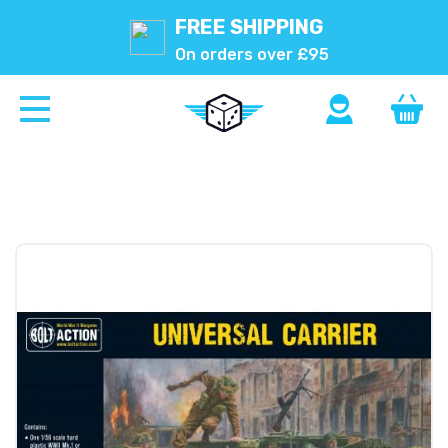
FREE SHIPPING
On orders over £95