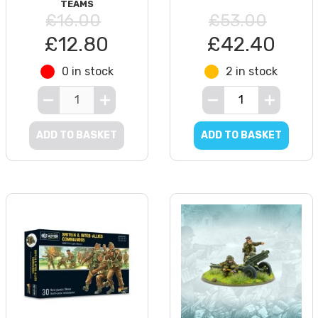
TEAMS
£16.00
£53.00
£12.80
£42.40
0 in stock
2 in stock
ADD TO BASKET
ADD TO BASKET