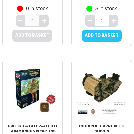
0 in stock
3 in stock
ADD TO BASKET
ADD TO BASKET
BRITISH & INTER-ALLIED
CHURCHILL AVRE WITH
COMMANDOS WEAPONS
BOBBIN