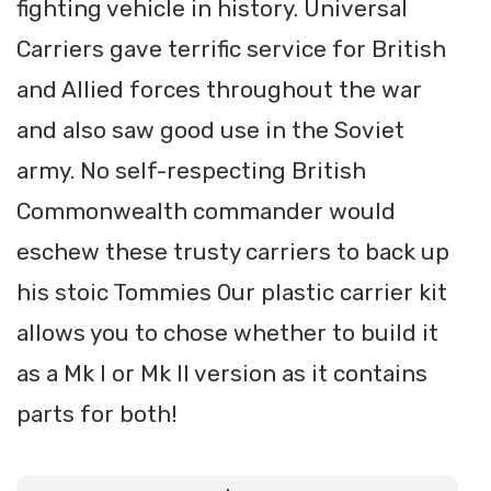
fighting vehicle in history. Universal
Carriers gave terrific service for British
and Allied forces throughout the war
and also saw good use in the Soviet
army. No self-respecting British
Commonwealth commander would
eschew these trusty carriers to back up
his stoic Tommies Our plastic carrier kit
allows you to chose whether to build it
as a Mk I or Mk II version as it contains
parts for both!