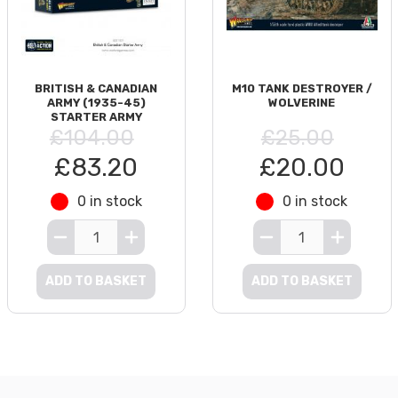
BRITISH & CANADIAN
M10 TANK DESTROYER /
ARMY (1935-45)
WOLVERINE
STARTER ARMY
£104.00
£25.00
£83.20
£20.00
0 in stock
0 in stock
ADD TO BASKET
ADD TO BASKET