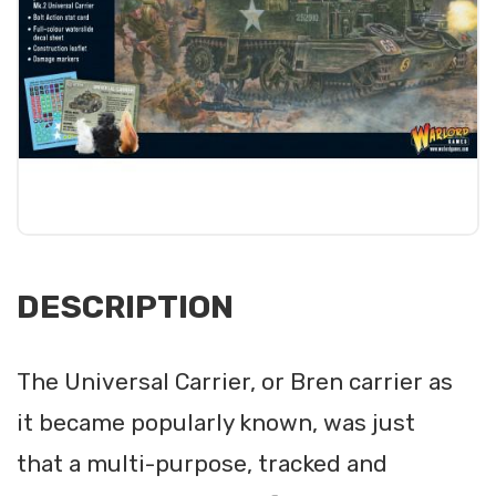
DESCRIPTION
The Universal Carrier, or Bren carrier as
it became popularly known, was just
that a multi-purpose, tracked and