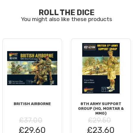
ROLL THE DICE
BRITISH AIRBORNE
8TH ARMY SUPPORT
GROUP (HQ, MORTAR &
MMG)
£37.00
£29.50
£29.60
£23.60