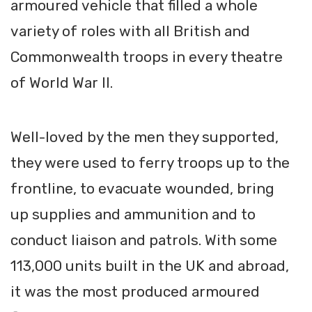
armoured vehicle that filled a whole
variety of roles with all British and
Commonwealth troops in every theatre
of World War II.
Well-loved by the men they supported,
they were used to ferry troops up to the
frontline, to evacuate wounded, bring
up supplies and ammunition and to
conduct liaison and patrols. With some
113,000 units built in the UK and abroad,
it was the most produced armoured