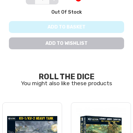
Out Of Stock
ADD TO BASKET
ADD TO WISHLIST
ROLL THE DICE