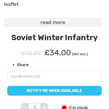
leaflet.
read more
Soviet Winter Infantry
£34.00
£42.50
(VAT incl.)
Share
NOTIFY ME WHEN AVAILABLE
0 in stock