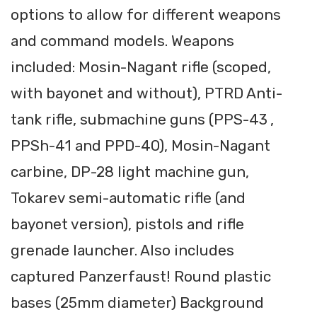
options to allow for different weapons
and command models. Weapons
included: Mosin-Nagant rifle (scoped,
with bayonet and without), PTRD Anti-
tank rifle, submachine guns (PPS-43 ,
PPSh-41 and PPD-40), Mosin-Nagant
carbine, DP-28 light machine gun,
Tokarev semi-automatic rifle (and
bayonet version), pistols and rifle
grenade launcher. Also includes
captured Panzerfaust! Round plastic
bases (25mm diameter) Background