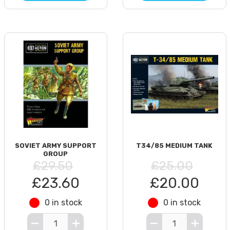
SOVIET ARMY SUPPORT
T34/85 MEDIUM TANK
GROUP
£29.50
£25.00
£23.60
£20.00
0 in stock
0 in stock