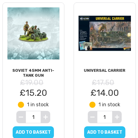
SOVIET 45MM ANTI-
UNIVERSAL CARRIER
TANK GUN
£19.00
£17.50
£15.20
£14.00
1 in stock
1 in stock
ADD TO BASKET
ADD TO BASKET