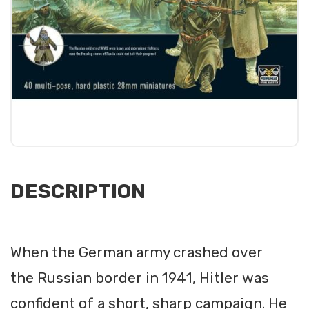
DESCRIPTION
When the German army crashed over
the Russian border in 1941, Hitler was
confident of a short, sharp campaign. He