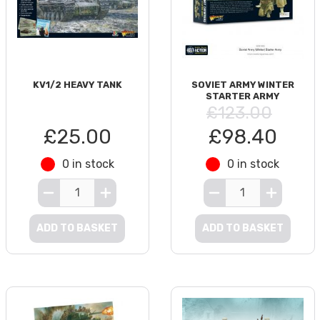
KV1/2 HEAVY TANK
SOVIET ARMY WINTER
STARTER ARMY
£123.00
£25.00
£98.40
0 in stock
0 in stock
ADD TO BASKET
ADD TO BASKET