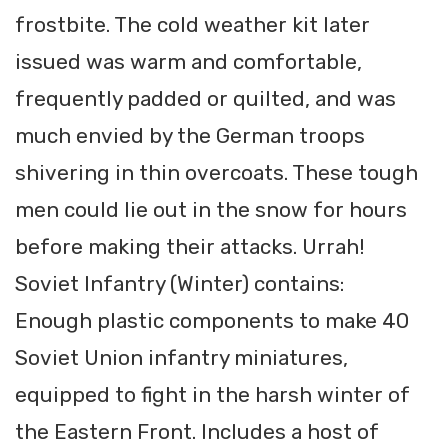
frostbite. The cold weather kit later
issued was warm and comfortable,
frequently padded or quilted, and was
much envied by the German troops
shivering in thin overcoats. These tough
men could lie out in the snow for hours
before making their attacks. Urrah!
Soviet Infantry (Winter) contains:
Enough plastic components to make 40
Soviet Union infantry miniatures,
equipped to fight in the harsh winter of
the Eastern Front. Includes a host of