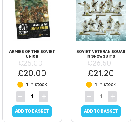
ARMIES OF THE SOVIET
SOVIET VETERAN SQUAD
UNION
IN SNOWSUITS
£25.00
£26.50
£20.00
£21.20
1 in stock
1 in stock
ADD TO BASKET
ADD TO BASKET