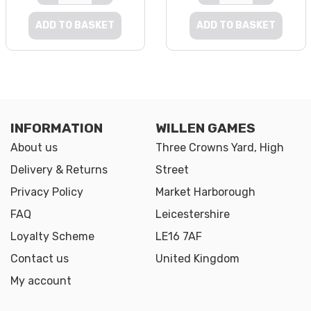
ADD TO BASKET
ADD TO BASKET
INFORMATION
WILLEN GAMES
About us
Three Crowns Yard, High
Delivery & Returns
Street
Privacy Policy
Market Harborough
FAQ
Leicestershire
Loyalty Scheme
LE16 7AF
Contact us
United Kingdom
My account