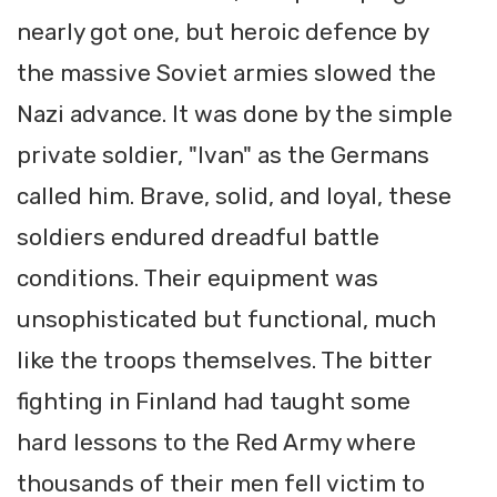
nearly got one, but heroic defence by
the massive Soviet armies slowed the
Nazi advance. It was done by the simple
private soldier, "Ivan" as the Germans
called him. Brave, solid, and loyal, these
soldiers endured dreadful battle
conditions. Their equipment was
unsophisticated but functional, much
like the troops themselves. The bitter
fighting in Finland had taught some
hard lessons to the Red Army where
thousands of their men fell victim to