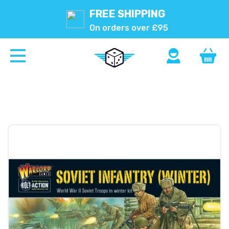
FREE SHIPPING
On orders over £95