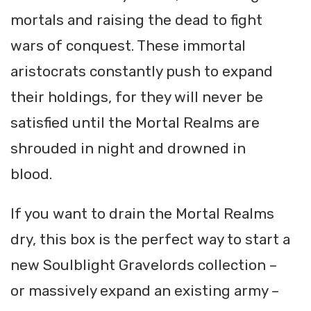
mortals and raising the dead to fight
wars of conquest. These immortal
aristocrats constantly push to expand
their holdings, for they will never be
satisfied until the Mortal Realms are
shrouded in night and drowned in
blood.
If you want to drain the Mortal Realms
dry, this box is the perfect way to start a
new Soulblight Gravelords collection –
or massively expand an existing army –