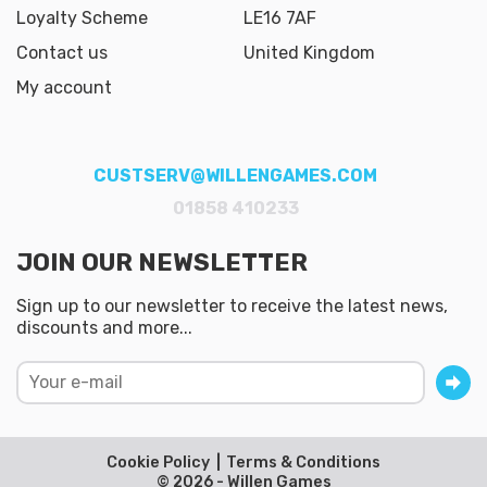
Loyalty Scheme
LE16 7AF
Contact us
United Kingdom
My account
CUSTSERV@WILLENGAMES.COM
01858 410233
JOIN OUR NEWSLETTER
Sign up to our newsletter to receive the latest news,
discounts and more...
Cookie Policy
Terms & Conditions
© 2026 - Willen Games