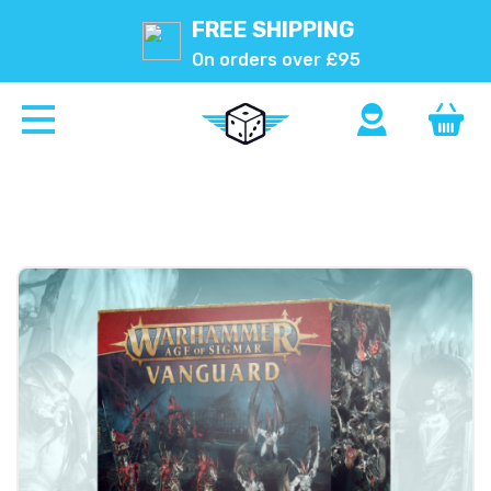
FREE SHIPPING
On orders over £95