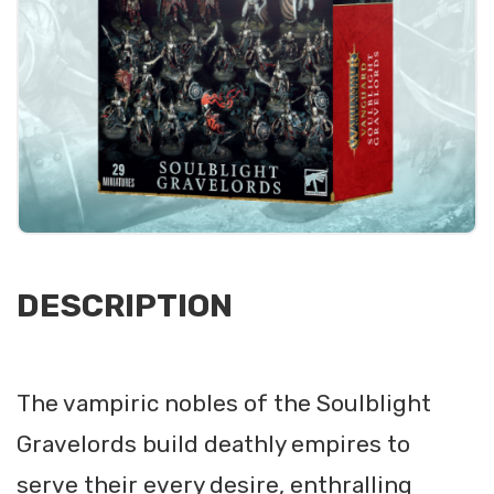
DESCRIPTION
The vampiric nobles of the Soulblight
Gravelords build deathly empires to
serve their every desire, enthralling