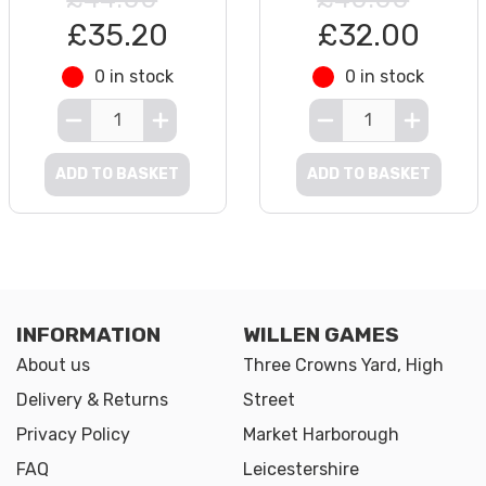
£35.20
£32.00
0 in stock
0 in stock
ADD TO BASKET
ADD TO BASKET
INFORMATION
WILLEN GAMES
About us
Three Crowns Yard, High
Delivery & Returns
Street
Privacy Policy
Market Harborough
FAQ
Leicestershire