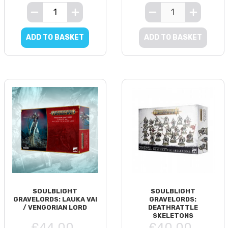
ADD TO BASKET
ADD TO BASKET
SOULBLIGHT
SOULBLIGHT
GRAVELORDS: LAUKA VAI
GRAVELORDS:
/ VENGORIAN LORD
DEATHRATTLE
SKELETONS
£44.00
£40.00