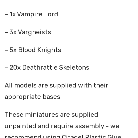
– 1x Vampire Lord
– 3x Vargheists
– 5x Blood Knights
– 20x Deathrattle Skeletons
All models are supplied with their
appropriate bases.
These miniatures are supplied
unpainted and require assembly – we
recommend using Citadel Plastic Glue