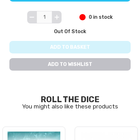
0 in stock
Out Of Stock
ADD TO BASKET
ADD TO WISHLIST
ROLL THE DICE