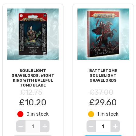
SOULBLIGHT
BATTLETOME
GRAVELORDS: WIGHT
SOULBLIGHT
KING WITH BALEFUL
GRAVELORDS
TOMB BLADE
£12.75
£37.00
£10.20
£29.60
0 in stock
1 in stock