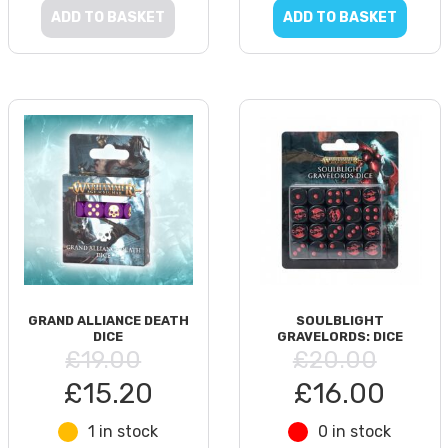
ADD TO BASKET
ADD TO BASKET
GRAND ALLIANCE DEATH
SOULBLIGHT
DICE
GRAVELORDS: DICE
£19.00
£20.00
£15.20
£16.00
1 in stock
0 in stock