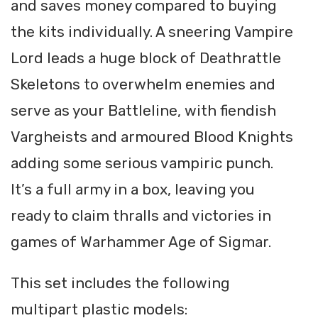
and saves money compared to buying
the kits individually. A sneering Vampire
Lord leads a huge block of Deathrattle
Skeletons to overwhelm enemies and
serve as your Battleline, with fiendish
Vargheists and armoured Blood Knights
adding some serious vampiric punch.
It’s a full army in a box, leaving you
ready to claim thralls and victories in
games of Warhammer Age of Sigmar.
This set includes the following
multipart plastic models: