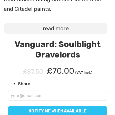
and Citadel paints.
read more
Vanguard: Soulblight
Gravelords
£70.00
£87.50
(VAT incl.)
Share
NOTIFY ME WHEN AVAILABLE