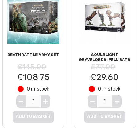
DEATHRATTLE ARMY SET
SOULBLIGHT
GRAVELORDS: FELL BATS
£145.00
£37.00
£108.75
£29.60
0 in stock
0 in stock
ADD TO BASKET
ADD TO BASKET