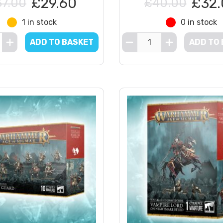
£29.60
£32.
37.00
£40.00
1 in stock
0 in stock
ADD TO BASKET
ADD TO