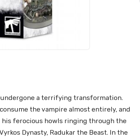
undergone a terrifying transformation.
 consume the vampire almost entirely, and
, his ferocious howls ringing through the
Vyrkos Dynasty, Radukar the Beast. In the