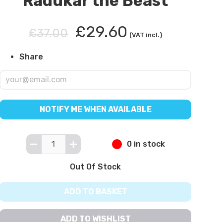
Radukar the Beast
£29.60
£37.00
(VAT incl.)
Share
NOTIFY ME WHEN AVAILABLE
0 in stock
Out Of Stock
ADD TO BASKET
ADD TO WISHLIST