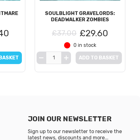
HTMARE
SOULBLIGHT GRAVELORDS:
DEADWALKER ZOMBIES
40
£29.60
£37.00
0 in stock
 BASKET
ADD TO BASKET
JOIN OUR NEWSLETTER
Sign up to our newsletter to receive the
latest news, discounts and more...