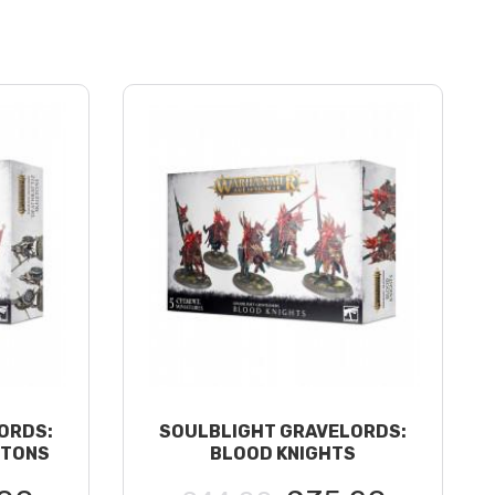
ORDS:
SOULBLIGHT GRAVELORDS:
ETONS
BLOOD KNIGHTS