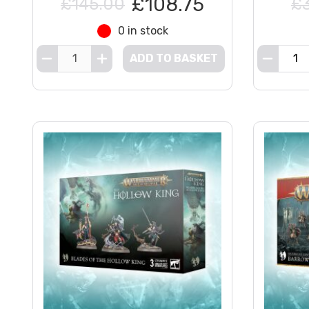
£108.75
£145.00
£
0 in stock
ADD TO BASKET