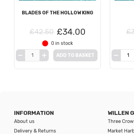
BLADES OF THE HOLLOW KING
£34.00
£42.50
£
0 in stock
ADD TO BASKET
INFORMATION
WILLEN 
About us
Three Crown
Delivery & Returns
Market Har