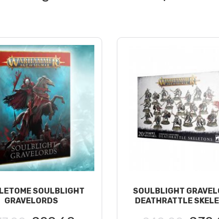
LETOME SOULBLIGHT
SOULBLIGHT GRAVEL
GRAVELORDS
DEATHRATTLE SKEL