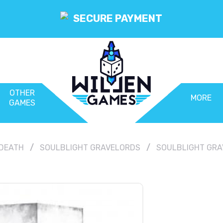
SECURE PAYMENT
OTHER
MORE
GAMES
DEATH
SOULBLIGHT GRAVELORDS
SOULBLIGHT GRA