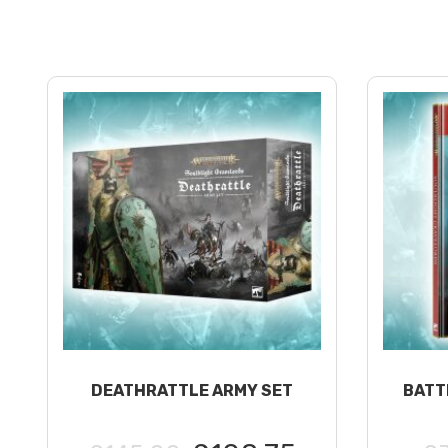
DEATHRATTLE ARMY SET
BATT