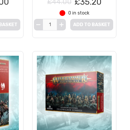
00
£35.20
£44.00
0 in stock
 BASKET
ADD TO BASKET