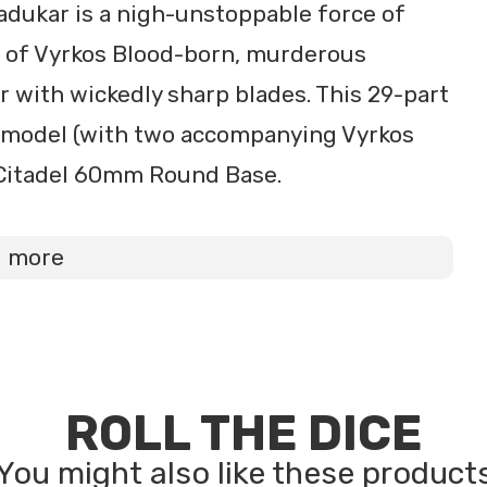
 Radukar is a nigh-unstoppable force of
r of Vyrkos Blood-born, murderous
r with wickedly sharp blades. This 29-part
t model (with two accompanying Vyrkos
 Citadel 60mm Round Base.
d more
ROLL THE DICE