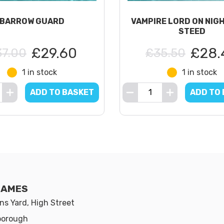
BARROW GUARD
VAMPIRE LORD ON NIG
STEED
£29.60
£28.
37.00
£35.50
1 in stock
1 in stock
ADD TO BASKET
ADD TO
GAMES
s Yard, High Street
borough