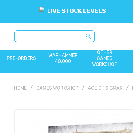
LIVE STOCK LEVELS
search
OTHER
WARHAMMER
PRE-ORDERS
GAMES
40,000
WORKSHOP
HOME
GAMES WORKSHOP
AGE OF SIGMAR