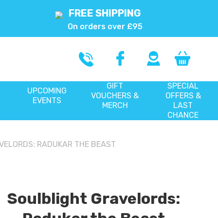
FREE SHIPPING
On orders over £95
GIFT
SPECIAL
UPCOMING
VOUCHERS &
OFFERS &
EVENTS
MERCH
LAST
CHANCE
VELORDS: RADUKAR THE BEAST
Soulblight Gravelords: