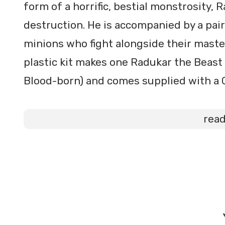
form of a horrific, bestial monstrosity,
destruction. He is accompanied by a pai
minions who fight alongside their maste
plastic kit makes one Radukar the Beas
Blood-born) and comes supplied with a
rea