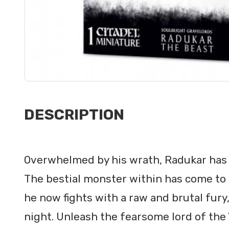
DESCRIPTION
Overwhelmed by his wrath, Radukar has 
The bestial monster within has come to
he now fights with a raw and brutal fury
night. Unleash the fearsome lord of the 