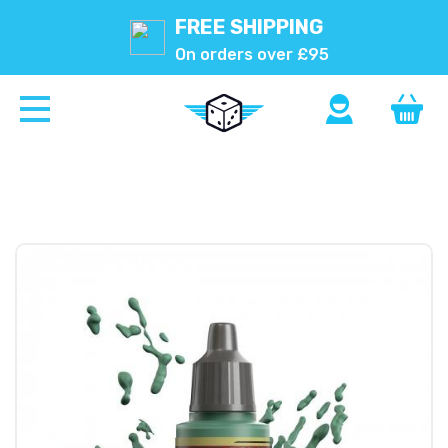
FREE SHIPPING
On orders over £95