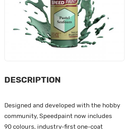
DESCRIPTION
Designed and developed with the hobby
community, Speedpaint now includes
90 colours, industry-first one-coat