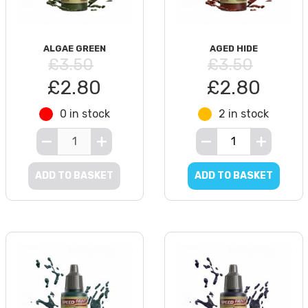
ALGAE GREEN
AGED HIDE
£3.50
£3.50
£2.80
£2.80
0 in stock
2 in stock
ADD TO BASKET
ADD TO BASKET