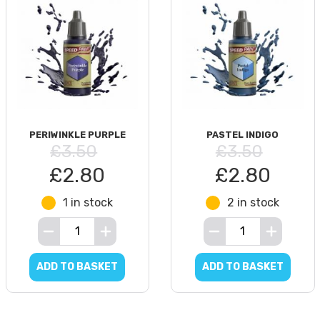
PERIWINKLE PURPLE
PASTEL INDIGO
£3.50
£3.50
£2.80
£2.80
1 in stock
2 in stock
ADD TO BASKET
ADD TO BASKET