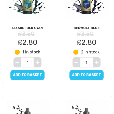
LIZARDFOLK CYAN
BEOWULF BLUE
£3.50
£3.50
£2.80
£2.80
1 in stock
2 in stock
ADD TO BASKET
ADD TO BASKET