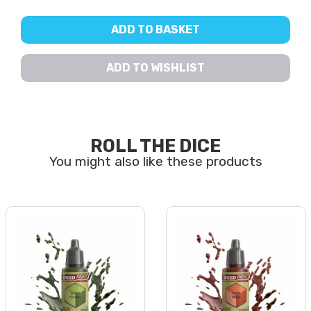
ADD TO BASKET
ADD TO WISHLIST
ROLL THE DICE