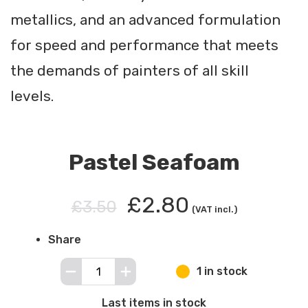
metallics, and an advanced formulation
for speed and performance that meets
the demands of painters of all skill
levels.
Pastel Seafoam
£2.80
£3.50
(VAT incl.)
Share
1 in stock
Last items in stock