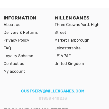
INFORMATION
WILLEN GAMES
About us
Three Crowns Yard, High
Delivery & Returns
Street
Privacy Policy
Market Harborough
FAQ
Leicestershire
Loyalty Scheme
LE16 7AF
Contact us
United Kingdom
My account
CUSTSERV@WILLENGAMES.COM
01858 410233