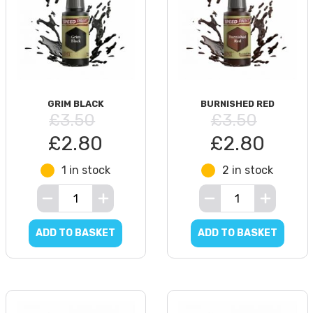
GRIM BLACK
BURNISHED RED
£3.50
£3.50
£2.80
£2.80
1 in stock
2 in stock
ADD TO BASKET
ADD TO BASKET