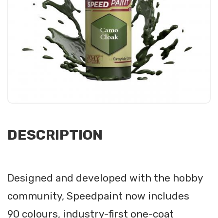
DESCRIPTION
Designed and developed with the hobby
community, Speedpaint now includes
90 colours, industry-first one-coat