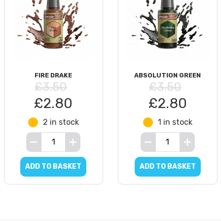
FIRE DRAKE
ABSOLUTION GREEN
£3.50
£3.50
£2.80
£2.80
2 in stock
1 in stock
ADD TO BASKET
ADD TO BASKET