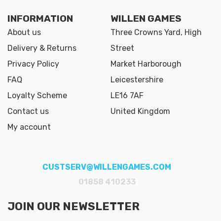
INFORMATION
WILLEN GAMES
About us
Three Crowns Yard, High
Delivery & Returns
Street
Privacy Policy
Market Harborough
FAQ
Leicestershire
Loyalty Scheme
LE16 7AF
Contact us
United Kingdom
My account
CUSTSERV@WILLENGAMES.COM
01858 410233
JOIN OUR NEWSLETTER