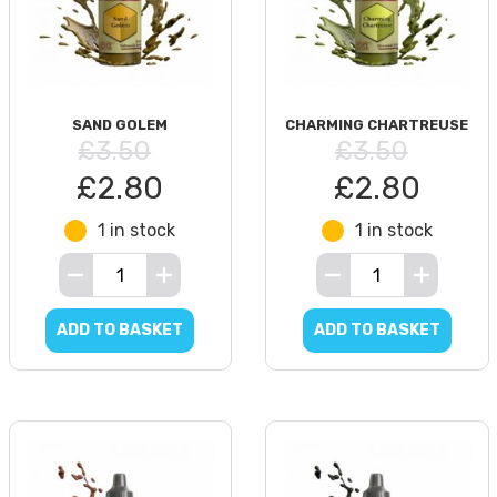
SAND GOLEM
CHARMING CHARTREUSE
£3.50
£3.50
£2.80
£2.80
1 in stock
1 in stock
ADD TO BASKET
ADD TO BASKET