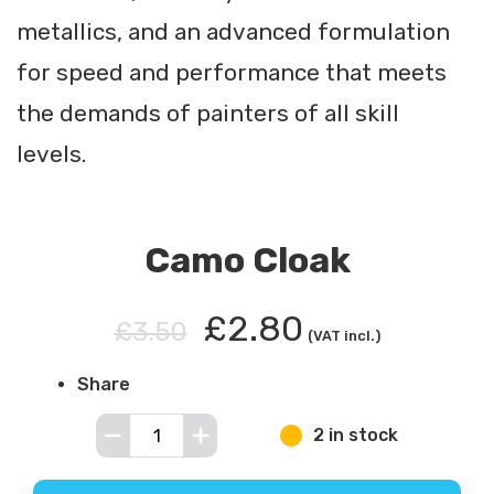
metallics, and an advanced formulation
for speed and performance that meets
the demands of painters of all skill
levels.
Camo Cloak
£2.80
£3.50
(VAT incl.)
Share
2 in stock