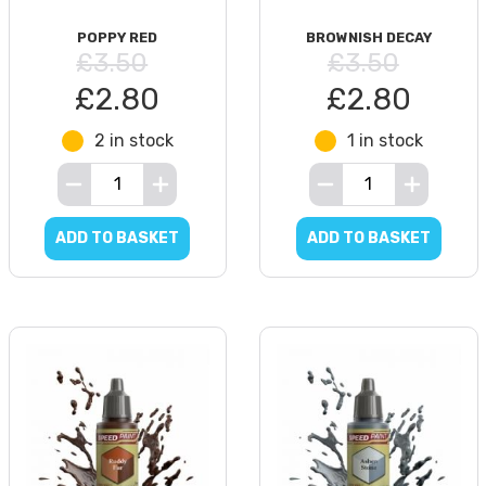
POPPY RED
BROWNISH DECAY
£3.50
£3.50
£2.80
£2.80
2 in stock
1 in stock
ADD TO BASKET
ADD TO BASKET