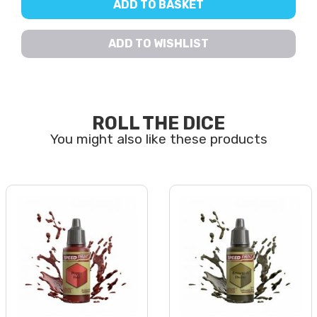
ADD TO BASKET
ADD TO WISHLIST
ROLL THE DICE