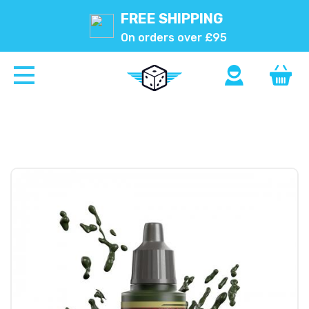
FREE SHIPPING
On orders over £95