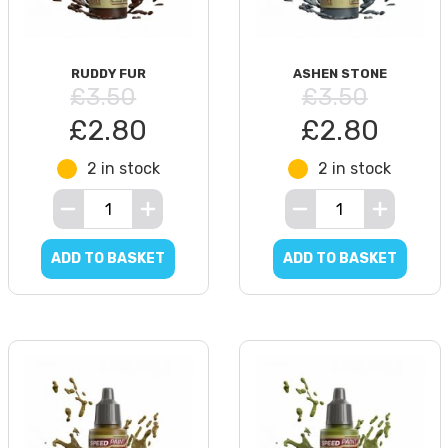
RUDDY FUR
ASHEN STONE
£3.50
£3.50
£2.80
£2.80
2 in stock
2 in stock
ADD TO BASKET
ADD TO BASKET