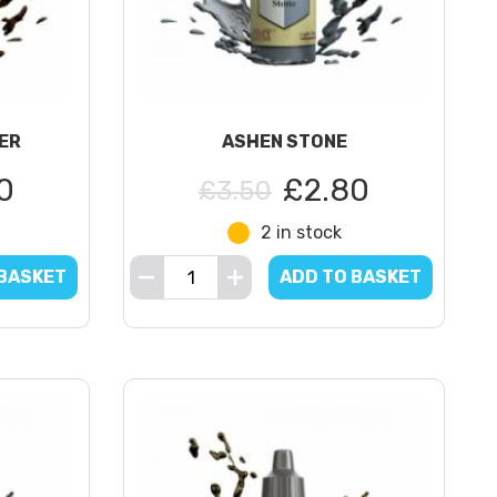
ER
ASHEN STONE
0
£2.80
£3.50
2 in stock
 BASKET
ADD TO BASKET