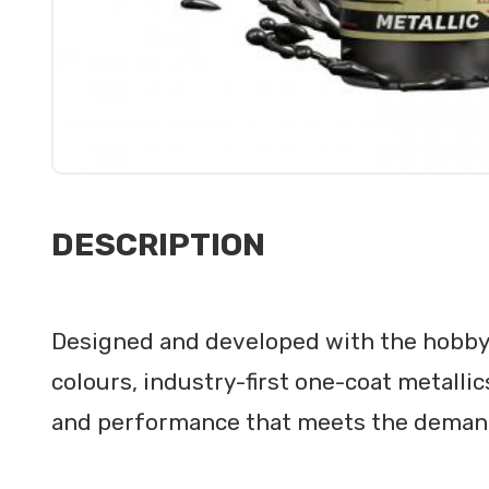
DESCRIPTION
Designed and developed with the hobby
colours, industry-first one-coat metalli
and performance that meets the demands o