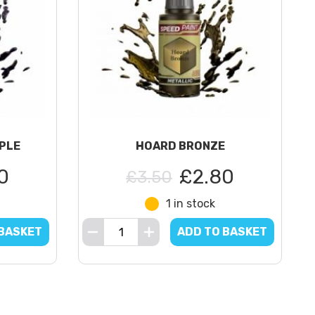
PLE
HOARD BRONZE
0
£2.80
£3.50
1 in stock
 BASKET
ADD TO BASKET