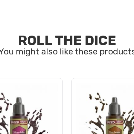
ROLL THE DICE