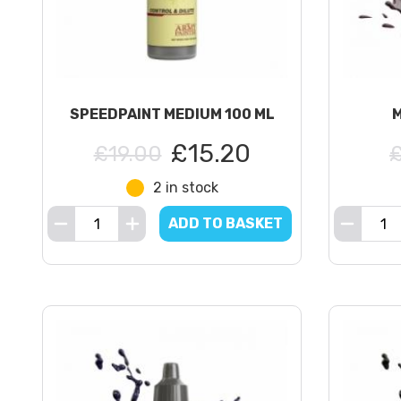
SPEEDPAINT MEDIUM 100 ML
£15.20
£19.00
2 in stock
ADD TO BASKET