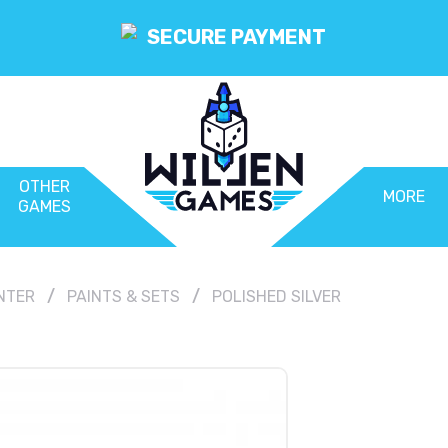
SECURE PAYMENT
OTHER
MORE
GAMES
NTER
PAINTS & SETS
POLISHED SILVER