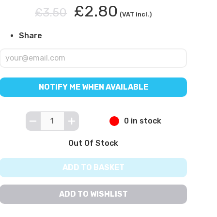
£2.80
£3.50
(VAT incl.)
Share
NOTIFY ME WHEN AVAILABLE
0 in stock
Out Of Stock
ADD TO BASKET
ADD TO WISHLIST