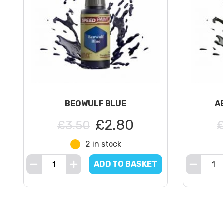
BEOWULF BLUE
A
£2.80
£3.50
2 in stock
ADD TO BASKET