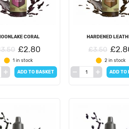
MOONLAKE CORAL
HARDENED LEATH
£2.80
£2.8
£3.50
£3.50
1 in stock
2 in stock
ADD TO BASKET
ADD TO