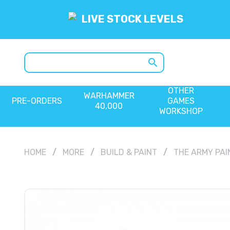
LIVE STOCK LEVELS
search
OTHER
WARHAMMER
PRE-ORDERS
GAMES
40,000
WORKSHOP
HOME
MORE
BUILD & PAINT
THE ARMY PAI