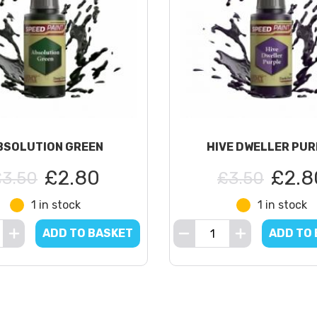
BSOLUTION GREEN
HIVE DWELLER PUR
£2.80
£2.8
£3.50
£3.50
1 in stock
1 in stock
ADD TO BASKET
ADD TO