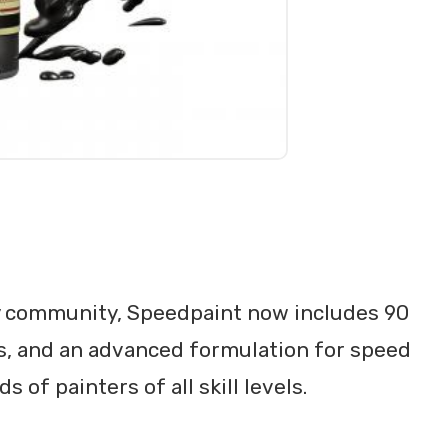
 community, Speedpaint now includes 90
cs, and an advanced formulation for speed
f painters of all skill levels.