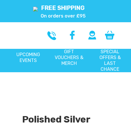
FREE SHIPPING
On orders over £95
GIFT
SPECIAL
UPCOMING
VOUCHERS &
OFFERS &
EVENTS
MERCH
LAST
CHANCE
Polished Silver