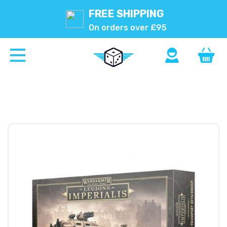
FREE SHIPPING
On orders over £95