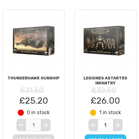
THUNDERHAWK GUNSHIP
LEGIONES ASTARTES
INFANTRY
£31.50
£32.50
£25.20
£26.00
0 in stock
1 in stock