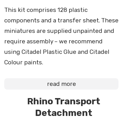
This kit comprises 128 plastic
components and a transfer sheet. These
miniatures are supplied unpainted and
require assembly – we recommend
using Citadel Plastic Glue and Citadel
Colour paints.
read more
Rhino Transport
Detachment