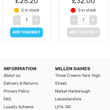
£25.20
£32.00
2 in stock
0 in stock
ADD TO BASKET
ADD TO BASKET
INFORMATION
WILLEN GAMES
About us
Three Crowns Yard, High
Delivery & Returns
Street
Privacy Policy
Market Harborough
FAQ
Leicestershire
Loyalty Scheme
LE16 7AF