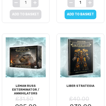
ADD TO BASKET
ADD TO BASKET
LEMAN RUSS
LIBER STRATEGIA
EXTERMINATOR /
ANNIHILATORS
£31.50
£40.00