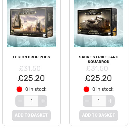
LEGION DROP PODS
SABRE STRIKE TANK
SQUADRON
£31.50
£31.50
£25.20
£25.20
0 in stock
0 in stock
ADD TO BASKET
ADD TO BASKET