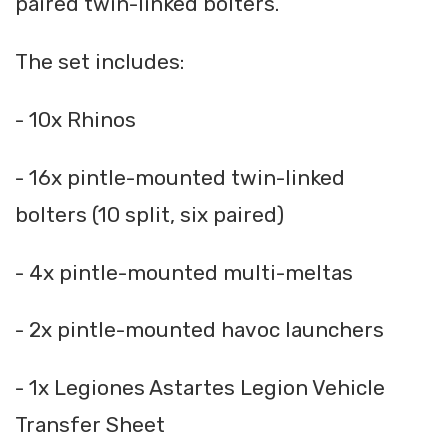
paired twin-linked bolters.
The set includes:
- 10x Rhinos
- 16x pintle-mounted twin-linked
bolters (10 split, six paired)
- 4x pintle-mounted multi-meltas
- 2x pintle-mounted havoc launchers
- 1x Legiones Astartes Legion Vehicle
Transfer Sheet