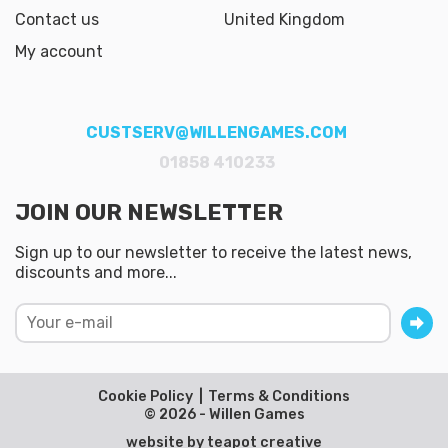
Contact us
United Kingdom
My account
CUSTSERV@WILLENGAMES.COM
01858 410233
JOIN OUR NEWSLETTER
Sign up to our newsletter to receive the latest news,
discounts and more...
Cookie Policy
Terms & Conditions
© 2026 - Willen Games
website by
teapot creative