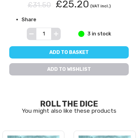
£25.20
£31.50
(VAT incl.)
Share
3 in stock
ADD TO BASKET
ADD TO WISHLIST
ROLL THE DICE