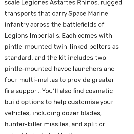
scale Legiones Astartes Rhinos, rugged
transports that carry Space Marine
infantry across the battlefields of
Legions Imperialis. Each comes with
pintle-mounted twin-linked bolters as
standard, and the kit includes two
pintle-mounted havoc launchers and
four multi-meltas to provide greater
fire support. You’ll also find cosmetic
build options to help customise your
vehicles, including dozer blades,
hunter-killer missiles, and split or