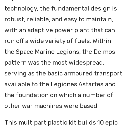
technology, the fundamental design is
robust, reliable, and easy to maintain,
with an adaptive power plant that can
run off a wide variety of fuels. Within
the Space Marine Legions, the Deimos
pattern was the most widespread,
serving as the basic armoured transport
available to the Legiones Astartes and
the foundation on which a number of
other war machines were based.
This multipart plastic kit builds 10 epic