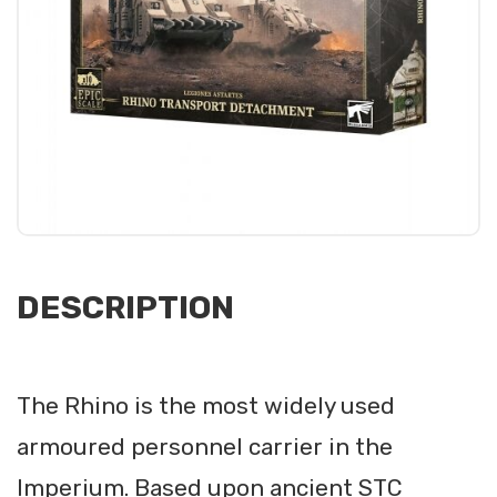
DESCRIPTION
The Rhino is the most widely used
armoured personnel carrier in the
Imperium. Based upon ancient STC