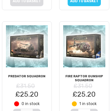
ADD TO BASKET
ADD TO BASKET
PREDATOR SQUADRON
FIRE RAPTOR GUNSHIP
SQUADRON
£31.50
£31.50
£25.20
£25.20
0 in stock
1 in stock