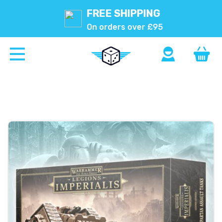
FREE SHIPPING
On orders over £95