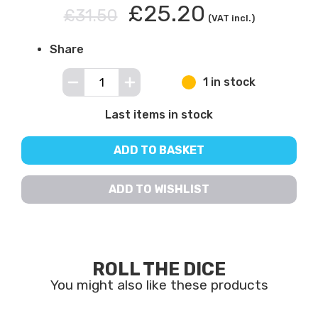
£25.20
£31.50
(VAT incl.)
Share
1 in stock
Last items in stock
ADD TO BASKET
ADD TO WISHLIST
ROLL THE DICE