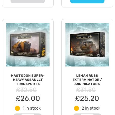
MASTODON SUPER-
LEMAN RUSS
HEAVY ASSAULLT
EXTERMINATOR /
TRANSPORTS
ANNIHILATORS
£32.50
£31.50
£26.00
£25.20
1 in stock
2 in stock