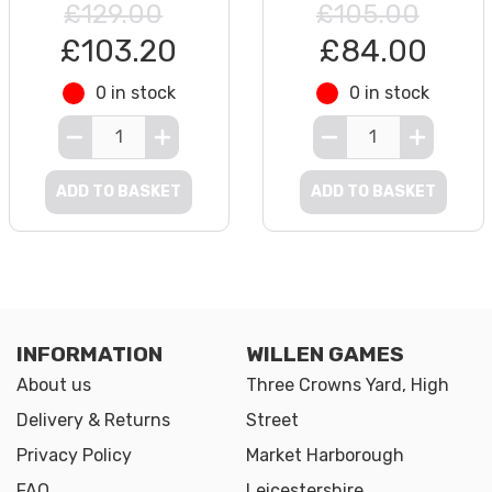
£129.00
£105.00
£103.20
£84.00
0 in stock
0 in stock
ADD TO BASKET
ADD TO BASKET
INFORMATION
WILLEN GAMES
About us
Three Crowns Yard, High
Delivery & Returns
Street
Privacy Policy
Market Harborough
FAQ
Leicestershire