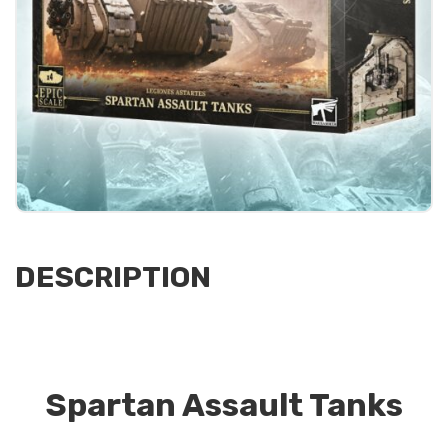
DESCRIPTION
Spartan Assault Tanks