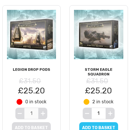
LEGION DROP PODS
STORM EAGLE
SQUADRON
£31.50
£31.50
£25.20
£25.20
0 in stock
2 in stock
ADD TO BASKET
ADD TO BASKET