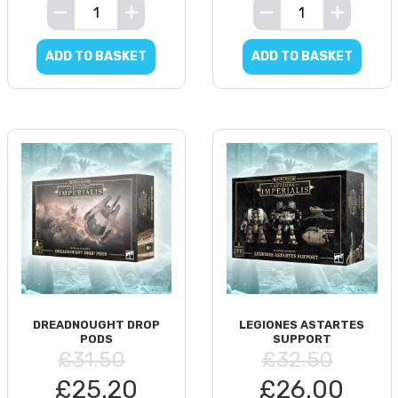
ADD TO BASKET
ADD TO BASKET
DREADNOUGHT DROP
LEGIONES ASTARTES
PODS
SUPPORT
£31.50
£32.50
£25.20
£26.00