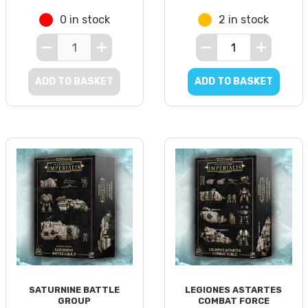
0 in stock
2 in stock
ADD TO BASKET
ADD TO BASKET
SATURNINE BATTLE
LEGIONES ASTARTES
GROUP
COMBAT FORCE