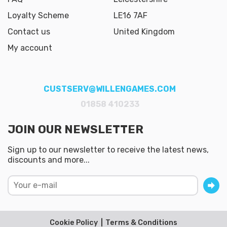
Loyalty Scheme
LE16 7AF
Contact us
United Kingdom
My account
CUSTSERV@WILLENGAMES.COM
01858 410233
JOIN OUR NEWSLETTER
Sign up to our newsletter to receive the latest news,
discounts and more...
Cookie Policy
Terms & Conditions