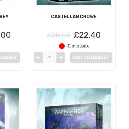
GREY
CASTELLAN CROWE
.00
£22.40
£28.00
0 in stock
 BASKET
ADD TO BASKET