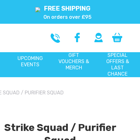
FREE SHIPPING
On orders over £95
GIFT
SPECIAL
UPCOMING
VOUCHERS &
OFFERS &
EVENTS
MERCH
LAST
CHANCE
E SQUAD / PURIFIER SQUAD
Strike Squad / Purifier