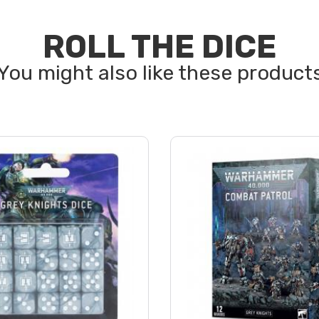
ROLL THE DICE