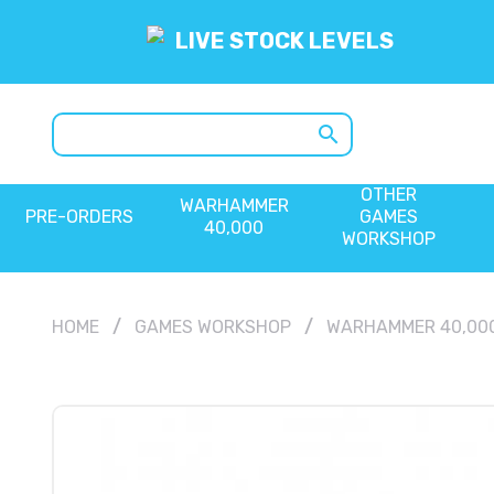
LIVE STOCK LEVELS
search
OTHER
WARHAMMER
PRE-ORDERS
GAMES
40,000
WORKSHOP
HOME
GAMES WORKSHOP
WARHAMMER 40,00