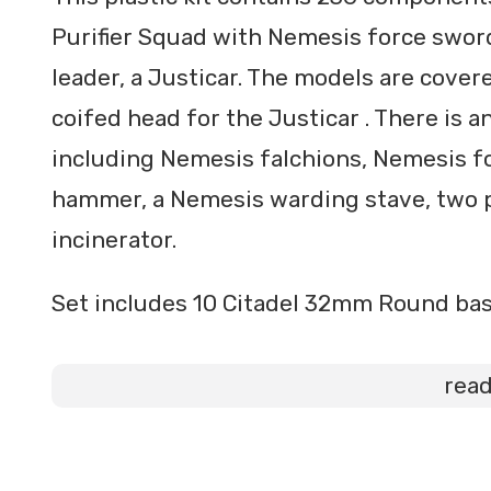
Purifier Squad with Nemesis force sword
leader, a Justicar. The models are covere
coifed head for the Justicar . There is 
including Nemesis falchions, Nemesis 
hammer, a Nemesis warding stave, two p
incinerator.
Set includes 10 Citadel 32mm Round bas
rea