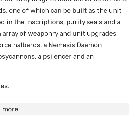
s, one of which can be built as the unit
d in the inscriptions, purity seals and a
an array of weaponry and unit upgrades
force halberds, a Nemesis Daemon
sycannons, a psilencer and an
es.
d more