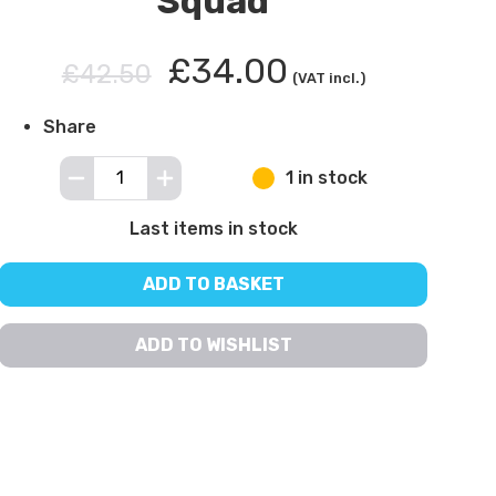
Squad
£34.00
£42.50
(VAT incl.)
Share
1 in stock
Last items in stock
ADD TO BASKET
ADD TO WISHLIST