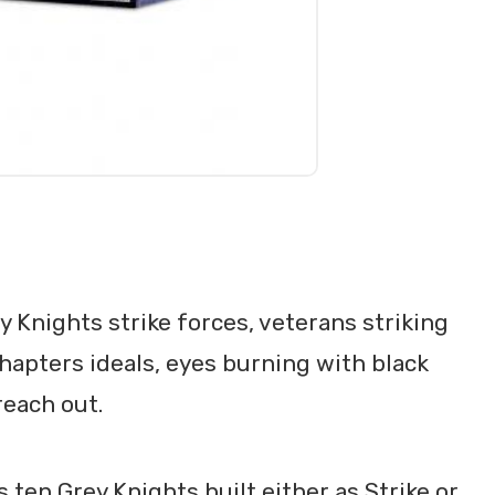
y Knights strike forces, veterans striking
Chapters ideals, eyes burning with black
reach out.
 ten Grey Knights built either as Strike or