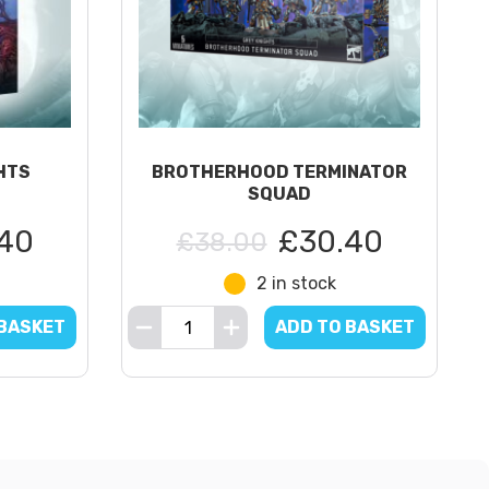
HTS
BROTHERHOOD TERMINATOR
SQUAD
40
£30.40
£38.00
2 in stock
 BASKET
ADD TO BASKET