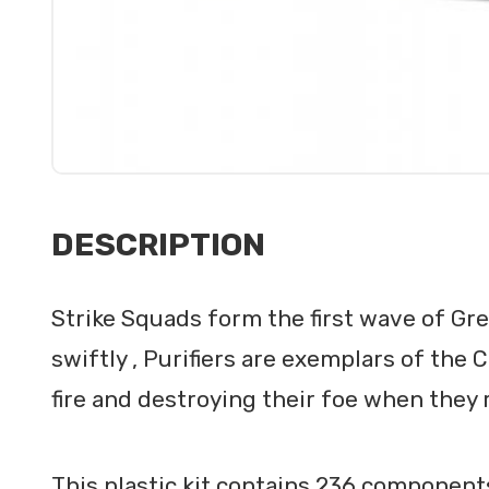
DESCRIPTION
Strike Squads form the first wave of Gre
swiftly , Purifiers are exemplars of the 
fire and destroying their foe when they 
This plastic kit contains 236 components