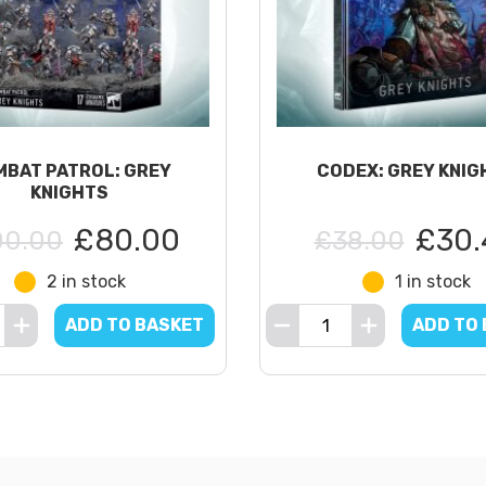
BAT PATROL: GREY
CODEX: GREY KNIG
KNIGHTS
£80.00
£30.
00.00
£38.00
2 in stock
1 in stock
ADD TO BASKET
ADD TO