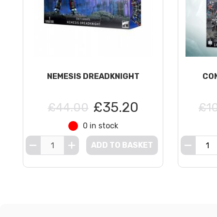
NEMESIS DREADKNIGHT
COM
£35.20
£44.00
£1
0 in stock
ADD TO BASKET