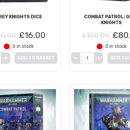
REY KNIGHTS DICE
COMBAT PATROL: 
KNIGHTS
£16.00
£80
0.00
£100.00
0 in stock
0 in stock
ADD TO BASKET
ADD TO