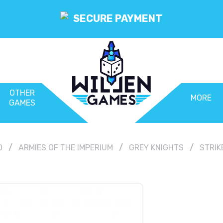
SECURE PAYMENT
OTHER
MORE
GAMES
0
ARMIES OF THE IMPERIUM
GREY KNIGHTS
STRIK