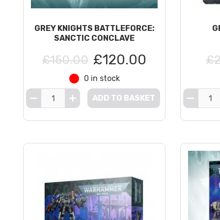
GREY KNIGHTS BATTLEFORCE:
G
SANCTIC CONCLAVE
£120.00
£150.00
£2
0 in stock
ADD TO BASKET