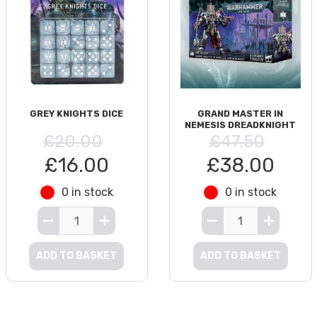
GREY KNIGHTS DICE
GRAND MASTER IN
NEMESIS DREADKNIGHT
£20.00
£47.50
£16.00
£38.00
0 in stock
0 in stock
ADD TO BASKET
ADD TO BASKET