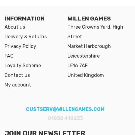
INFORMATION
WILLEN GAMES
About us
Three Crowns Yard, High
Delivery & Returns
Street
Privacy Policy
Market Harborough
FAQ
Leicestershire
Loyalty Scheme
LE16 7AF
Contact us
United Kingdom
My account
CUSTSERV@WILLENGAMES.COM
01858 410233
JOIN OUR NEWSLETTER