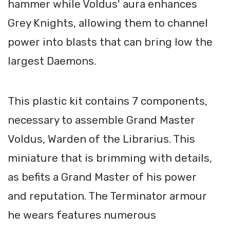
hammer while Voldus' aura enhances
Grey Knights, allowing them to channel
power into blasts that can bring low the
largest Daemons.
This plastic kit contains 7 components,
necessary to assemble Grand Master
Voldus, Warden of the Librarius. This
miniature that is brimming with details,
as befits a Grand Master of his power
and reputation. The Terminator armour
he wears features numerous