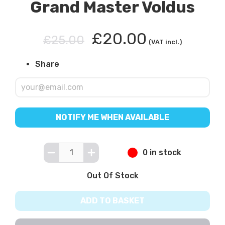
Grand Master Voldus
£20.00
£25.00
(VAT incl.)
Share
NOTIFY ME WHEN AVAILABLE
0 in stock
Out Of Stock
ADD TO BASKET