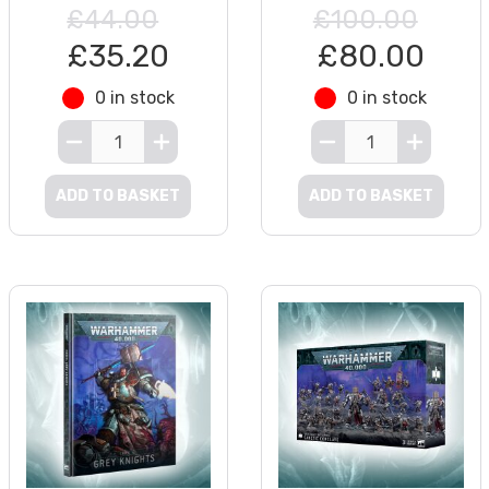
£44.00
£100.00
£35.20
£80.00
0 in stock
0 in stock
ADD TO BASKET
ADD TO BASKET