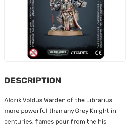
DESCRIPTION
Aldrik Voldus Warden of the Librarius
more powerful than any Grey Knight in
centuries, flames pour from the his