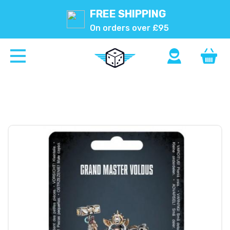
FREE SHIPPING
On orders over £95