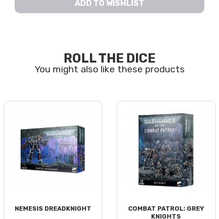
ADD TO WISHLIST
ROLL THE DICE
NEMESIS DREADKNIGHT
COMBAT PATROL: GREY
KNIGHTS