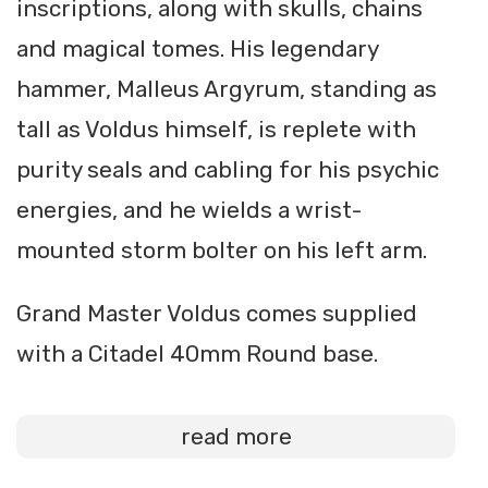
inscriptions, along with skulls, chains
and magical tomes. His legendary
hammer, Malleus Argyrum, standing as
tall as Voldus himself, is replete with
purity seals and cabling for his psychic
energies, and he wields a wrist-
mounted storm bolter on his left arm.
Grand Master Voldus comes supplied
with a Citadel 40mm Round base.
read more