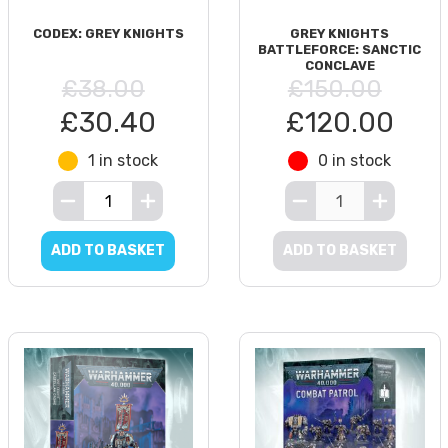
CODEX: GREY KNIGHTS
GREY KNIGHTS
BATTLEFORCE: SANCTIC
CONCLAVE
£38.00
£150.00
£30.40
£120.00
1 in stock
0 in stock
ADD TO BASKET
ADD TO BASKET