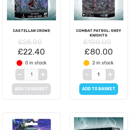
CASTELLAN CROWE
COMBAT PATROL: GREY
KNIGHTS
£28.00
£100.00
£22.40
£80.00
0 in stock
2 in stock
ADD TO BASKET
ADD TO BASKET