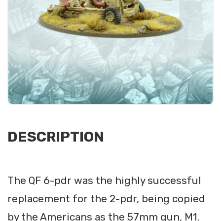
DESCRIPTION
The QF 6-pdr was the highly successful
replacement for the 2-pdr, being copied
by the Americans as the 57mm gun, M1.