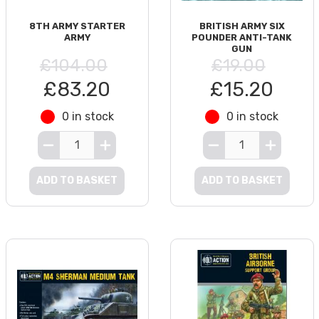
8TH ARMY STARTER
BRITISH ARMY SIX
ARMY
POUNDER ANTI-TANK
GUN
£104.00
£19.00
£83.20
£15.20
0 in stock
0 in stock
ADD TO BASKET
ADD TO BASKET