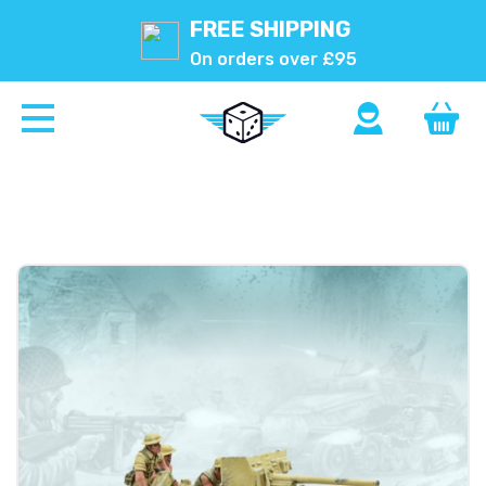
FREE SHIPPING
On orders over £95