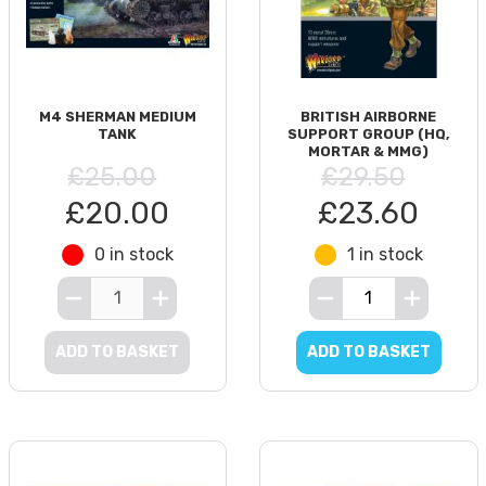
M4 SHERMAN MEDIUM
BRITISH AIRBORNE
TANK
SUPPORT GROUP (HQ,
MORTAR & MMG)
£25.00
£29.50
£20.00
£23.60
0 in stock
1 in stock
ADD TO BASKET
ADD TO BASKET