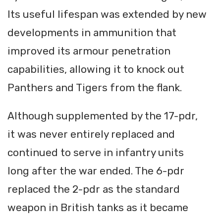
Its useful lifespan was extended by new
developments in ammunition that
improved its armour penetration
capabilities, allowing it to knock out
Panthers and Tigers from the flank.
Although supplemented by the 17-pdr,
it was never entirely replaced and
continued to serve in infantry units
long after the war ended. The 6-pdr
replaced the 2-pdr as the standard
weapon in British tanks as it became