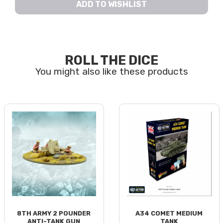
ADD TO WISHLIST
ROLL THE DICE
8TH ARMY 2 POUNDER
A34 COMET MEDIUM
ANTI-TANK GUN
TANK