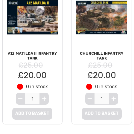
A12 MATILDA II INFANTRY
CHURCHILL INFANTRY
TANK
TANK
£25.00
£25.00
£20.00
£20.00
0 in stock
0 in stock
ADD TO BASKET
ADD TO BASKET