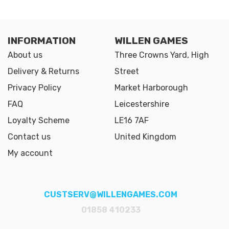
INFORMATION
WILLEN GAMES
About us
Three Crowns Yard, High
Delivery & Returns
Street
Privacy Policy
Market Harborough
FAQ
Leicestershire
Loyalty Scheme
LE16 7AF
Contact us
United Kingdom
My account
CUSTSERV@WILLENGAMES.COM
01858 410233