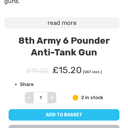
guns.
read more
8th Army 6 Pounder
Anti-Tank Gun
£15.20
£19.00
(VAT incl.)
Share
2 in stock
ADD TO BASKET