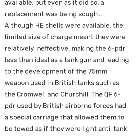
available, but even as it did so, a
replacement was being sought.
Although HE shells were available, the
limited size of charge meant they were
relatively ineffective, making the 6-pdr
less than ideal as a tank gun and leading
to the development of the 75mm
weapon used in British tanks such as
the Cromwell and Churchill. The QF 6-
pdr used by British airborne forces had
a special carriage that allowed them to
be towed as if they were light anti-tank