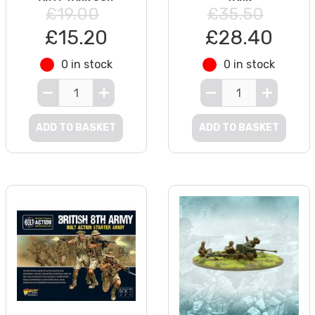
£19.00
£35.50
£15.20
£28.40
0 in stock
0 in stock
ADD TO BASKET
ADD TO BASKET