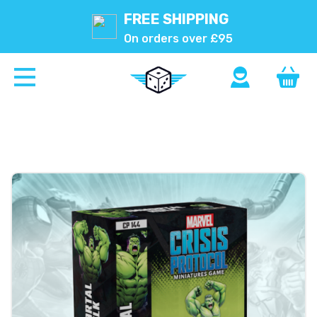
FREE SHIPPING
On orders over £95