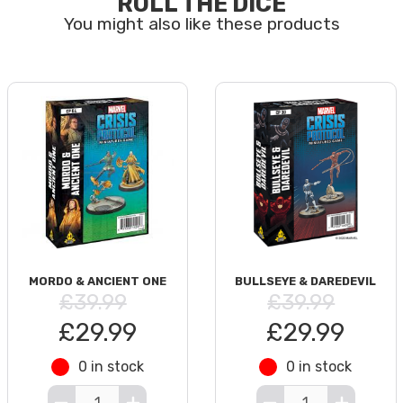
ROLL THE DICE
MORDO & ANCIENT ONE
BULLSEYE & DAREDEVIL
£39.99
£39.99
£29.99
£29.99
0 in stock
0 in stock