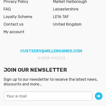
Privacy Policy
Market Harborough
FAQ
Leicestershire
Loyalty Scheme
LE16 7AF
Contact us
United Kingdom
My account
CUSTSERV@WILLENGAMES.COM
01858 410233
JOIN OUR NEWSLETTER
Sign up to our newsletter to receive the latest news,
discounts and more...