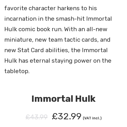
favorite character harkens to his
incarnation in the smash-hit Immortal
Hulk comic book run. With an all-new
miniature, new team tactic cards, and
new Stat Card abilities, the Immortal
Hulk has eternal staying power on the
tabletop.
Immortal Hulk
£32.99
£43.99
(VAT incl.)