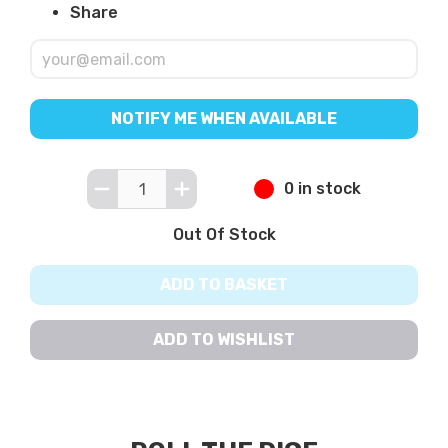
Share
NOTIFY ME WHEN AVAILABLE
0 in stock
Out Of Stock
ADD TO BASKET
ADD TO WISHLIST