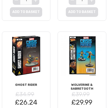
ADD TO BASKET
ADD TO BASKET
GHOST RIDER
WOLVERINE &
SABRETOOTH
£34.99
£39.99
£26.24
£29.99