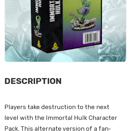
DESCRIPTION
Players take destruction to the next
level with the Immortal Hulk Character
Pack. This alternate version of a fan-