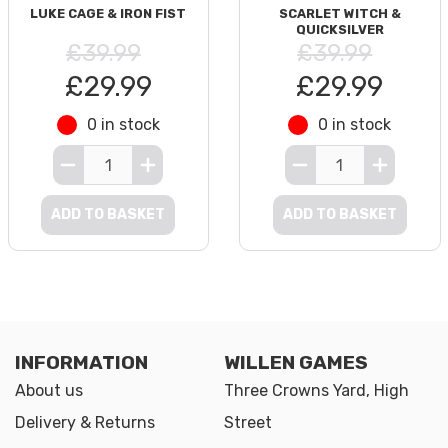
LUKE CAGE & IRON FIST
SCARLET WITCH &
QUICKSILVER
£39.99
£39.99
£29.99
£29.99
0 in stock
0 in stock
ADD TO BASKET
ADD TO BASKET
INFORMATION
WILLEN GAMES
About us
Three Crowns Yard, High
Delivery & Returns
Street