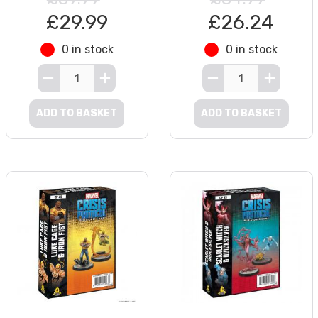
£29.99
£26.24
0 in stock
0 in stock
ADD TO BASKET
ADD TO BASKET