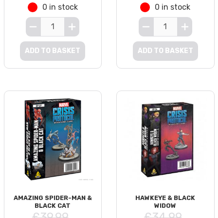
0 in stock
0 in stock
ADD TO BASKET
ADD TO BASKET
AMAZING SPIDER-MAN &
HAWKEYE & BLACK
BLACK CAT
WIDOW
£39.99
£34.99