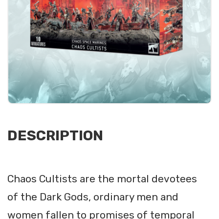
DESCRIPTION
Chaos Cultists are the mortal devotees
of the Dark Gods, ordinary men and
women fallen to promises of temporal