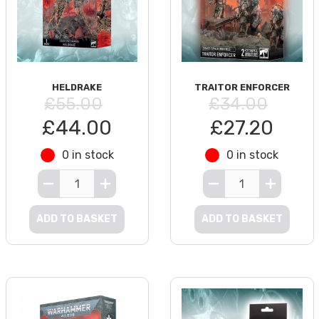
HELDRAKE
TRAITOR ENFORCER
£55.00
£34.00
£44.00
£27.20
0 in stock
0 in stock
ADD TO BASKET
ADD TO BASKET