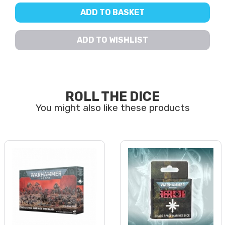
ADD TO BASKET
ADD TO WISHLIST
ROLL THE DICE