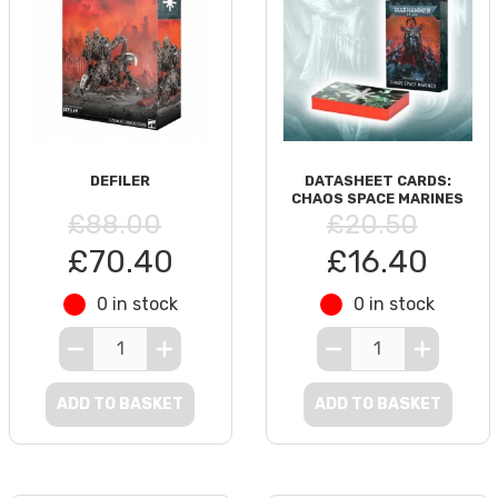
DEFILER
DATASHEET CARDS:
CHAOS SPACE MARINES
£88.00
£20.50
£70.40
£16.40
0 in stock
0 in stock
ADD TO BASKET
ADD TO BASKET