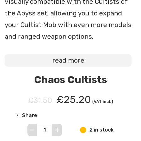
visually compatible with the Cultists of
the Abyss set, allowing you to expand
your Cultist Mob with even more models
and ranged weapon options.
read more
Chaos Cultists
£25.20
£31.50
(VAT incl.)
Share
2 in stock