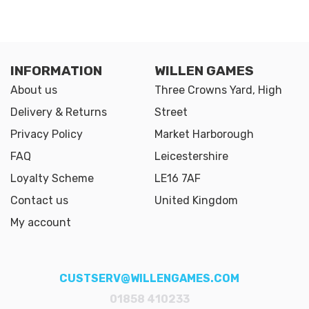
INFORMATION
WILLEN GAMES
About us
Three Crowns Yard, High
Delivery & Returns
Street
Privacy Policy
Market Harborough
FAQ
Leicestershire
Loyalty Scheme
LE16 7AF
Contact us
United Kingdom
My account
CUSTSERV@WILLENGAMES.COM
01858 410233