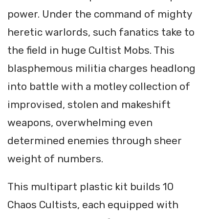
power. Under the command of mighty
heretic warlords, such fanatics take to
the field in huge Cultist Mobs. This
blasphemous militia charges headlong
into battle with a motley collection of
improvised, stolen and makeshift
weapons, overwhelming even
determined enemies through sheer
weight of numbers.
This multipart plastic kit builds 10
Chaos Cultists, each equipped with