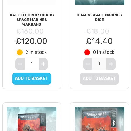
BATTLEFORCE: CHAOS
CHAOS SPACE MARINES
SPACE MARINES
DICE
WARBAND
£160.00
£18.00
£120.00
£14.40
2 in stock
0 in stock
ADD TO BASKET
ADD TO BASKET