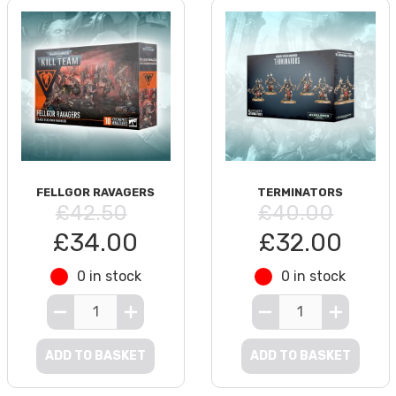
FELLGOR RAVAGERS
TERMINATORS
£42.50
£40.00
£34.00
£32.00
0 in stock
0 in stock
ADD TO BASKET
ADD TO BASKET