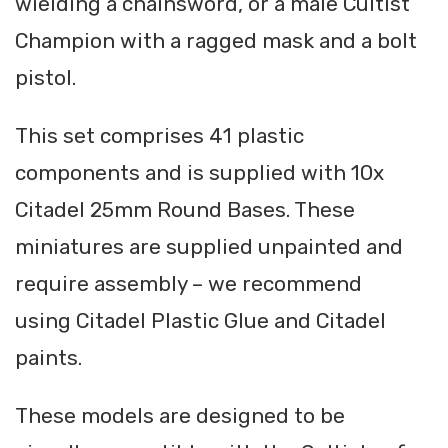
wielding a chainsword, or a male Cultist
Champion with a ragged mask and a bolt
pistol.
This set comprises 41 plastic
components and is supplied with 10x
Citadel 25mm Round Bases. These
miniatures are supplied unpainted and
require assembly – we recommend
using Citadel Plastic Glue and Citadel
paints.
These models are designed to be