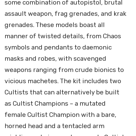
some combination of autopistol, brutal
assault weapon, frag grenades, and krak
grenades. These models boast all
manner of twisted details, from Chaos
symbols and pendants to daemonic
masks and robes, with scavenged
weapons ranging from crude bionics to
vicious machetes. The kit includes two
Cultists that can alternatively be built
as Cultist Champions – a mutated
female Cultist Champion with a bare,
horned head and a tentacled arm