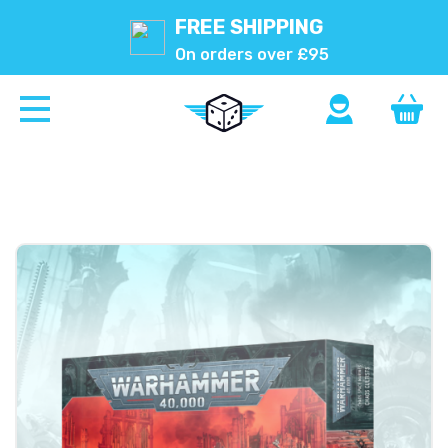
FREE SHIPPING
On orders over £95