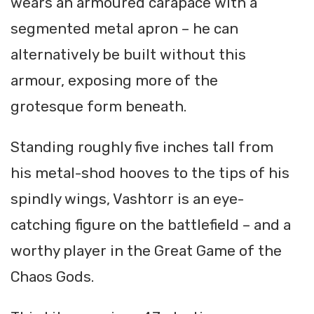
wears an armoured carapace with a
segmented metal apron – he can
alternatively be built without this
armour, exposing more of the
grotesque form beneath.
Standing roughly five inches tall from
his metal-shod hooves to the tips of his
spindly wings, Vashtorr is an eye-
catching figure on the battlefield – and a
worthy player in the Great Game of the
Chaos Gods.