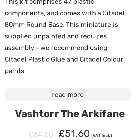
This kit comprises 47 plastic
components, and comes with a Citadel
80mm Round Base. This miniature is
supplied unpainted and requires
assembly – we recommend using
Citadel Plastic Glue and Citadel Colour
paints.
read more
Vashtorr The Arkifane
£51.60
£64.50
(VAT incl.)