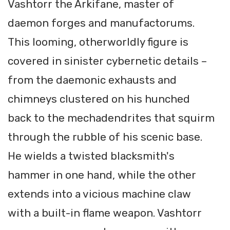
Vashtorr the Arkifane, master of
daemon forges and manufactorums.
This looming, otherworldly figure is
covered in sinister cybernetic details –
from the daemonic exhausts and
chimneys clustered on his hunched
back to the mechadendrites that squirm
through the rubble of his scenic base.
He wields a twisted blacksmith's
hammer in one hand, while the other
extends into a vicious machine claw
with a built-in flame weapon. Vashtorr