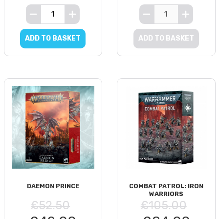
ADD TO BASKET
ADD TO BASKET
DAEMON PRINCE
COMBAT PATROL: IRON
WARRIORS
£52.50
£105.00