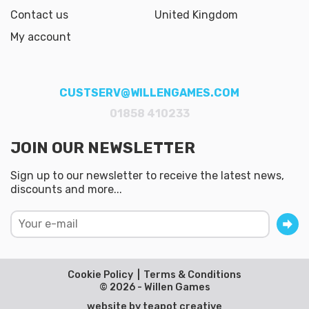
Contact us
United Kingdom
My account
CUSTSERV@WILLENGAMES.COM
01858 410233
JOIN OUR NEWSLETTER
Sign up to our newsletter to receive the latest news,
discounts and more...
Cookie Policy
Terms & Conditions
© 2026 - Willen Games
website by
teapot creative