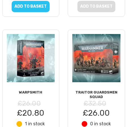
ADD TO BASKET
ADD TO BASKET
WARPSMITH
TRAITOR GUARDSMEN
SQUAD
£26.00
£32.50
£20.80
£26.00
1 in stock
0 in stock