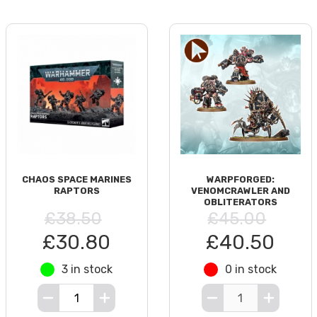
CHAOS SPACE MARINES
WARPFORGED:
RAPTORS
VENOMCRAWLER AND
OBLITERATORS
£38.50
£45.00
£30.80
£40.50
3 in stock
0 in stock