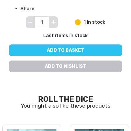
Share
1 in stock
Last items in stock
ADD TO BASKET
ADD TO WISHLIST
ROLL THE DICE