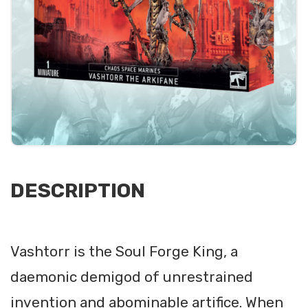
DESCRIPTION
Vashtorr is the Soul Forge King, a
daemonic demigod of unrestrained
invention and abominable artifice. When