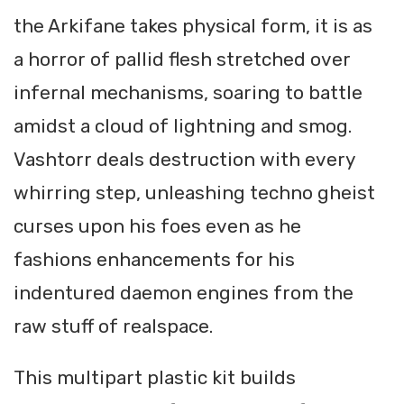
the Arkifane takes physical form, it is as
a horror of pallid flesh stretched over
infernal mechanisms, soaring to battle
amidst a cloud of lightning and smog.
Vashtorr deals destruction with every
whirring step, unleashing techno gheist
curses upon his foes even as he
fashions enhancements for his
indentured daemon engines from the
raw stuff of realspace.
This multipart plastic kit builds