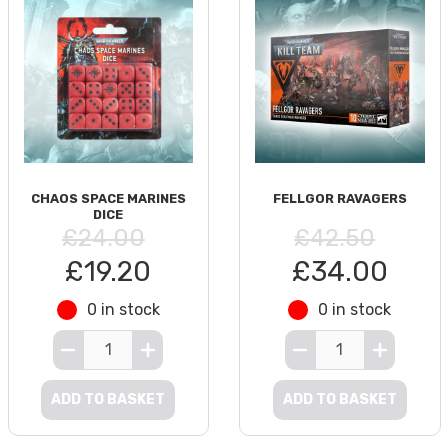
CHAOS SPACE MARINES
FELLGOR RAVAGERS
DICE
£24.00
£42.50
£19.20
£34.00
0 in stock
0 in stock
ADD TO BASKET
ADD TO BASKET