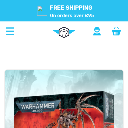
FREE SHIPPING
On orders over £95