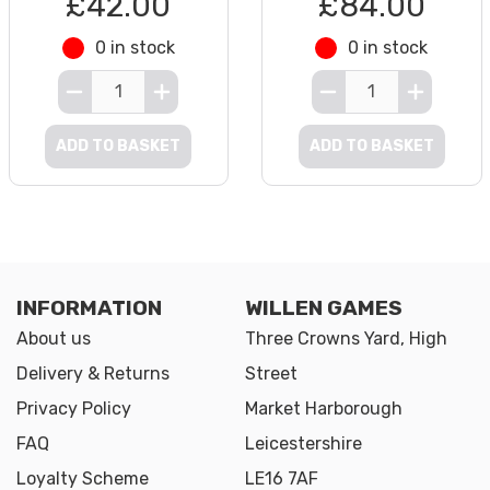
£42.00
£84.00
0 in stock
0 in stock
ADD TO BASKET
ADD TO BASKET
INFORMATION
WILLEN GAMES
About us
Three Crowns Yard, High
Delivery & Returns
Street
Privacy Policy
Market Harborough
FAQ
Leicestershire
Loyalty Scheme
LE16 7AF