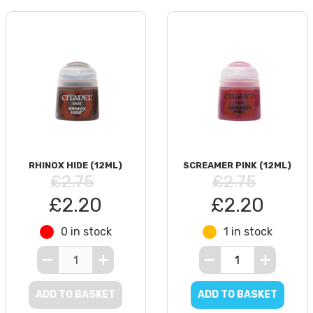
RHINOX HIDE (12ML)
SCREAMER PINK (12ML)
£2.75
£2.75
£2.20
£2.20
0 in stock
1 in stock
ADD TO BASKET
ADD TO BASKET