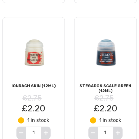
IONRACH SKIN (12ML)
STEGADON SCALE GREEN
(12ML)
£2.75
£2.75
£2.20
£2.20
1 in stock
1 in stock