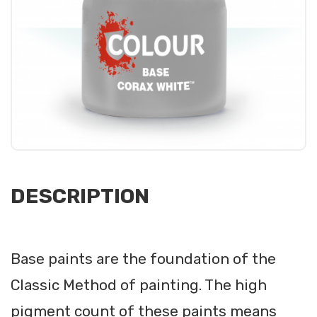
DESCRIPTION
Base paints are the foundation of the
Classic Method of painting. The high
pigment count of these paints means