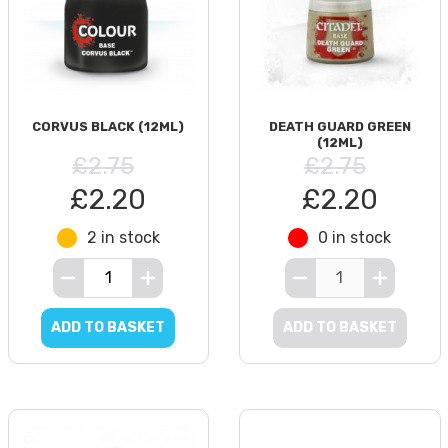
CORVUS BLACK (12ML)
DEATH GUARD GREEN
(12ML)
£2.75
£2.75
£2.20
£2.20
2 in stock
0 in stock
ADD TO BASKET
ADD TO BASKET