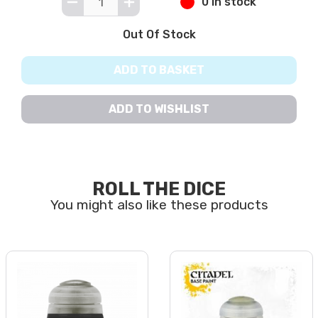
0 in stock
Out Of Stock
ADD TO BASKET
ADD TO WISHLIST
ROLL THE DICE