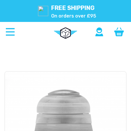
FREE SHIPPING
On orders over £95