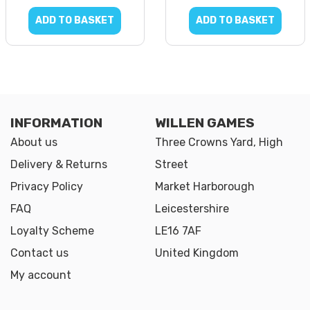
ADD TO BASKET
ADD TO BASKET
INFORMATION
WILLEN GAMES
About us
Three Crowns Yard, High
Delivery & Returns
Street
Privacy Policy
Market Harborough
FAQ
Leicestershire
Loyalty Scheme
LE16 7AF
Contact us
United Kingdom
My account