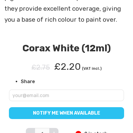
they provide excellent coverage, giving
you a base of rich colour to paint over.
Corax White (12ml)
£2.20
£2.75
(VAT incl.)
Share
NOTIFY ME WHEN AVAILABLE