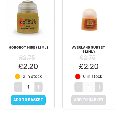
HOBGROT HIDE (12ML)
AVERLAND SUNSET
(12ML)
£2.75
£2.75
£2.20
£2.20
2 in stock
0 in stock
ADD TO BASKET
ADD TO BASKET