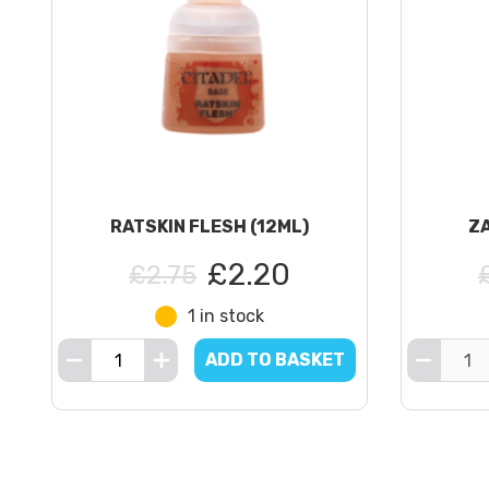
RATSKIN FLESH (12ML)
ZA
£2.20
£2.75
1 in stock
ADD TO BASKET