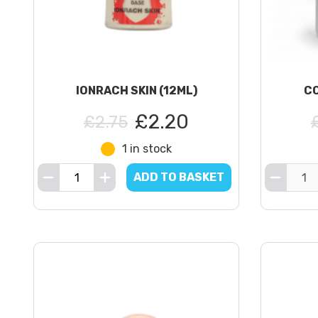
IONRACH SKIN (12ML)
CO
£2.20
£2.75
1 in stock
ADD TO BASKET