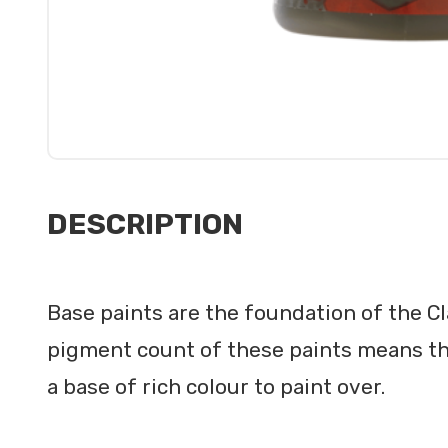
DESCRIPTION
Base paints are the foundation of the C
pigment count of these paints means th
a base of rich colour to paint over.