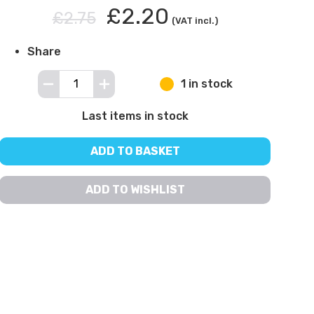
£2.20
£2.75
(VAT incl.)
Share
1 in stock
Last items in stock
ADD TO BASKET
ADD TO WISHLIST