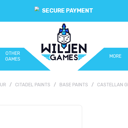
SECURE PAYMENT
OTHER
MORE
GAMES
OUR
CITADEL PAINTS
BASE PAINTS
CASTELLAN GR