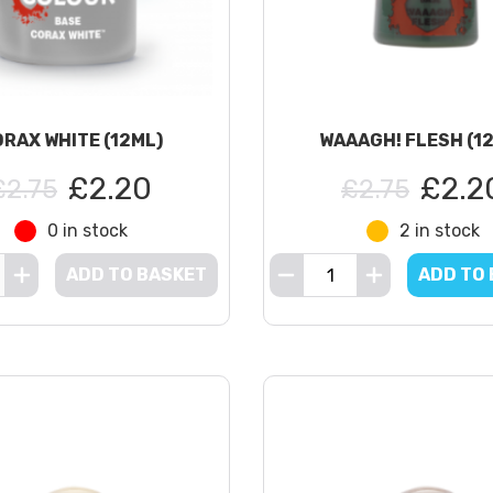
RAX WHITE (12ML)
WAAAGH! FLESH (1
£2.20
£2.2
£2.75
£2.75
0 in stock
2 in stock
ADD TO BASKET
ADD TO