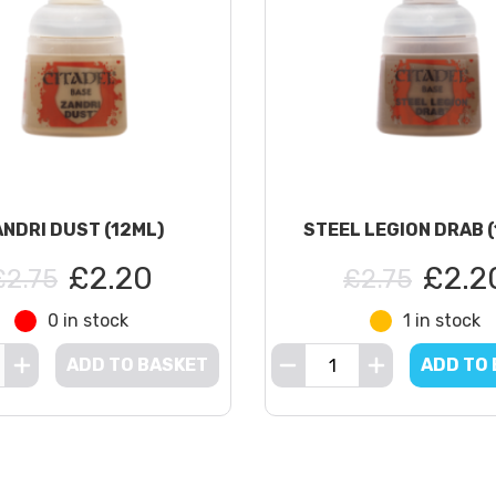
NDRI DUST (12ML)
STEEL LEGION DRAB 
£2.20
£2.2
£2.75
£2.75
0 in stock
1 in stock
ADD TO BASKET
ADD TO