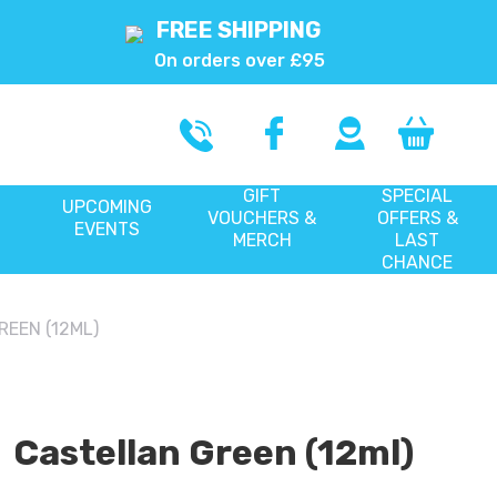
FREE SHIPPING
On orders over £95
GIFT
SPECIAL
UPCOMING
VOUCHERS &
OFFERS &
EVENTS
MERCH
LAST
CHANCE
EEN (12ML)
Castellan Green (12ml)