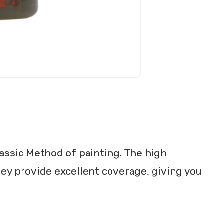
lassic Method of painting. The high
ey provide excellent coverage, giving you