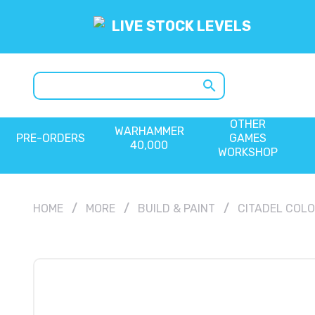
LIVE STOCK LEVELS
search
OTHER
WARHAMMER
PRE-ORDERS
GAMES
40,000
WORKSHOP
HOME
MORE
BUILD & PAINT
CITADEL COL