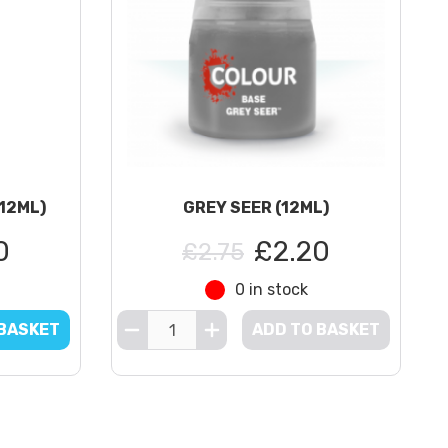
(12ML)
GREY SEER (12ML)
0
£2.20
£2.75
0 in stock
 BASKET
ADD TO BASKET