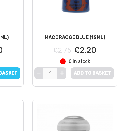
2ML)
MACGRAGGE BLUE (12ML)
0
£2.20
£2.75
0 in stock
 BASKET
ADD TO BASKET