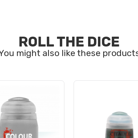
ROLL THE DICE