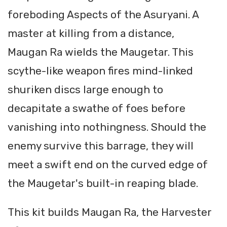
foreboding Aspects of the Asuryani. A
master at killing from a distance,
Maugan Ra wields the Maugetar. This
scythe-like weapon fires mind-linked
shuriken discs large enough to
decapitate a swathe of foes before
vanishing into nothingness. Should the
enemy survive this barrage, they will
meet a swift end on the curved edge of
the Maugetar's built-in reaping blade.
This kit builds Maugan Ra, the Harvester