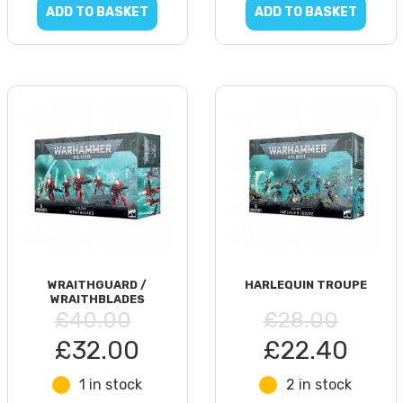
ADD TO BASKET
ADD TO BASKET
WRAITHGUARD /
HARLEQUIN TROUPE
WRAITHBLADES
£40.00
£28.00
£32.00
£22.40
1 in stock
2 in stock