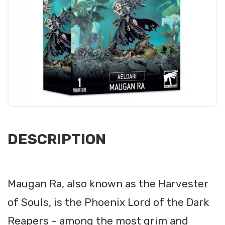
DESCRIPTION
Maugan Ra, also known as the Harvester
of Souls, is the Phoenix Lord of the Dark
Reapers – among the most grim and