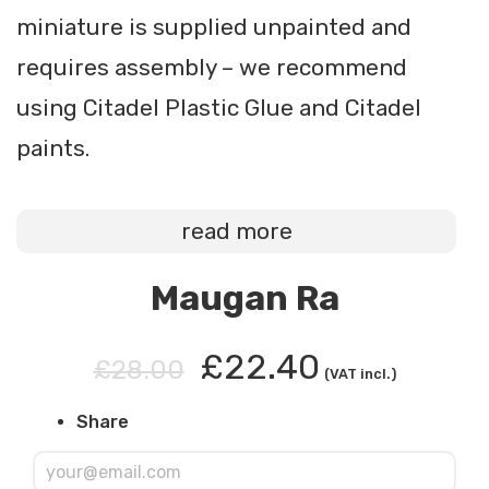
miniature is supplied unpainted and
requires assembly – we recommend
using Citadel Plastic Glue and Citadel
paints.
read more
Maugan Ra
£22.40
£28.00
(VAT incl.)
Share