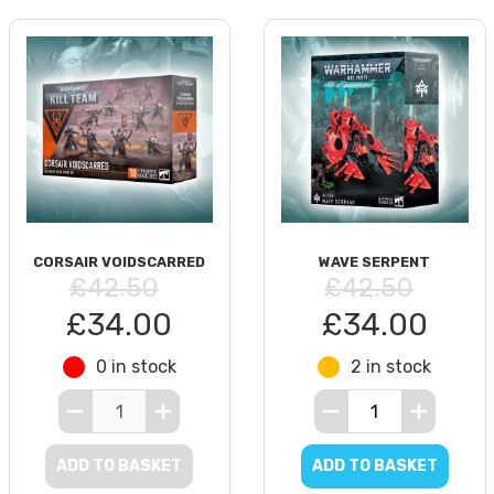
CORSAIR VOIDSCARRED
WAVE SERPENT
£42.50
£42.50
£34.00
£34.00
0 in stock
2 in stock
ADD TO BASKET
ADD TO BASKET