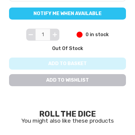
NOTIFY ME WHEN AVAILABLE
0 in stock
Out Of Stock
ADD TO BASKET
ADD TO WISHLIST
ROLL THE DICE