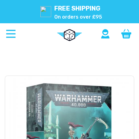
FREE SHIPPING
On orders over £95