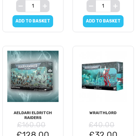
ADD TO BASKET
ADD TO BASKET
AELDARI ELDRITCH
WRAITHLORD
RAIDERS
£160.00
£40.00
£128.00
£32.00