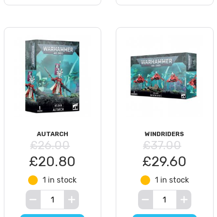
AUTARCH
WINDRIDERS
£26.00
£37.00
£20.80
£29.60
1 in stock
1 in stock