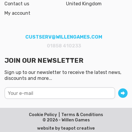
Contact us
United Kingdom
My account
CUSTSERV@WILLENGAMES.COM
01858 410233
JOIN OUR NEWSLETTER
Sign up to our newsletter to receive the latest news,
discounts and more...
Cookie Policy
Terms & Conditions
© 2026 - Willen Games
website by
teapot creative