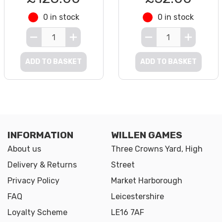
0 in stock
0 in stock
ADD TO BASKET
ADD TO BASKET
INFORMATION
WILLEN GAMES
About us
Three Crowns Yard, High
Delivery & Returns
Street
Privacy Policy
Market Harborough
FAQ
Leicestershire
Loyalty Scheme
LE16 7AF