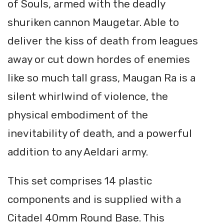
of Souls, armed with the deadly
shuriken cannon Maugetar. Able to
deliver the kiss of death from leagues
away or cut down hordes of enemies
like so much tall grass, Maugan Ra is a
silent whirlwind of violence, the
physical embodiment of the
inevitability of death, and a powerful
addition to any Aeldari army.
This set comprises 14 plastic
components and is supplied with a
Citadel 40mm Round Base. This